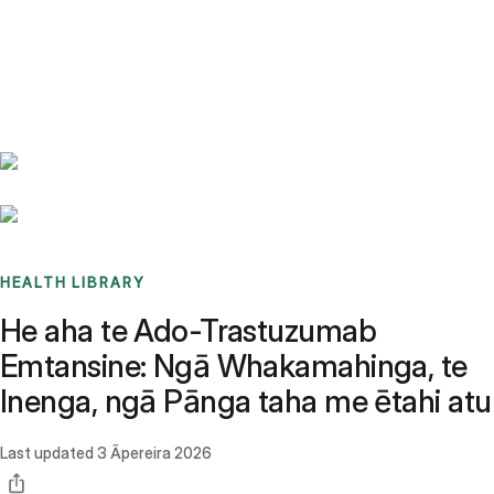
Benchmarks
Stories
FAQ
Sign up / Log in
HEALTH LIBRARY
He aha te Ado-Trastuzumab
Emtansine: Ngā Whakamahinga, te
Inenga, ngā Pānga taha me ētahi atu
Last updated
3 Āpereira 2026