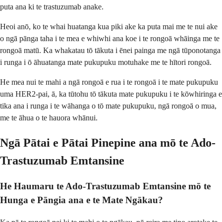
puta ana ki te trastuzumab anake.
Heoi anō, ko te whai huatanga kua piki ake ka puta mai me te nui ake
o ngā pānga taha i te mea e whiwhi ana koe i te rongoā whāinga me te
rongoā matū. Ka whakatau tō tākuta i ēnei painga me ngā tūponotanga
i runga i ō āhuatanga mate pukupuku motuhake me te hītori rongoā.
He mea nui te mahi a ngā rongoā e rua i te rongoā i te mate pukupuku
uma HER2-pai, ā, ka tūtohu tō tākuta mate pukupuku i te kōwhiringa e
tika ana i runga i te wāhanga o tō mate pukupuku, ngā rongoā o mua,
me te āhua o te hauora whānui.
Ngā Pātai e Pātai Pinepine ana mō te Ado-
Trastuzumab Emtansine
He Haumaru te Ado-Trastuzumab Emtansine mō te
Hunga e Pāngia ana e te Mate Ngākau?