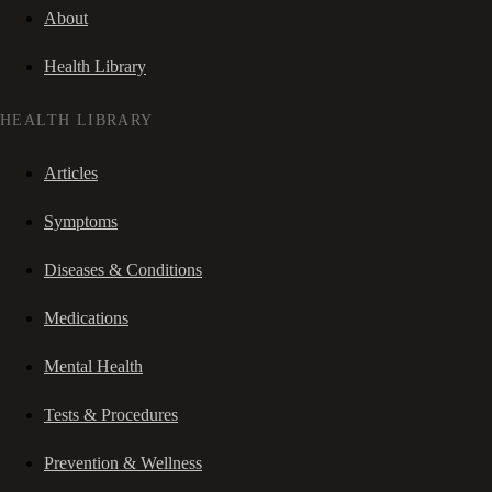
About
Health Library
HEALTH LIBRARY
Articles
Symptoms
Diseases & Conditions
Medications
Mental Health
Tests & Procedures
Prevention & Wellness