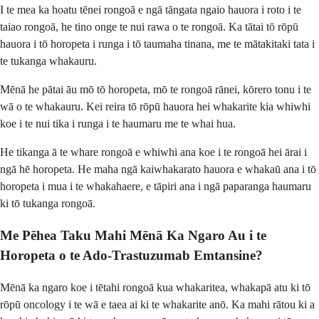
I te mea ka hoatu tēnei rongoā e ngā tāngata ngaio hauora i roto i te
taiao rongoā, he tino onge te nui rawa o te rongoā. Ka tātai tō rōpū
hauora i tō horopeta i runga i tō taumaha tinana, me te mātakitaki tata i
te tukanga whakauru.
Mēnā he pātai āu mō tō horopeta, mō te rongoā rānei, kōrero tonu i te
wā o te whakauru. Kei reira tō rōpū hauora hei whakarite kia whiwhi
koe i te nui tika i runga i te haumaru me te whai hua.
He tikanga ā te whare rongoā e whiwhi ana koe i te rongoā hei ārai i
ngā hē horopeta. He maha ngā kaiwhakarato hauora e whakaū ana i tō
horopeta i mua i te whakahaere, e tāpiri ana i ngā paparanga haumaru
ki tō tukanga rongoā.
Me Pēhea Taku Mahi Mēnā Ka Ngaro Au i te
Horopeta o te Ado-Trastuzumab Emtansine?
Mēnā ka ngaro koe i tētahi rongoā kua whakaritea, whakapā atu ki tō
rōpū oncology i te wā e taea ai ki te whakarite anō. Ka mahi rātou ki a