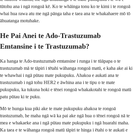
tūtohu ana i ngā rongoā kē. Ko te whāinga tonu ko te kimi i te rongoā
whai hua rawa atu me ngā pānga taha e taea ana te whakahaere mō tō
āhuatanga motuhake.
He Pai Anei te Ado-Trastuzumab
Emtansine i te Trastuzumab?
Ka hanga te Ado-trastuzumab emtansine i runga i te tūāpapa o te
trastuzumab mā te tāpiri i tētahi wāhanga rongoā matū, e kaha ake ai ki
te whawhai i ngā pūtau mate pukupuku. Ahakoa e aukati ana te
trastuzumab i ngā tohu HER2 e āwhina ana i te tipu o te mate
pukupuku, ka tukuna hoki e tēnei rongoā whakakotahi te rongoā matū
patu pūtau ki te puku.
Mō te hunga kua piki ake te mate pukupuku ahakoa te rongoā
trastuzumab, he maha ngā wā ka pai ake ngā hua o tēnei rongoā nā te
mea e whakaeke ana i ngā pūtau mate pukupuku i ngā huarahi maha.
Ka taea e te wāhanga rongoā matū tāpiri te hinga i ētahi o te aukati e