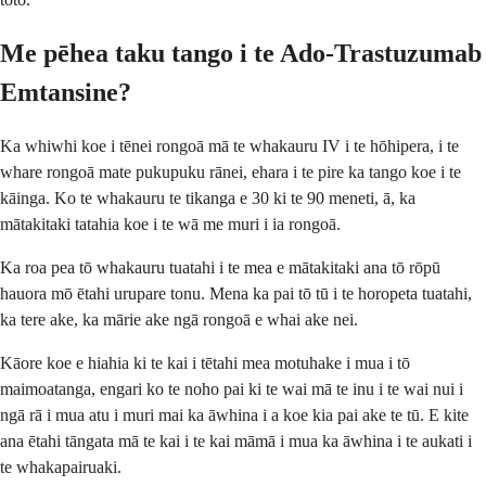
Me pēhea taku tango i te Ado-Trastuzumab
Emtansine?
Ka whiwhi koe i tēnei rongoā mā te whakauru IV i te hōhipera, i te
whare rongoā mate pukupuku rānei, ehara i te pire ka tango koe i te
kāinga. Ko te whakauru te tikanga e 30 ki te 90 meneti, ā, ka
mātakitaki tatahia koe i te wā me muri i ia rongoā.
Ka roa pea tō whakauru tuatahi i te mea e mātakitaki ana tō rōpū
hauora mō ētahi urupare tonu. Mena ka pai tō tū i te horopeta tuatahi,
ka tere ake, ka mārie ake ngā rongoā e whai ake nei.
Kāore koe e hiahia ki te kai i tētahi mea motuhake i mua i tō
maimoatanga, engari ko te noho pai ki te wai mā te inu i te wai nui i
ngā rā i mua atu i muri mai ka āwhina i a koe kia pai ake te tū. E kite
ana ētahi tāngata mā te kai i te kai māmā i mua ka āwhina i te aukati i
te whakapairuaki.