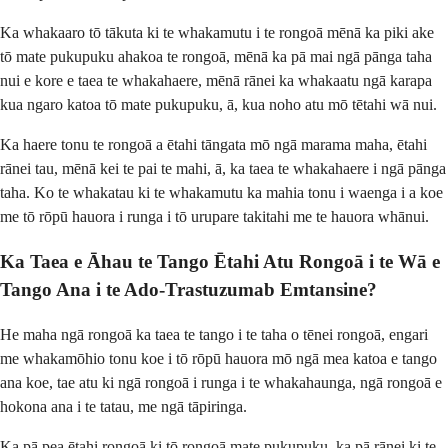
Ka whakaaro tō tākuta ki te whakamutu i te rongoā mēnā ka piki ake
tō mate pukupuku ahakoa te rongoā, mēnā ka pā mai ngā pānga taha
nui e kore e taea te whakahaere, mēnā rānei ka whakaatu ngā karapa
kua ngaro katoa tō mate pukupuku, ā, kua noho atu mō tētahi wā nui.
Ka haere tonu te rongoā a ētahi tāngata mō ngā marama maha, ētahi
rānei tau, mēnā kei te pai te mahi, ā, ka taea te whakahaere i ngā pānga
taha. Ko te whakatau ki te whakamutu ka mahia tonu i waenga i a koe
me tō rōpū hauora i runga i tō urupare takitahi me te hauora whānui.
Ka Taea e Āhau te Tango Ētahi Atu Rongoā i te Wā e
Tango Ana i te Ado-Trastuzumab Emtansine?
He maha ngā rongoā ka taea te tango i te taha o tēnei rongoā, engari
me whakamōhio tonu koe i tō rōpū hauora mō ngā mea katoa e tango
ana koe, tae atu ki ngā rongoā i runga i te whakahaunga, ngā rongoā e
hokona ana i te tatau, me ngā tāpiringa.
Ka pā pea ētahi rongoā ki tō rongoā mate pukupuku, ka pā rānei ki te