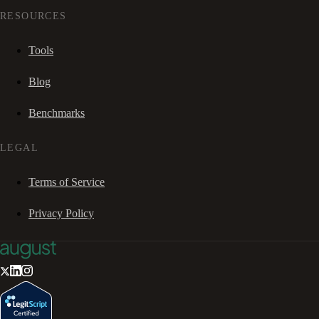
RESOURCES
Tools
Blog
Benchmarks
LEGAL
Terms of Service
Privacy Policy