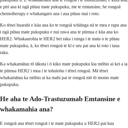
e piri ana ki ngā pūtau mate pukupuku, me te emtansine, he rongoā
chemotherapy e whakangaro ana i aua pūtau mai i roto.
Ko tēnei huarahi e kiia ana ko te rongoā whāinga nā te mea e rapu ana
i ngā pūtau mate pukupuku e nui rawa ana te pūmua e kiia ana ko
HER2. Whakaarohia te HER2 hei raka i runga i te mata o te pūtau
mate pukupuku, ā, ko tēnei rongoā te kī e uru pai ana ki roto i taua
raka.
Ka whakamātau tō tākuta i ō kiko mate pukupuku kia mōhio ai kei a ia
te pūmua HER2 i mua i te tohutohu i tēnei rongoā. Mā tēnei
whakamātau ka mōhio ai ka mahi pai te rongoā mō tō momo mate
pukupuku.
He aha te Ado-Trastuzumab Emtansine e
whakamahia ana?
E rongoā ana tēnei rongoā i te mate pukupuku u HER2-pai kua