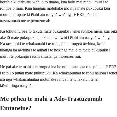
horahia ki ētahi atu wāhi o tō tinana, kua hoki mai rānei i muri i te
rongoā o mua. Kua hangaia motuhake mō ngā mate pukupuku kua
mutu te urupare ki ētahi atu rongoā whāinga HER2 pēnei i te
trastuzumab me te pertuzumab.
Ka tohutohu pea tō tākuta mate pukupuku i tēnei rongoā mena kua piki
ake tō mate pukupuku ahakoa te whiwhi i ētahi atu rongoā whāinga.
Ka taea hoki te whakamahi i te rongoā hei rongoā āwhina, ko te
tikanga ka āwhina i te aukati i te hokinga mai o te mate pukupuku i
muri i te pokanga i ētahi āhuatanga mōrearea nui.
He pai ake te mahi a te rongoā ina he nui te taumata o te pūmua HER2
i roto i ō pūtau mate pukupuku. Ka whakapūmau tō rōpū hauora i tēnei
mā ngā whakamātautau motuhake i mua i te whakatū i tēnei
kōwhiringa rongoā.
Me pēhea te mahi a Ado-Trastuzumab
Emtansine?