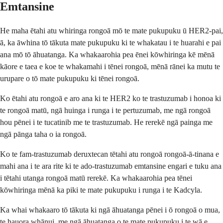
Emtansine
He maha ētahi atu whiringa rongoā mō te mate pukupuku ū HER2-pai,
ā, ka āwhina tō tākuta mate pukupuku ki te whakatau i te huarahi e pai
ana mō tō āhuatanga. Ka whakaarohia pea ēnei kōwhiringa kē mēnā
kāore e taea e koe te whakamahi i tēnei rongoā, mēnā rānei ka mutu te
urupare o tō mate pukupuku ki tēnei rongoā.
Ko ētahi atu rongoā e aro ana ki te HER2 ko te trastuzumab i honoa ki
te rongoā matū, ngā huinga i runga i te pertuzumab, me ngā rongoā
hou pēnei i te tucatinib me te trastuzumab. He rerekē ngā painga me
ngā pānga taha o ia rongoā.
Ko te fam-trastuzumab deruxtecan tētahi atu rongoā rongoā-ā-tinana e
mahi ana i te ara rite ki te ado-trastuzumab emtansine engari e tuku ana
i tētahi utanga rongoā matū rerekē. Ka whakaarohia pea tēnei
kōwhiringa mēnā ka piki te mate pukupuku i runga i te Kadcyla.
Ka whai whakaaro tō tākuta ki ngā āhuatanga pēnei i ō rongoā o mua,
te hauora whānui, me ngā āhuatanga o te mate pukupuku i te wā e