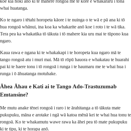
koe kia hoki anō ki te mahere rongoā me te kore e whakararu i tōna
whai huatanga.
Ko te ngaro i tētahi horopeta kāore i te nuinga o te wā e pā ana ki tō
hua rongoā whānui, ina koa ka whakarite anō koe i roto i te wā tika.
Tera pea ka whakatika tō tākuta i tō mahere kia uru mai te tūpono kua
ngaro.
Kaua rawa e ngana ki te whakakapi i te horopeta kua ngaro mā te
tango rongoā atu i muri mai. Mā tō rōpū hauora e whakatau te huarahi
pai ki te haere tonu i tō rongoā i runga i te haumaru me te whai hua i
runga i ō āhuatanga motuhake.
Āhea Āhau e Kati ai te Tango Ado-Trastuzumab
Emtansine?
Me mutu anake tēnei rongoā i raro i te ārahitanga a tō tākuta mate
pukupuku, māna e arotake i ngā wā katoa mēnā kei te whai hua tonu te
rongoā. Ko te whakamutu wawe rawa ka āhei pea tō mate pukupuku
ki te tipu, ki te horapa anō.