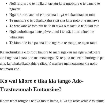
Ngā raruraru o te ngākau, tae atu ki te ngoikore o te uaua o te
ngākau
Ngā raruraru ate nui e kitea ana i ngā whakamātautau toto
Te mumura o te pūkahukahu e pā ana ki te poto o te manawa
Te whakaheke toto nui nā te iti rawa o te tatau o te pūtau toto
Ngā tauhohenga mate pāwera nui i te wā, i muri rānei i te
whakauru
Te kino o te io e pā ana ki te ngaro o te rongo, te ngau rānei
Ka aroturukihia e tō rōpū hauora tō mahi ngākau me ngā whākōrere
ate i ngā wā katoa o te maimoatanga. Ki te puta mai ētahi huringa e pā
ana, ka whakatikatikahia e rātou tō mahere maimoatanga kia noho
haumaru koe.
Ko wai kāore e tika kia tango Ado-
Trastuzumab Emtansine?
Kāore tēnei rongoā i te tika mō te katoa, ā, ka āta arotakehia e tō tākuta