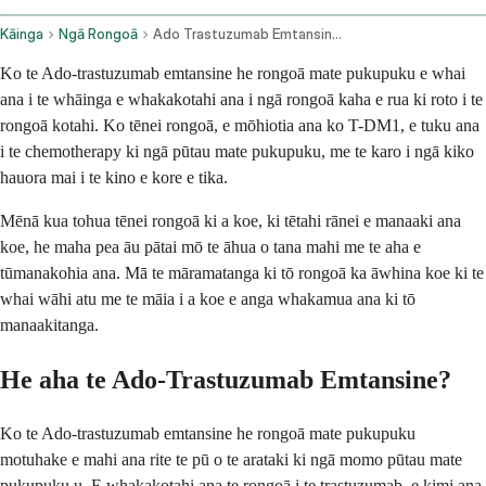
Kāinga
Ngā Rongoā
Ado Trastuzumab Emtansine Intravenous Route
Ko te Ado-trastuzumab emtansine he rongoā mate pukupuku e whai
ana i te whāinga e whakakotahi ana i ngā rongoā kaha e rua ki roto i te
rongoā kotahi. Ko tēnei rongoā, e mōhiotia ana ko T-DM1, e tuku ana
i te chemotherapy ki ngā pūtau mate pukupuku, me te karo i ngā kiko
hauora mai i te kino e kore e tika.
Mēnā kua tohua tēnei rongoā ki a koe, ki tētahi rānei e manaaki ana
koe, he maha pea āu pātai mō te āhua o tana mahi me te aha e
tūmanakohia ana. Mā te māramatanga ki tō rongoā ka āwhina koe ki te
whai wāhi atu me te māia i a koe e anga whakamua ana ki tō
manaakitanga.
He aha te Ado-Trastuzumab Emtansine?
Ko te Ado-trastuzumab emtansine he rongoā mate pukupuku
motuhake e mahi ana rite te pū o te arataki ki ngā momo pūtau mate
pukupuku u. E whakakotahi ana te rongoā i te trastuzumab, e kimi ana,