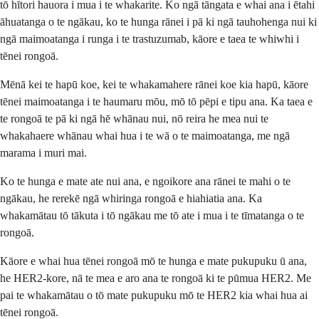
tō hītori hauora i mua i te whakarite. Ko ngā tāngata e whai ana i ētahi
āhuatanga o te ngākau, ko te hunga rānei i pā ki ngā tauhohenga nui ki
ngā maimoatanga i runga i te trastuzumab, kāore e taea te whiwhi i
tēnei rongoā.
Mēnā kei te hapū koe, kei te whakamahere rānei koe kia hapū, kāore
tēnei maimoatanga i te haumaru mōu, mō tō pēpi e tipu ana. Ka taea e
te rongoā te pā ki ngā hē whānau nui, nō reira he mea nui te
whakahaere whānau whai hua i te wā o te maimoatanga, me ngā
marama i muri mai.
Ko te hunga e mate ate nui ana, e ngoikore ana rānei te mahi o te
ngākau, he rerekē ngā whiringa rongoā e hiahiatia ana. Ka
whakamātau tō tākuta i tō ngākau me tō ate i mua i te tīmatanga o te
rongoā.
Kāore e whai hua tēnei rongoā mō te hunga e mate pukupuku ū ana,
he HER2-kore, nā te mea e aro ana te rongoā ki te pūmua HER2. Me
pai te whakamātau o tō mate pukupuku mō te HER2 kia whai hua ai
tēnei rongoā.