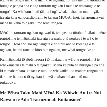
Ka pā te rongoā nei ki te mahi o te ngākau, nō reira me tino arotake te
hunga e pāngia ana e ngā raruraru ngākau i mua i te tīmatanga o te
rongoā. Ka whakamahi tō tākuta i ngā whakamātautau mahi ngākau,
tae atu ki te echocardiogram, te karapa MUGA rānei, hei aromatawai
mēnā he kaha tō ngākau mō tēnei rongoā.
Mēnā he raruraru ngakau ngawari ō, tera pea ka tūtohu tō tākuta i tēnei
rongoā me te mātakitaki tata atu i te mahi o tō ngakau i te wā o te
rongoā. Heoi anō, ko ngā tāngata e tino nui ana te korenga o te
ngakau, he nui rānei te kino o te ngakau, me whai rongoā kē atu.
Ka mātakitaki tō rōpū hauora i tō ngakau i te wā o te rongoā mā te
whakamātau i te mahi o te ngakau. Mēnā ka puta he huringa e pā ana
ki te māharahara, ka taea e rātou te whakatika i tō mahere rongoā hei
tiaki i te hauora o tō ngakau i te wā e whawhai ana i tō mate
pukupuku.
Me Pēhea Taku Mahi Mēnā Ka Whiwhi Au i te Nui
Rawa o te Ado-Trastuzumab Emtansine?