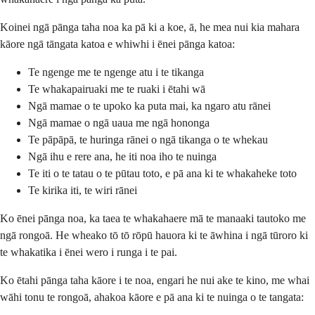
Koinei ngā pānga taha noa ka pā ki a koe, ā, he mea nui kia mahara
kāore ngā tāngata katoa e whiwhi i ēnei pānga katoa:
Te ngenge me te ngenge atu i te tikanga
Te whakapairuaki me te ruaki i ētahi wā
Ngā mamae o te upoko ka puta mai, ka ngaro atu rānei
Ngā mamae o ngā uaua me ngā hononga
Te pāpāpā, te huringa rānei o ngā tikanga o te whekau
Ngā ihu e rere ana, he iti noa iho te nuinga
Te iti o te tatau o te pūtau toto, e pā ana ki te whakaheke toto
Te kirika iti, te wiri rānei
Ko ēnei pānga noa, ka taea te whakahaere mā te manaaki tautoko me
ngā rongoā. He wheako tō tō rōpū hauora ki te āwhina i ngā tūroro ki
te whakatika i ēnei wero i runga i te pai.
Ko ētahi pānga taha kāore i te noa, engari he nui ake te kino, me whai
wāhi tonu te rongoā, ahakoa kāore e pā ana ki te nuinga o te tangata: