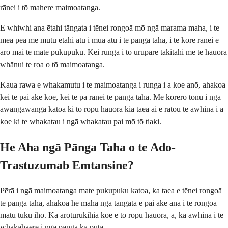
rānei i tō mahere maimoatanga.
E whiwhi ana ētahi tāngata i tēnei rongoā mō ngā marama maha, i te
mea pea me mutu ētahi atu i mua atu i te pānga taha, i te kore rānei e
aro mai te mate pukupuku. Kei runga i tō urupare takitahi me te hauora
whānui te roa o tō maimoatanga.
Kaua rawa e whakamutu i te maimoatanga i runga i a koe anō, ahakoa
kei te pai ake koe, kei te pā rānei te pānga taha. Me kōrero tonu i ngā
āwangawanga katoa ki tō rōpū hauora kia taea ai e rātou te āwhina i a
koe ki te whakatau i ngā whakatau pai mō tō tiaki.
He Aha ngā Pānga Taha o te Ado-
Trastuzumab Emtansine?
Pērā i ngā maimoatanga mate pukupuku katoa, ka taea e tēnei rongoā
te pānga taha, ahakoa he maha ngā tāngata e pai ake ana i te rongoā
matū tuku iho. Ka aroturukihia koe e tō rōpū hauora, ā, ka āwhina i te
whakahaere i ngā pānga ka puta.