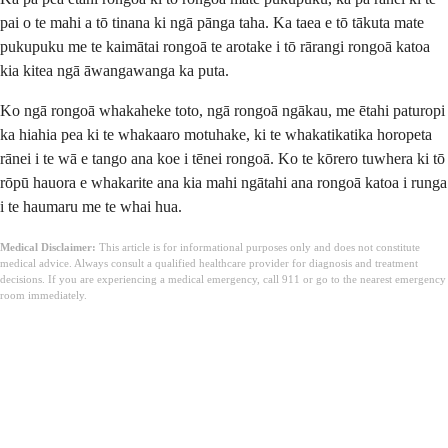
pai o te mahi a tō tinana ki ngā pānga taha. Ka taea e tō tākuta mate
pukupuku me te kaimātai rongoā te arotake i tō rārangi rongoā katoa
kia kitea ngā āwangawanga ka puta.
Ko ngā rongoā whakaheke toto, ngā rongoā ngākau, me ētahi paturopi
ka hiahia pea ki te whakaaro motuhake, ki te whakatikatika horopeta
rānei i te wā e tango ana koe i tēnei rongoā. Ko te kōrero tuwhera ki tō
rōpū hauora e whakarite ana kia mahi ngātahi ana rongoā katoa i runga
i te haumaru me te whai hua.
Medical Disclaimer:
This article is for informational purposes only and does not constitute
medical advice. Always consult a qualified healthcare provider for diagnosis and treatment
decisions. If you are experiencing a medical emergency, call 911 or go to the nearest emergency
room immediately.