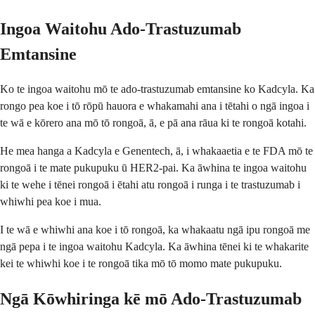
Ingoa Waitohu Ado-Trastuzumab
Emtansine
Ko te ingoa waitohu mō te ado-trastuzumab emtansine ko Kadcyla. Ka
rongo pea koe i tō rōpū hauora e whakamahi ana i tētahi o ngā ingoa i
te wā e kōrero ana mō tō rongoā, ā, e pā ana rāua ki te rongoā kotahi.
He mea hanga a Kadcyla e Genentech, ā, i whakaaetia e te FDA mō te
rongoā i te mate pukupuku ū HER2-pai. Ka āwhina te ingoa waitohu
ki te wehe i tēnei rongoā i ētahi atu rongoā i runga i te trastuzumab i
whiwhi pea koe i mua.
I te wā e whiwhi ana koe i tō rongoā, ka whakaatu ngā ipu rongoā me
ngā pepa i te ingoa waitohu Kadcyla. Ka āwhina tēnei ki te whakarite
kei te whiwhi koe i te rongoā tika mō tō momo mate pukupuku.
Ngā Kōwhiringa kē mō Ado-Trastuzumab