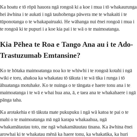
Ka hoatu e tō rōpū hauora ngā rongoā ki a koe i mua i tō whakaurunga
hei āwhina i te aukati i ngā tauhohenga pāwera me te whakaiti i te
tūponotanga o te whakapairuaki. He wāhanga nui ēnei rongoā i mua i
te rongoā ki te pupuri i a koe kia pai i te wā o te maimoatanga.
Kia Pēhea te Roa e Tango Ana au i te Ado-
Trastuzumab Emtansine?
Ko te hōtaka maimoatanga noa ko te whiwhi i te rongoā kotahi i ngā
wiki e toru, ahakoa ka whakatau tō tākuta i te wā tika i runga i tō
āhuatanga motuhake. Ko te nuinga o te tāngata e haere tonu ana i te
maimoatanga i te wā e whai hua ana, ā, e taea ana te whakahaere i ngā
pānga taha.
Ka arotakehia e tō tākuta mate pukupuku i ngā wā katoa te pai o te
mahi o te maimoatanga mā ngā karapa whakaahua, ngā
whakamātautau toto, me ngā whakamātautau tinana. Ka āwhina ēnei
arowhai ki te whakatau mēnā ka haere tonu, ka whakatika, ka huri