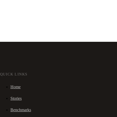
QUICK LINKS
Home
Stories
Benchmarks