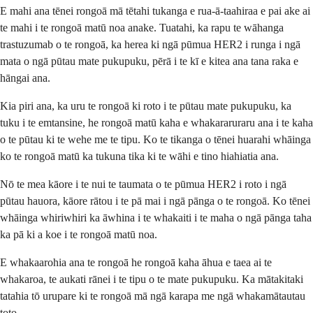
E mahi ana tēnei rongoā mā tētahi tukanga e rua-ā-taahiraa e pai ake ai
te mahi i te rongoā matū noa anake. Tuatahi, ka rapu te wāhanga
trastuzumab o te rongoā, ka herea ki ngā pūmua HER2 i runga i ngā
mata o ngā pūtau mate pukupuku, pērā i te kī e kitea ana tana raka e
hāngai ana.
Kia piri ana, ka uru te rongoā ki roto i te pūtau mate pukupuku, ka
tuku i te emtansine, he rongoā matū kaha e whakararuraru ana i te kaha
o te pūtau ki te wehe me te tipu. Ko te tikanga o tēnei huarahi whāinga
ko te rongoā matū ka tukuna tika ki te wāhi e tino hiahiatia ana.
Nō te mea kāore i te nui te taumata o te pūmua HER2 i roto i ngā
pūtau hauora, kāore rātou i te pā mai i ngā pānga o te rongoā. Ko tēnei
whāinga whiriwhiri ka āwhina i te whakaiti i te maha o ngā pānga taha
ka pā ki a koe i te rongoā matū noa.
E whakaarohia ana te rongoā he rongoā kaha āhua e taea ai te
whakaroa, te aukati rānei i te tipu o te mate pukupuku. Ka mātakitaki
tatahia tō urupare ki te rongoā mā ngā karapa me ngā whakamātautau
toto.