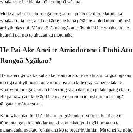
whakakore i te hiahia mō te rongoā wā-roa.
Mō te atrial fibrillation, ngā rongoā hou pēnei i te dronedarone ka
whakaarohia pea, ahakoa kāore i te kaha pērā i te amiodarone mō ngā
arrhythmias nui. Māu e tō tākuta ngākau e āwhina ki te whakatau i te
huarahi pai mō tō āhuatanga motuhake.
He Pai Ake Anei te Amiodarone i Ētahi Atu
Rongoā Ngākau?
He maha ngā wā ka kaha ake te amiodarone i ētahi atu rongoā ngākau
mō ngā arrhythmias nui, e mōrearea ana ki te ora, koinei te take e
whiriwhiri ai ngā tākuta i tēnei rongoā ahakoa ngā pūtake pānga taha.
He pai rawa atu ki te ārai i te mate ohorere o te ngākau i roto i ngā
tāngata e mōrearea ana.
Ki te whakataurite ki ētahi atu rongoā antiarrhythmic, he iti ake te
tūponotanga o te amiodarone ki te whakatupu i ngā huringa o te
manawataki ngākau (e kīia ana ko te proarrhythmia). Mā tēnei ka noho