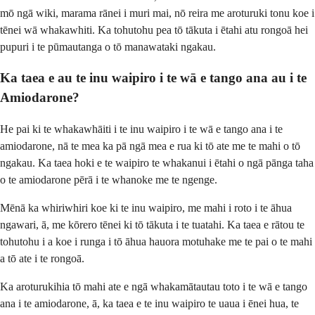
mō ngā wiki, marama rānei i muri mai, nō reira me aroturuki tonu koe i
tēnei wā whakawhiti. Ka tohutohu pea tō tākuta i ētahi atu rongoā hei
pupuri i te pūmautanga o tō manawataki ngakau.
Ka taea e au te inu waipiro i te wā e tango ana au i te
Amiodarone?
He pai ki te whakawhāiti i te inu waipiro i te wā e tango ana i te
amiodarone, nā te mea ka pā ngā mea e rua ki tō ate me te mahi o tō
ngakau. Ka taea hoki e te waipiro te whakanui i ētahi o ngā pānga taha
o te amiodarone pērā i te whanoke me te ngenge.
Mēnā ka whiriwhiri koe ki te inu waipiro, me mahi i roto i te āhua
ngawari, ā, me kōrero tēnei ki tō tākuta i te tuatahi. Ka taea e rātou te
tohutohu i a koe i runga i tō āhua hauora motuhake me te pai o te mahi
a tō ate i te rongoā.
Ka aroturukihia tō mahi ate e ngā whakamātautau toto i te wā e tango
ana i te amiodarone, ā, ka taea e te inu waipiro te uaua i ēnei hua, te