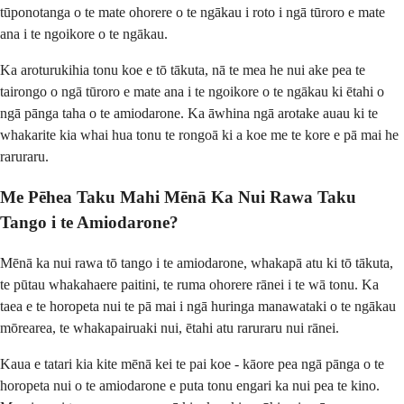
tūponotanga o te mate ohorere o te ngākau i roto i ngā tūroro e mate
ana i te ngoikore o te ngākau.
Ka aroturukihia tonu koe e tō tākuta, nā te mea he nui ake pea te
tairongo o ngā tūroro e mate ana i te ngoikore o te ngākau ki ētahi o
ngā pānga taha o te amiodarone. Ka āwhina ngā arotake auau ki te
whakarite kia whai hua tonu te rongoā ki a koe me te kore e pā mai he
raruraru.
Me Pēhea Taku Mahi Mēnā Ka Nui Rawa Taku
Tango i te Amiodarone?
Mēnā ka nui rawa tō tango i te amiodarone, whakapā atu ki tō tākuta,
te pūtau whakahaere paitini, te ruma ohorere rānei i te wā tonu. Ka
taea e te horopeta nui te pā mai i ngā huringa manawataki o te ngākau
mōrearea, te whakapairuaki nui, ētahi atu raruraru nui rānei.
Kaua e tatari kia kite mēnā kei te pai koe - kāore pea ngā pānga o te
horopeta nui o te amiodarone e puta tonu engari ka nui pea te kino.