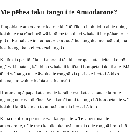
Me pēhea taku tango i te Amiodarone?
Tangohia te amiodarone kia rite ki tā tō tākuta i tohutohu ai, te nuinga
kotahi, e rua rānei ngā wā ia rā me te kai hei whakaiti i te pōhara o te
puku. Ka pai ake te ngongo o te rongoā ina tangohia me ngā kai, ina
koa ko ngā kai kei roto ētahi ngako.
Ka tīmata pea tō tākuta i a koe ki tētahi "horopeta uta" teitei ake mō
ngā wiki tuatahi, kātahi ka whakaiti ki tētahi horopeta tiaki iti ake. Mā
tēnei wāhanga uta e āwhina te rongoā kia piki ake i roto i ō kiko
tinana, i te wāhi e hiahia ana kia mahi.
Horomia ngā papa katoa me te karaihe wai katoa - kaua e kuru, e
ngaungau, e whati rānei. Whakamātau ki te tango i ō horopeta i te wā
kotahi i ia rā kia mau tonu ngā taumata i roto i ō toto.
Kaua e kai karepe me te wai karepe i te wā e tango ana i te
amiodarone, nā te mea ka piki ake ngā taumata o te rongoā i roto i tō