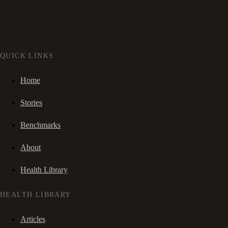
QUICK LINKS
Home
Stories
Benchmarks
About
Health Library
HEALTH LIBRARY
Articles