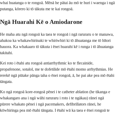
whai huatanga o te rongoā. Mēnā he pātai āu mō te huri i waenga i ngā
putanga, kōrero ki tō tākuta me te kai rongoā.
Ngā Huarahi Kē o Amiodarone
He maha atu ngā rongoā ka taea te rongoā i ngā raruraru o te manawa,
ahakoa ka whakawhirinaki te whiriwhiri ki tō āhuatanga me tō hītori
hauora. Ka whakaaro tō tākuta i ēnei huarahi kē i runga i tō āhuatanga
takitahi.
Kei roto i ētahi atu rongoā antiarrhythmic ko te flecainide,
propafenone, sotalol, me te dofetilide mō ētahi momo arrhythmias. He
rerekē ngā pūtake pānga taha o ēnei rongoā, ā, he pai ake pea mō ētahi
tāngata.
Ko ngā rongoā kore-rongoā pēnei i te catheter ablation (he tikanga e
whakangaro ana i ngā wāhi raruraru i roto i te ngākau) rānei ngā
pūrere whakato pēnei i ngā pacemakers, defibrillators rānei, he
kōwhiringa pea mō ētahi tāngata. I ētahi wā ka taea e ēnei rongoā te