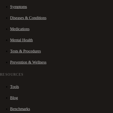
Symptoms
Diseases & Conditions
Medications
Mental Health
Tests & Procedures
Prevention & Wellness
RESOURCES
Tools
Blog
Benchmarks