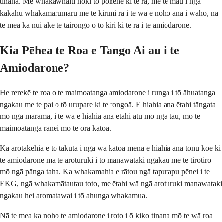
tinana. Me whakawhāiti hoki tō pōhēhē ki te rā, me te mau i ngā
kākahu whakamarumaru me te kirīmi rā i te wā e noho ana i waho, nā
te mea ka nui ake te tairongo o tō kiri ki te rā i te amiodarone.
Kia Pēhea te Roa e Tango Ai au i te
Amiodarone?
He rerekē te roa o te maimoatanga amiodarone i runga i tō āhuatanga
ngakau me te pai o tō urupare ki te rongoā. E hiahia ana ētahi tāngata
mō ngā marama, i te wā e hiahia ana ētahi atu mō ngā tau, mō te
maimoatanga rānei mō te ora katoa.
Ka arotakehia e tō tākuta i ngā wā katoa mēnā e hiahia ana tonu koe ki
te amiodarone mā te aroturuki i tō manawataki ngakau me te tirotiro
mō ngā pānga taha. Ka whakamahia e rātou ngā taputapu pēnei i te
EKG, ngā whakamātautau toto, me ētahi wā ngā aroturuki manawataki
ngakau hei aromatawai i tō ahunga whakamua.
Nā te mea ka noho te amiodarone i roto i ō kiko tinana mō te wā roa