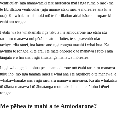
ventricular (ngā manawataki tere mōrearea mai i ngā ruma o raro) me
te fibrillation ventricular (ngā manawataki raru, e mōrearea ana ki te
ora). Ka whakamahia hoki mō te fibrillation atrial kāore i urupare ki
ētahi atu rongoā.
I ētahi wā ka whakamahi ngā tākuta i te amiodarone mō ētahi atu
raruraru manawa nui pērā i te atrial flutter, te supraventricular
tachycardia rānei, ina kāore anō ngā rongoā tuatahi i whai hua. Ka
āwhina te rongoā ki te ārai i te mate ohorere o te manawa i roto i ngā
tāngata e whai ana i ngā āhuatanga manawa mōrearea.
I ngā wā onge, ka tohua pea te amiodarone mō ētahi raruraru manawa
tuku iho, mō ngā tāngata rānei e whai ana i te ngoikore o te manawa, e
whakawhanake ana i ngā raruraru manawa mōrearea. Ka āta whakatau
tō tākuta manawa i tō āhuatanga motuhake i mua i te tūtohu i tēnei
rongoā.
Me pēhea te mahi a te Amiodarone?