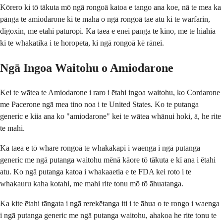
Kōrero ki tō tākuta mō ngā rongoā katoa e tango ana koe, nā te mea ka
pānga te amiodarone ki te maha o ngā rongoā tae atu ki te warfarin,
digoxin, me ētahi paturopi. Ka taea e ēnei pānga te kino, me te hiahia
ki te whakatika i te horopeta, ki ngā rongoā kē rānei.
Ngā Ingoa Waitohu o Amiodarone
Kei te wātea te Amiodarone i raro i ētahi ingoa waitohu, ko Cordarone
me Pacerone ngā mea tino noa i te United States. Ko te putanga
generic e kiia ana ko "amiodarone" kei te wātea whānui hoki, ā, he rite
te mahi.
Ka taea e tō whare rongoā te whakakapi i waenga i ngā putanga
generic me ngā putanga waitohu mēnā kāore tō tākuta e kī ana i ētahi
atu. Ko ngā putanga katoa i whakaaetia e te FDA kei roto i te
whakauru kaha kotahi, me mahi rite tonu mō tō āhuatanga.
Ka kite ētahi tāngata i ngā rerekētanga iti i te āhua o te rongo i waenga
i ngā putanga generic me ngā putanga waitohu, ahakoa he rite tonu te