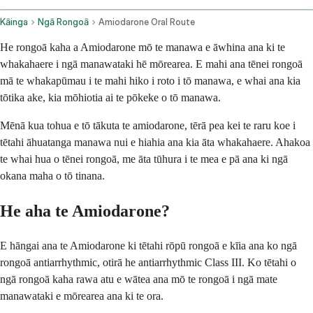
Kāinga
Ngā Rongoā
Amiodarone Oral Route
He rongoā kaha a Amiodarone mō te manawa e āwhina ana ki te
whakahaere i ngā manawataki hē mōrearea. E mahi ana tēnei rongoā
mā te whakapūmau i te mahi hiko i roto i tō manawa, e whai ana kia
tōtika ake, kia mōhiotia ai te pōkeke o tō manawa.
Mēnā kua tohua e tō tākuta te amiodarone, tērā pea kei te raru koe i
tētahi āhuatanga manawa nui e hiahia ana kia āta whakahaere. Ahakoa
te whai hua o tēnei rongoā, me āta tūhura i te mea e pā ana ki ngā
okana maha o tō tinana.
He aha te Amiodarone?
E hāngai ana te Amiodarone ki tētahi rōpū rongoā e kīia ana ko ngā
rongoā antiarrhythmic, otirā he antiarrhythmic Class III. Ko tētahi o
ngā rongoā kaha rawa atu e wātea ana mō te rongoā i ngā mate
manawataki e mōrearea ana ki te ora.