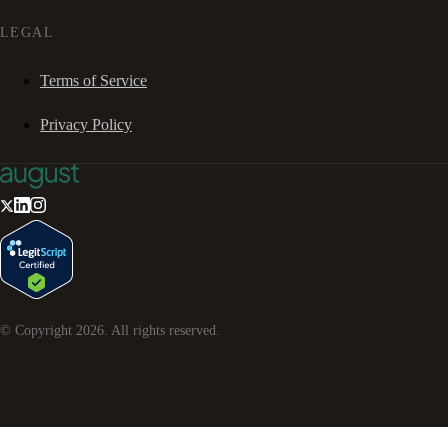
LEGAL
Terms of Service
Privacy Policy
© Copyright
2026
. All rights reserved.