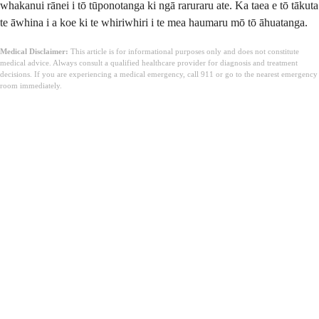
whakanui rānei i tō tūponotanga ki ngā raruraru ate. Ka taea e tō tākuta
te āwhina i a koe ki te whiriwhiri i te mea haumaru mō tō āhuatanga.
Medical Disclaimer:
This article is for informational purposes only and does not constitute
medical advice. Always consult a qualified healthcare provider for diagnosis and treatment
decisions. If you are experiencing a medical emergency, call 911 or go to the nearest emergency
room immediately.