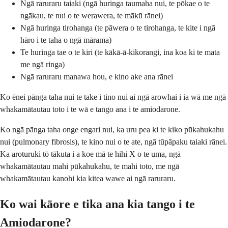
Ngā raruraru taiaki (ngā huringa taumaha nui, te pōkae o te
ngākau, te nui o te werawera, te mākū rānei)
Ngā huringa tirohanga (te pāwera o te tirohanga, te kite i ngā
hāro i te taha o ngā mārama)
Te huringa tae o te kiri (te kākā-ā-kikorangi, ina koa ki te mata
me ngā ringa)
Ngā raruraru manawa hou, e kino ake ana rānei
Ko ēnei pānga taha nui te take i tino nui ai ngā arowhai i ia wā me ngā
whakamātautau toto i te wā e tango ana i te amiodarone.
Ko ngā pānga taha onge engari nui, ka uru pea ki te kiko pūkahukahu
nui (pulmonary fibrosis), te kino nui o te ate, ngā tūpāpaku taiaki rānei.
Ka aroturuki tō tākuta i a koe mā te hihi X o te uma, ngā
whakamātautau mahi pūkahukahu, te mahi toto, me ngā
whakamātautau kanohi kia kitea wawe ai ngā raruraru.
Ko wai kāore e tika ana kia tango i te
Amiodarone?