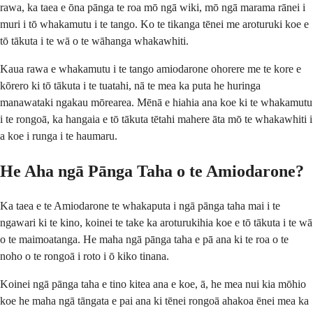
rawa, ka taea e ōna pānga te roa mō ngā wiki, mō ngā marama rānei i
muri i tō whakamutu i te tango. Ko te tikanga tēnei me aroturuki koe e
tō tākuta i te wā o te wāhanga whakawhiti.
Kaua rawa e whakamutu i te tango amiodarone ohorere me te kore e
kōrero ki tō tākuta i te tuatahi, nā te mea ka puta he huringa
manawataki ngakau mōrearea. Mēnā e hiahia ana koe ki te whakamutu
i te rongoā, ka hangaia e tō tākuta tētahi mahere āta mō te whakawhiti i
a koe i runga i te haumaru.
He Aha ngā Pānga Taha o te Amiodarone?
Ka taea e te Amiodarone te whakaputa i ngā pānga taha mai i te
ngawari ki te kino, koinei te take ka aroturukihia koe e tō tākuta i te wā
o te maimoatanga. He maha ngā pānga taha e pā ana ki te roa o te
noho o te rongoā i roto i ō kiko tinana.
Koinei ngā pānga taha e tino kitea ana e koe, ā, he mea nui kia mōhio
koe he maha ngā tāngata e pai ana ki tēnei rongoā ahakoa ēnei mea ka