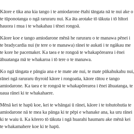
Kāore e tika ana kia tango i te amiodarone ētahi tāngata nā te nui ake o
te tūponotanga o ngā raruraru nui. Ka āta arotake tō tākuta i tō hītori
hauora i mua i te whakahau i tēnei rongoā.
Kāore koe e tango amiodarone mēnā he raruraru o te manawa pēnei i
te bradycardia nui (te tere o te manawa) rānei te aukati i te ngākau me
te kore he pacemaker. Ka taea e te rongoā te whakapōrearea i ēnei
āhuatanga mā te whakaroa i tō tere o te manawa.
Ko ngā tāngata e pāngia ana e te mate ate nui, te mate pūkahukahu nui,
rānei ngā raruraru thyroid kāore i rongoatia, kāore rātou e tango
amiodarone. Ka taea e te rongoā te whakapōrearea i ēnei āhuatanga, te
uaua rānei ki te whakahaere.
Mēnā kei te hapū koe, kei te whāngai ū rānei, kāore i te tohutohutia te
amiodarone nā te mea ka pānga ki te pēpi e whanake ana, ka uru rānei
ki te waiu ū. Ka kōrero tō tākuta i ngā huarahi haumaru ake mēnā kei
te whakamahere koe ki te hapū.