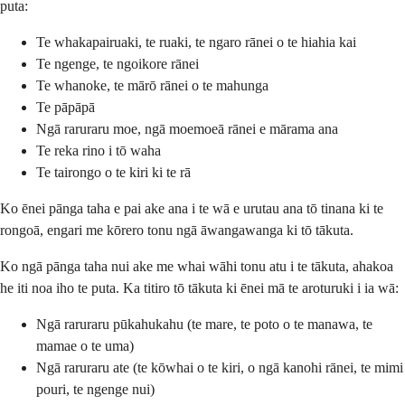
puta:
Te whakapairuaki, te ruaki, te ngaro rānei o te hiahia kai
Te ngenge, te ngoikore rānei
Te whanoke, te mārō rānei o te mahunga
Te pāpāpā
Ngā raruraru moe, ngā moemoeā rānei e mārama ana
Te reka rino i tō waha
Te tairongo o te kiri ki te rā
Ko ēnei pānga taha e pai ake ana i te wā e urutau ana tō tinana ki te
rongoā, engari me kōrero tonu ngā āwangawanga ki tō tākuta.
Ko ngā pānga taha nui ake me whai wāhi tonu atu i te tākuta, ahakoa
he iti noa iho te puta. Ka titiro tō tākuta ki ēnei mā te aroturuki i ia wā:
Ngā raruraru pūkahukahu (te mare, te poto o te manawa, te
mamae o te uma)
Ngā raruraru ate (te kōwhai o te kiri, o ngā kanohi rānei, te mimi
pouri, te ngenge nui)