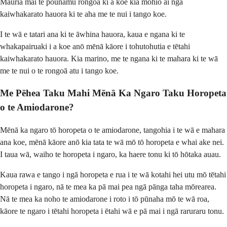
Mauria mai te pounamu rongoā ki a koe kia mōhio ai ngā
kaiwhakarato hauora ki te aha me te nui i tango koe.
I te wā e tatari ana ki te āwhina hauora, kaua e ngana ki te
whakapairuaki i a koe anō mēnā kāore i tohutohutia e tētahi
kaiwhakarato hauora. Kia marino, me te ngana ki te mahara ki te wā
me te nui o te rongoā atu i tango koe.
Me Pēhea Taku Mahi Mēnā Ka Ngaro Taku Horopeta
o te Amiodarone?
Mēnā ka ngaro tō horopeta o te amiodarone, tangohia i te wā e mahara
ana koe, mēnā kāore anō kia tata te wā mō tō horopeta e whai ake nei.
I taua wā, waiho te horopeta i ngaro, ka haere tonu ki tō hōtaka auau.
Kaua rawa e tango i ngā horopeta e rua i te wā kotahi hei utu mō tētahi
horopeta i ngaro, nā te mea ka pā mai pea ngā pānga taha mōrearea.
Nā te mea ka noho te amiodarone i roto i tō pūnaha mō te wā roa,
kāore te ngaro i tētahi horopeta i ētahi wā e pā mai i ngā raruraru tonu.