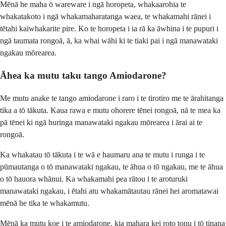
Mēnā he maha ō wareware i ngā horopeta, whakaarohia te
whakatakoto i ngā whakamaharatanga waea, te whakamahi rānei i
tētahi kaiwhakarite pire. Ko te horopeta i ia rā ka āwhina i te pupuri i
ngā taumata rongoā, ā, ka whai wāhi ki te tiaki pai i ngā manawataki
ngakau mōrearea.
Āhea ka mutu taku tango Amiodarone?
Me mutu anake te tango amiodarone i raro i te tirotiro me te ārahitanga
tika a tō tākuta. Kaua rawa e mutu ohorere tēnei rongoā, nā te mea ka
pā tēnei ki ngā huringa manawataki ngakau mōrearea i ārai ai te
rongoā.
Ka whakatau tō tākuta i te wā e haumaru ana te mutu i runga i te
pūmautanga o tō manawataki ngakau, te āhua o tō ngakau, me te āhua
o tō hauora whānui. Ka whakamahi pea rātou i te aroturuki
manawataki ngakau, i ētahi atu whakamātautau rānei hei aromatawai
mēnā he tika te whakamutu.
Mēnā ka mutu koe i te amiodarone, kia mahara kei roto tonu i tō tinana