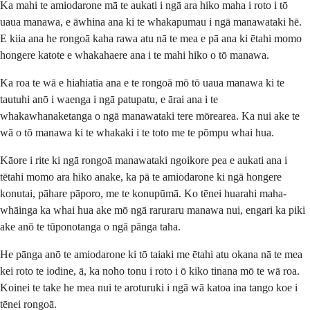
Ka mahi te amiodarone mā te aukati i ngā ara hiko maha i roto i tō
uaua manawa, e āwhina ana ki te whakapumau i ngā manawataki hē.
E kiia ana he rongoā kaha rawa atu nā te mea e pā ana ki ētahi momo
hongere katote e whakahaere ana i te mahi hiko o tō manawa.
Ka roa te wā e hiahiatia ana e te rongoā mō tō uaua manawa ki te
tautuhi anō i waenga i ngā patupatu, e ārai ana i te
whakawhanaketanga o ngā manawataki tere mōrearea. Ka nui ake te
wā o tō manawa ki te whakaki i te toto me te pōmpu whai hua.
Kāore i rite ki ngā rongoā manawataki ngoikore pea e aukati ana i
tētahi momo ara hiko anake, ka pā te amiodarone ki ngā hongere
konutai, pāhare pāporo, me te konupūmā. Ko tēnei huarahi maha-
whāinga ka whai hua ake mō ngā raruraru manawa nui, engari ka piki
ake anō te tūponotanga o ngā pānga taha.
He pānga anō te amiodarone ki tō taiaki me ētahi atu okana nā te mea
kei roto te iodine, ā, ka noho tonu i roto i ō kiko tinana mō te wā roa.
Koinei te take he mea nui te aroturuki i ngā wā katoa ina tango koe i
tēnei rongoā.