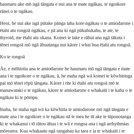
haumaru ake mō ngā tāngata e nui ana te mate ngākau, te ngoikore
rānei o te ngākau.
Heoi, he nui ake ngā pūtake pānga taha kore-ngākau o te amiodarone i
ētahi atu rongoā ngākau, e pā ana ki ngā pūkahukahu, te ate, te
thyroid, me ētahi atu okana. Koinei te take e rāhui ana ngā tākuta i
tēnei rongoā mō ngā āhuatanga nui kāore i whai hua ētahi atu rongoā.
Ko te rongoā
Āe, e mōhiotia ana te amiodarone he haumaru mō ngā tāngata e mate
ana i te ngoikore o te ngākau, ā, he maha ngā wā koinei te kōwhiringa
pai mō tēnei rōpū tāngata. Kāore i rite ki ētahi atu rongoā mō te
manawataki o te ngākau, kāore te amiodarone e whakaiti i te kaha o te
ngākau ki te pōmpu.
Inaha, he maha ngā wā ka kōwhiria te amiodarone mō ngā tāngata e
mate ana i te ngoikore o te ngākau nā te mea he iti ake te tūponotanga
ki te whakanui i tō rātou āhua i te wā e rongoa ana i ngā arrhythmias
mōrearea. Kua whakaatu ngā rangahau ka taea e ia te whakaiti i te