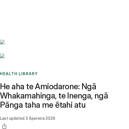
Benchmarks
Stories
FAQ
Sign up / Log in
HEALTH LIBRARY
He aha te Amiodarone: Ngā
Whakamahinga, te Inenga, ngā
Pānga taha me ētahi atu
Last updated
3 Āpereira 2026