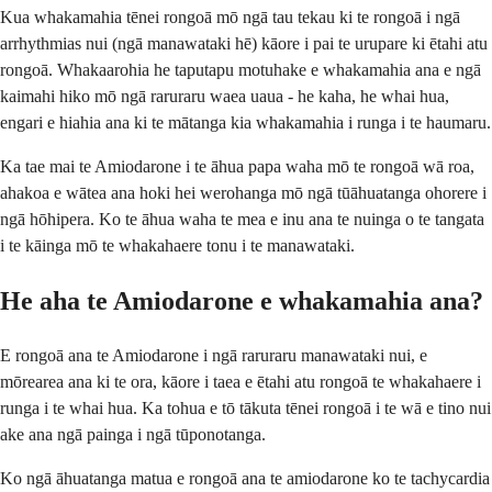
Kua whakamahia tēnei rongoā mō ngā tau tekau ki te rongoā i ngā
arrhythmias nui (ngā manawataki hē) kāore i pai te urupare ki ētahi atu
rongoā. Whakaarohia he taputapu motuhake e whakamahia ana e ngā
kaimahi hiko mō ngā raruraru waea uaua - he kaha, he whai hua,
engari e hiahia ana ki te mātanga kia whakamahia i runga i te haumaru.
Ka tae mai te Amiodarone i te āhua papa waha mō te rongoā wā roa,
ahakoa e wātea ana hoki hei werohanga mō ngā tūāhuatanga ohorere i
ngā hōhipera. Ko te āhua waha te mea e inu ana te nuinga o te tangata
i te kāinga mō te whakahaere tonu i te manawataki.
He aha te Amiodarone e whakamahia ana?
E rongoā ana te Amiodarone i ngā raruraru manawataki nui, e
mōrearea ana ki te ora, kāore i taea e ētahi atu rongoā te whakahaere i
runga i te whai hua. Ka tohua e tō tākuta tēnei rongoā i te wā e tino nui
ake ana ngā painga i ngā tūponotanga.
Ko ngā āhuatanga matua e rongoā ana te amiodarone ko te tachycardia