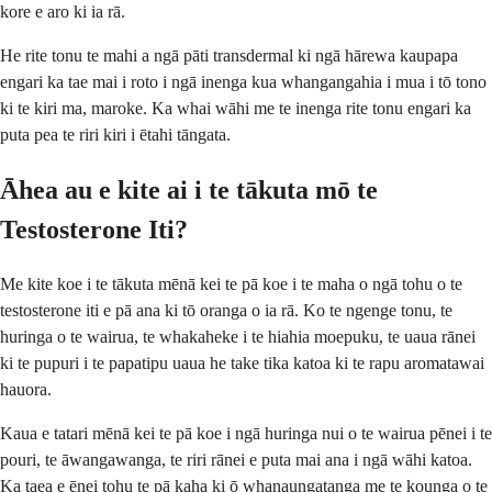
kore e aro ki ia rā.
He rite tonu te mahi a ngā pāti transdermal ki ngā hārewa kaupapa
engari ka tae mai i roto i ngā inenga kua whangangahia i mua i tō tono
ki te kiri ma, maroke. Ka whai wāhi me te inenga rite tonu engari ka
puta pea te riri kiri i ētahi tāngata.
Āhea au e kite ai i te tākuta mō te
Testosterone Iti?
Me kite koe i te tākuta mēnā kei te pā koe i te maha o ngā tohu o te
testosterone iti e pā ana ki tō oranga o ia rā. Ko te ngenge tonu, te
huringa o te wairua, te whakaheke i te hiahia moepuku, te uaua rānei
ki te pupuri i te papatipu uaua he take tika katoa ki te rapu aromatawai
hauora.
Kaua e tatari mēnā kei te pā koe i ngā huringa nui o te wairua pēnei i te
pouri, te āwangawanga, te riri rānei e puta mai ana i ngā wāhi katoa.
Ka taea e ēnei tohu te pā kaha ki ō whanaungatanga me te kounga o te