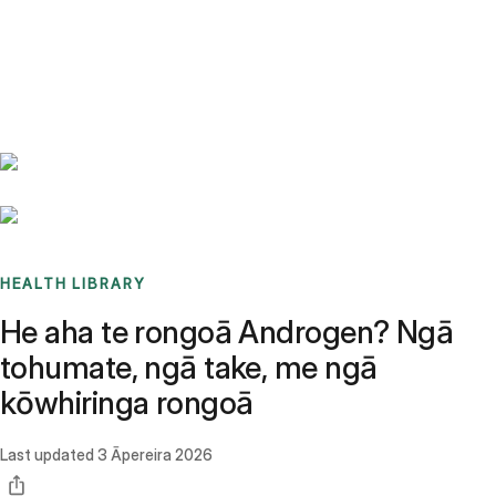
Benchmarks
Stories
FAQ
Sign up / Log in
HEALTH LIBRARY
He aha te rongoā Androgen? Ngā
tohumate, ngā take, me ngā
kōwhiringa rongoā
Last updated
3 Āpereira 2026