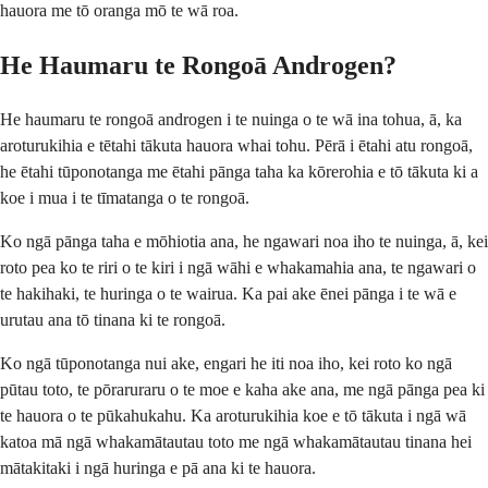
hauora me tō oranga mō te wā roa.
He Haumaru te Rongoā Androgen?
He haumaru te rongoā androgen i te nuinga o te wā ina tohua, ā, ka
aroturukihia e tētahi tākuta hauora whai tohu. Pērā i ētahi atu rongoā,
he ētahi tūponotanga me ētahi pānga taha ka kōrerohia e tō tākuta ki a
koe i mua i te tīmatanga o te rongoā.
Ko ngā pānga taha e mōhiotia ana, he ngawari noa iho te nuinga, ā, kei
roto pea ko te riri o te kiri i ngā wāhi e whakamahia ana, te ngawari o
te hakihaki, te huringa o te wairua. Ka pai ake ēnei pānga i te wā e
urutau ana tō tinana ki te rongoā.
Ko ngā tūponotanga nui ake, engari he iti noa iho, kei roto ko ngā
pūtau toto, te pōraruraru o te moe e kaha ake ana, me ngā pānga pea ki
te hauora o te pūkahukahu. Ka aroturukihia koe e tō tākuta i ngā wā
katoa mā ngā whakamātautau toto me ngā whakamātautau tinana hei
mātakitaki i ngā huringa e pā ana ki te hauora.