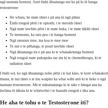
ngā taumata homoni. Anei ētahi āhuatanga nui ka pā ki tō hanga
testosterone:
He whara, he mate rānei e pā ana ki ngā pūtau
Ētahi rongoā pērā i te opioids, i te steroids rānei
Ngā mate tawhito pērā i te mate huka, i te mate tākihi rānei
Te momomo, ka raru pea i te hanga homoni
Ngā raruraru moe, ina koa te moe moe
Te nui o te pēhanga, te pouri tawhito rānei
Ngā āhuatanga ira e pā ana ki te whanaketanga homoni
Ngā rongoā mate pukupuku tae atu ki te chemotherapy, ki te
radiation rānei
I ētahi wā, ko ngā āhuatanga noho pērā i te kai kino, te kore whakakori
tinana, te nui rānei o te inu waipiro ka whai wāhi anō ki te heke o ngā
taumata testosterone. Mā te māramatanga ki te take e hāngai ana ka
āwhina tō tākuta ki te whiriwhiri i te huarahi rongoā e tika ana.
He aha te tohu o te Testosterone iti?