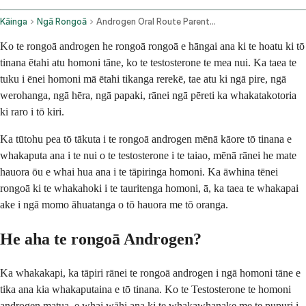
Kāinga
Ngā Rongoā
Androgen Oral Route Parenteral Route Subcutaneous Route Topical Application Route Transdermal Route
Ko te rongoā androgen he rongoā rongoā e hāngai ana ki te hoatu ki tō
tinana ētahi atu homoni tāne, ko te testosterone te mea nui. Ka taea te
tuku i ēnei homoni mā ētahi tikanga rerekē, tae atu ki ngā pire, ngā
werohanga, ngā hēra, ngā papaki, rānei ngā pēreti ka whakatakotoria
ki raro i tō kiri.
Ka tūtohu pea tō tākuta i te rongoā androgen mēnā kāore tō tinana e
whakaputa ana i te nui o te testosterone i te taiao, mēnā rānei he mate
hauora ōu e whai hua ana i te tāpiringa homoni. Ka āwhina tēnei
rongoā ki te whakahoki i te tauritenga homoni, ā, ka taea te whakapai
ake i ngā momo āhuatanga o tō hauora me tō oranga.
He aha te rongoā Androgen?
Ka whakakapi, ka tāpiri rānei te rongoā androgen i ngā homoni tāne e
tika ana kia whakaputaina e tō tinana. Ko te Testosterone te homoni
androgen matua, e whai wāhi ana ki te whakawhanake me te pupuri i