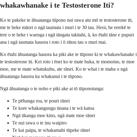
whakawhanake i te Testosterone Iti?
Ko te pakeke te āhuatanga tūpono nui rawa atu mō te testosterone iti,
me te heke māori o ngā taumata i muri i te 30 tau. Heoi, he rerekē te
tere o te heke i waenga i ngā tāngata takitahi, ā, ko ētahi tāne e pupuri
ana i ngā taumata hauora i roto i ō rātou tau o muri mai.
Ko ētahi āhuatanga hauora ka piki ake te tūpono ki te whakawhanake i
te testosterone iti. Kei roto i ēnei ko te mate huka, te momomo, te moe
moe, me te mate whatukuhu, ate rānei. Ko te whai i te maha o ngā
āhuatanga hauora ka whakanui i te tūpono.
Ngā āhuatanga o te noho e piki ake ai tō tūponotanga:
Te pēhanga roa, te pouri rānei
Te kore whakangungu tinana i te wā katoa
Ngā tikanga moe kino, ngā mate moe rānei
Te nui rawa o te inu waipiro
Te kai paipa, te whakamahi tūpeke rānei