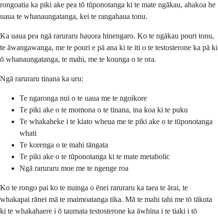
rongoatia ka piki ake pea tō tūponotanga ki te mate ngākau, ahakoa he
uaua te whanaungatanga, kei te rangahaua tonu.
Ka uaua pea ngā raruraru hauora hinengaro. Ko te ngākau pouri tonu,
te āwangawanga, me te pouri e pā ana ki te iti o te testosterone ka pā ki
ō whanaungatanga, te mahi, me te kounga o te ora.
Ngā raruraru tinana ka uru:
Te ngaronga nui o te uaua me te ngoikore
Te piki ake o te momona o te tinana, ina koa ki te puku
Te whakaheke i te kiato wheua me te piki ake o te tūponotanga
whati
Te korenga o te mahi tāngata
Te piki ake o te tūponotanga ki te mate metabolic
Ngā raruraru moe me te ngenge roa
Ko te rongo pai ko te nuinga o ēnei raruraru ka taea te ārai, te
whakapai rānei mā te maimoatanga tika. Mā te mahi tahi me tō tākuta
ki te whakahaere i ō taumata testosterone ka āwhina i te tiaki i tō