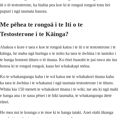
iti o tō testosterone, ka hiahia pea koe ki te rongoā rongoā tonu hei
pupuri i ngā taumata hauora.
Me pēhea te rongoā i te Iti o te
Testosterone i te Kāinga?
Ahakoa e kore e taea e koe te rongoā katoa i te iti o te testosterone i te
kāinga, he maha ngā huringa o te noho ka taea te āwhina i te tautoko i
te hanga homoni tūturu o tō tinana. Ko ēnei huarahi te pai rawa atu ina
honoa ki te rongoā rongoā, kaua hei whakakapi mōna.
Ko te whakangungu kaha i te wā katoa me te whakakori tinana kaha
ka taea te āwhina i te whakanui i ngā taumata testosterone i te tūturu.
Whāia kia 150 meneti te whakakori tinana i te wiki, tae atu ki ngā mahi
e hanga ana i te uaua pēnei i te hiki taumaha, te whakangungu ātete
rānei.
He mea nui te kounga o te moe ki te hanga taiaki. Anei etahi tikanga