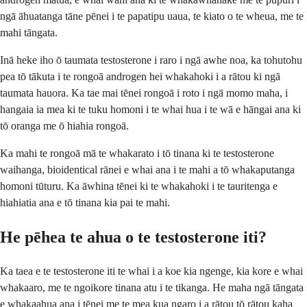
ngā āhuatanga tāne pēnei i te papatipu uaua, te kiato o te wheua, me te
mahi tāngata.
Inā heke iho ō taumata testosterone i raro i ngā awhe noa, ka tohutohu
pea tō tākuta i te rongoā androgen hei whakahoki i a rātou ki ngā
taumata hauora. Ka tae mai tēnei rongoā i roto i ngā momo maha, i
hangaia ia mea ki te tuku homoni i te whai hua i te wā e hāngai ana ki
tō oranga me ō hiahia rongoā.
Ka mahi te rongoā mā te whakarato i tō tinana ki te testosterone
waihanga, bioidentical rānei e whai ana i te mahi a tō whakaputanga
homoni tūturu. Ka āwhina tēnei ki te whakahoki i te tauritenga e
hiahiatia ana e tō tinana kia pai te mahi.
He pēhea te ahua o te testosterone iti?
Ka taea e te testosterone iti te whai i a koe kia ngenge, kia kore e whai
whakaaro, me te ngoikore tinana atu i te tikanga. He maha ngā tāngata
e whakaahua ana i tēnei me te mea kua ngaro i a rātou tō rātou kaha