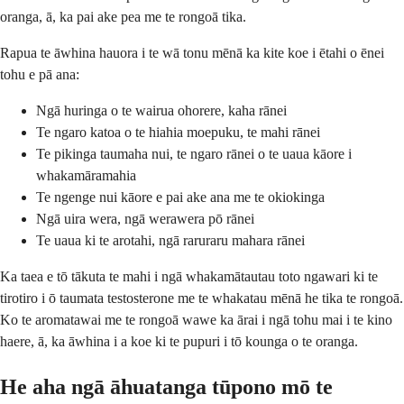
oranga, ā, ka pai ake pea me te rongoā tika.
Rapua te āwhina hauora i te wā tonu mēnā ka kite koe i ētahi o ēnei
tohu e pā ana:
Ngā huringa o te wairua ohorere, kaha rānei
Te ngaro katoa o te hiahia moepuku, te mahi rānei
Te pikinga taumaha nui, te ngaro rānei o te uaua kāore i
whakamāramahia
Te ngenge nui kāore e pai ake ana me te okiokinga
Ngā uira wera, ngā werawera pō rānei
Te uaua ki te arotahi, ngā raruraru mahara rānei
Ka taea e tō tākuta te mahi i ngā whakamātautau toto ngawari ki te
tirotiro i ō taumata testosterone me te whakatau mēnā he tika te rongoā.
Ko te aromatawai me te rongoā wawe ka ārai i ngā tohu mai i te kino
haere, ā, ka āwhina i a koe ki te pupuri i tō kounga o te oranga.
He aha ngā āhuatanga tūpono mō te