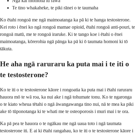
Ngā kai momona iti rawa
Te tino whakaheke, te piki rānei o te taumaha
Ko ētahi rongoā me ngā maimoatanga ka pā ki te hanga testosterone.
Kei roto i ēnei ko ngā rongoā mamae opioid, ētahi rongoā anti-pouri, te
rongoā matū, me te rongoā iraruke. Ki te tango koe i ētahi o ēnei
maimoatanga, kōrerohia ngā pānga ka pā ki ō taumata homoni ki tō
tākuta.
He aha ngā raruraru ka puta mai i te iti o
te testosterone?
Ko te iti o te testosterone kāore i rongoatia ka puta mai i ētahi raruraru
hauora mō te wā roa, ka nui ake i ngā tohumate tonu. Ko te ngaronga
o te kiato wheua tētahi o ngā āwangawanga tino nui, nā te mea ka piki
ake tō tūponotanga ki te whati me te osteoporosis i muri mai i te ora.
Ka pā pea te hauora o te ngākau me ngā uaua toto i ngā taumata
testosterone iti. E ai ki ētahi rangahau, ko te iti o te testosterone kāore i