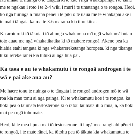
me te ngākau i roto i te 2-4 wiki i muri i te tīmatanga o te rongoā. Heoi,
ko ngā huringa ā-tinana pēnei i te piki o te uaua me te whakapai ake i
te mahi tāngata ka roa te 3-6 marama kia tino kitea.
Ka aroturuki tō tākuta i tō ahunga whakamua mā ngā whakamātautau
toto auau me ngā whakatikatika ki tō mahere rongoā. Akene pea ka
hiahia ētahi tāngata ki ngā whakarerekētanga horopeta, ki ngā tikanga
tuku rerekē rānei kia tutuki ai ngā hua pai.
Ka taea e au te whakamutu i te rongoā androgen i te
wā e pai ake ana au?
Me haere tonu te nuinga o te tāngata i te rongoā androgen mō te wā
roa kia mau tonu ai ngā painga. Ki te whakamutu koe i te rongoā, ka
hoki pea ō taumata testosterone ki ō rātou taumata iti o mua, ā, ka hoki
mai pea ngā tohumate.
Heoi, ki te mea i puta mai tō testosterone iti i ngā mea rangitahi pēnei i
te rongoā, i te mate rānei, ka tūtohu pea tō tākuta kia whakamutua te