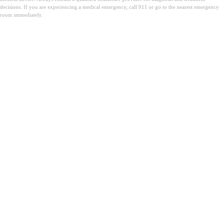
decisions. If you are experiencing a medical emergency, call 911 or go to the nearest emergency
room immediately.