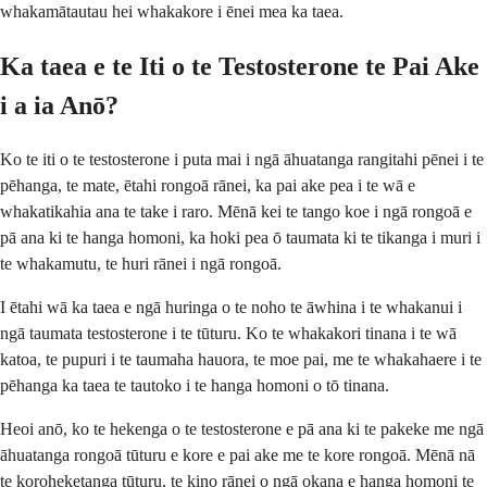
whakamātautau hei whakakore i ēnei mea ka taea.
Ka taea e te Iti o te Testosterone te Pai Ake
i a ia Anō?
Ko te iti o te testosterone i puta mai i ngā āhuatanga rangitahi pēnei i te
pēhanga, te mate, ētahi rongoā rānei, ka pai ake pea i te wā e
whakatikahia ana te take i raro. Mēnā kei te tango koe i ngā rongoā e
pā ana ki te hanga homoni, ka hoki pea ō taumata ki te tikanga i muri i
te whakamutu, te huri rānei i ngā rongoā.
I ētahi wā ka taea e ngā huringa o te noho te āwhina i te whakanui i
ngā taumata testosterone i te tūturu. Ko te whakakori tinana i te wā
katoa, te pupuri i te taumaha hauora, te moe pai, me te whakahaere i te
pēhanga ka taea te tautoko i te hanga homoni o tō tinana.
Heoi anō, ko te hekenga o te testosterone e pā ana ki te pakeke me ngā
āhuatanga rongoā tūturu e kore e pai ake me te kore rongoā. Mēnā nā
te koroheketanga tūturu, te kino rānei o ngā okana e hanga homoni te