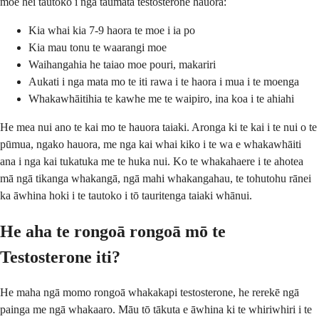
moe hei tautoko i nga taumata testosterone hauora:
Kia whai kia 7-9 haora te moe i ia po
Kia mau tonu te waarangi moe
Waihangahia he taiao moe pouri, makariri
Aukati i nga mata mo te iti rawa i te haora i mua i te moenga
Whakawhāitihia te kawhe me te waipiro, ina koa i te ahiahi
He mea nui ano te kai mo te hauora taiaki. Aronga ki te kai i te nui o te
pūmua, ngako hauora, me nga kai whai kiko i te wa e whakawhāiti
ana i nga kai tukatuka me te huka nui. Ko te whakahaere i te ahotea
mā ngā tikanga whakangā, ngā mahi whakangahau, te tohutohu rānei
ka āwhina hoki i te tautoko i tō tauritenga taiaki whānui.
He aha te rongoā rongoā mō te
Testosterone iti?
He maha ngā momo rongoā whakakapi testosterone, he rerekē ngā
painga me ngā whakaaro. Māu tō tākuta e āwhina ki te whiriwhiri i te