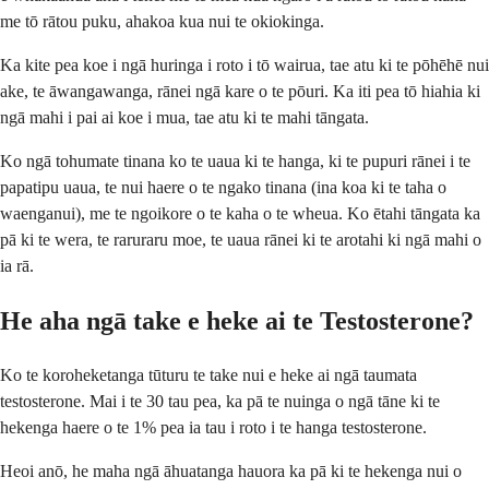
me tō rātou puku, ahakoa kua nui te okiokinga.
Ka kite pea koe i ngā huringa i roto i tō wairua, tae atu ki te pōhēhē nui
ake, te āwangawanga, rānei ngā kare o te pōuri. Ka iti pea tō hiahia ki
ngā mahi i pai ai koe i mua, tae atu ki te mahi tāngata.
Ko ngā tohumate tinana ko te uaua ki te hanga, ki te pupuri rānei i te
papatipu uaua, te nui haere o te ngako tinana (ina koa ki te taha o
waenganui), me te ngoikore o te kaha o te wheua. Ko ētahi tāngata ka
pā ki te wera, te raruraru moe, te uaua rānei ki te arotahi ki ngā mahi o
ia rā.
He aha ngā take e heke ai te Testosterone?
Ko te koroheketanga tūturu te take nui e heke ai ngā taumata
testosterone. Mai i te 30 tau pea, ka pā te nuinga o ngā tāne ki te
hekenga haere o te 1% pea ia tau i roto i te hanga testosterone.
Heoi anō, he maha ngā āhuatanga hauora ka pā ki te hekenga nui o