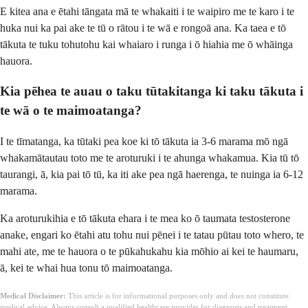
E kitea ana e ētahi tāngata mā te whakaiti i te waipiro me te karo i te
huka nui ka pai ake te tū o rātou i te wā e rongoā ana. Ka taea e tō
tākuta te tuku tohutohu kai whaiaro i runga i ō hiahia me ō whāinga
hauora.
Kia pēhea te auau o taku tūtakitanga ki taku tākuta i
te wā o te maimoatanga?
I te tīmatanga, ka tūtaki pea koe ki tō tākuta ia 3-6 marama mō ngā
whakamātautau toto me te aroturuki i te ahunga whakamua. Kia tū tō
taurangi, ā, kia pai tō tū, ka iti ake pea ngā haerenga, te nuinga ia 6-12
marama.
Ka aroturukihia e tō tākuta ehara i te mea ko ō taumata testosterone
anake, engari ko ētahi atu tohu nui pēnei i te tatau pūtau toto whero, te
mahi ate, me te hauora o te pūkahukahu kia mōhio ai kei te haumaru,
ā, kei te whai hua tonu tō maimoatanga.
Medical Disclaimer:
This article is for informational purposes only and does not constitute
medical advice. Always consult a qualified healthcare provider for diagnosis and treatment