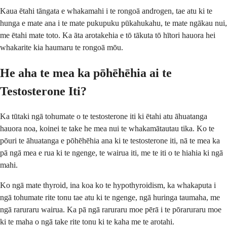
Kaua ētahi tāngata e whakamahi i te rongoā androgen, tae atu ki te
hunga e mate ana i te mate pukupuku pūkahukahu, te mate ngākau nui,
me ētahi mate toto. Ka āta arotakehia e tō tākuta tō hītori hauora hei
whakarite kia haumaru te rongoā mōu.
He aha te mea ka pōhēhēhia ai te
Testosterone Iti?
Ka tūtaki ngā tohumate o te testosterone iti ki ētahi atu āhuatanga
hauora noa, koinei te take he mea nui te whakamātautau tika. Ko te
pōuri te āhuatanga e pōhēhēhia ana ki te testosterone iti, nā te mea ka
pā ngā mea e rua ki te ngenge, te wairua iti, me te iti o te hiahia ki ngā
mahi.
Ko ngā mate thyroid, ina koa ko te hypothyroidism, ka whakaputa i
ngā tohumate rite tonu tae atu ki te ngenge, ngā huringa taumaha, me
ngā raruraru wairua. Ka pā ngā raruraru moe pērā i te pōraruraru moe
ki te maha o ngā take rite tonu ki te kaha me te arotahi.