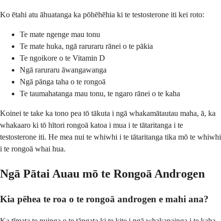
Ko ētahi atu āhuatanga ka pōhēhēhia ki te testosterone iti kei roto:
Te mate ngenge mau tonu
Te mate huka, ngā raruraru rānei o te pākia
Te ngoikore o te Vitamin D
Ngā raruraru āwangawanga
Ngā pānga taha o te rongoā
Te taumahatanga mau tonu, te ngaro rānei o te kaha
Koinei te take ka tono pea tō tākuta i ngā whakamātautau maha, ā, ka
whakaaro ki tō hītori rongoā katoa i mua i te tātaritanga i te
testosterone iti. He mea nui te whiwhi i te tātaritanga tika mō te whiwhi
i te rongoā whai hua.
Ngā Pātai Auau mō te Rongoā Androgen
Kia pēhea te roa o te rongoā androgen e mahi ana?
Ka tīmata te nuinga o te tāngata ki te kite i ngā whakapainga i te kaha