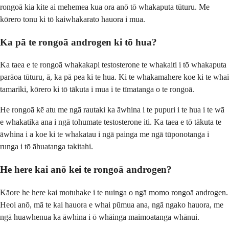
rongoā kia kite ai mehemea kua ora anō tō whakaputa tūturu. Me
kōrero tonu ki tō kaiwhakarato hauora i mua.
Ka pā te rongoā androgen ki tō hua?
Ka taea e te rongoā whakakapi testosterone te whakaiti i tō whakaputa
parāoa tūturu, ā, ka pā pea ki te hua. Ki te whakamahere koe ki te whai
tamariki, kōrero ki tō tākuta i mua i te tīmatanga o te rongoā.
He rongoā kē atu me ngā rautaki ka āwhina i te pupuri i te hua i te wā
e whakatika ana i ngā tohumate testosterone iti. Ka taea e tō tākuta te
āwhina i a koe ki te whakatau i ngā painga me ngā tūponotanga i
runga i tō āhuatanga takitahi.
He here kai anō kei te rongoā androgen?
Kāore he here kai motuhake i te nuinga o ngā momo rongoā androgen.
Heoi anō, mā te kai hauora e whai pūmua ana, ngā ngako hauora, me
ngā huawhenua ka āwhina i ō whāinga maimoatanga whānui.