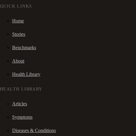
QUICK LINKS
Home
Stories
Benchmarks
About
Health Library
HEALTH LIBRARY
Articles
Symptoms
Diseases & Conditions