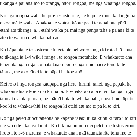
tikanga e pai ana mō tō oranga, hītori rongoā, me ngā whāinga rongoā.
Ko ngā rongoā waha he pire testosterone, he kapene rānei ka tangohia
e koe mā te waha. Ahakoa he watea, kāore pea i te whai hua pērā i
ētahi atu tikanga, ā, i ētahi wā ka pā mai ngā pānga taha e pā ana ki te
ate i te wā roa e whakamahi ana.
Ka hāpaihia te testosterone injectable hei werohanga ki roto i tō uaua,
te tikanga ia 1-4 wiki i runga i te rongoā motuhake. E whakarato ana
tēnei tikanga i ngā taumata taiaki pono engari me haere tonu ki te
tākuta, me ako rānei ki te hāpai i a koe anō.
Kei roto i ngā rongoā kaupapa ngā hēra, kirīmi, rānei, ngā papaki ka
whakamahia e koe ki tō kiri ia rā. E whakarato ana ēnei tikanga i ngā
taumata taiaki pumau, he māmā hoki te whakamahi, engari me tūpato
koe ki te whakawhiti i te rongoā ki ētahi atu mā te pā ki te kiri.
Ko ngā pēleti subcutaneous he kapene taiaki iti ka kuhu ki raro i tō kiri
i te wā o te tikanga tari iti. Ka tukuna pōturi ēnei pēleti i te testosterone
i roto i te 3-6 marama, e whakarato ana i ngā taumata rite tonu me te