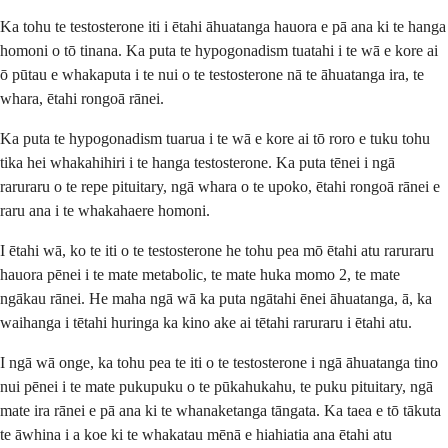
Ka tohu te testosterone iti i ētahi āhuatanga hauora e pā ana ki te hanga
homoni o tō tinana. Ka puta te hypogonadism tuatahi i te wā e kore ai
ō pūtau e whakaputa i te nui o te testosterone nā te āhuatanga ira, te
whara, ētahi rongoā rānei.
Ka puta te hypogonadism tuarua i te wā e kore ai tō roro e tuku tohu
tika hei whakahihiri i te hanga testosterone. Ka puta tēnei i ngā
raruraru o te repe pituitary, ngā whara o te upoko, ētahi rongoā rānei e
raru ana i te whakahaere homoni.
I ētahi wā, ko te iti o te testosterone he tohu pea mō ētahi atu raruraru
hauora pēnei i te mate metabolic, te mate huka momo 2, te mate
ngākau rānei. He maha ngā wā ka puta ngātahi ēnei āhuatanga, ā, ka
waihanga i tētahi huringa ka kino ake ai tētahi raruraru i ētahi atu.
I ngā wā onge, ka tohu pea te iti o te testosterone i ngā āhuatanga tino
nui pēnei i te mate pukupuku o te pūkahukahu, te puku pituitary, ngā
mate ira rānei e pā ana ki te whanaketanga tāngata. Ka taea e tō tākuta
te āwhina i a koe ki te whakatau mēnā e hiahiatia ana ētahi atu