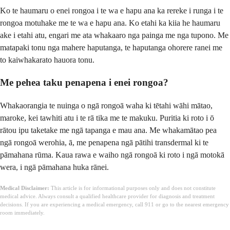
Ko te haumaru o enei rongoa i te wa e hapu ana ka rereke i runga i te
rongoa motuhake me te wa e hapu ana. Ko etahi ka kiia he haumaru
ake i etahi atu, engari me ata whakaaro nga painga me nga tupono. Me
matapaki tonu nga mahere haputanga, te haputanga ohorere ranei me
to kaiwhakarato hauora tonu.
Me pehea taku penapena i enei rongoa?
Whakaorangia te nuinga o ngā rongoā waha ki tētahi wāhi mātao,
maroke, kei tawhiti atu i te rā tika me te makuku. Puritia ki roto i ō
rātou ipu taketake me ngā tapanga e mau ana. Me whakamātao pea
ngā rongoā werohia, ā, me penapena ngā pātihi transdermal ki te
pāmahana rūma. Kaua rawa e waiho ngā rongoā ki roto i ngā motokā
wera, i ngā pāmahana huka rānei.
Medical Disclaimer:
This article is for informational purposes only and does not constitute
medical advice. Always consult a qualified healthcare provider for diagnosis and treatment
decisions. If you are experiencing a medical emergency, call 911 or go to the nearest emergency
room immediately.