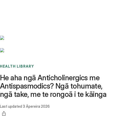
Benchmarks
Stories
FAQ
Sign up / Log in
HEALTH LIBRARY
He aha ngā Anticholinergics me
Antispasmodics? Ngā tohumate,
ngā take, me te rongoā i te kāinga
Last updated
3 Āpereira 2026