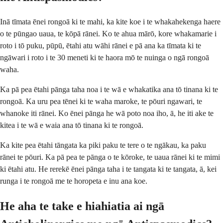
Inā tīmata ēnei rongoā ki te mahi, ka kite koe i te whakahekenga haere
o te pūngao uaua, te kōpā rānei. Ko te ahua mārō, kore whakamarie i
roto i tō puku, pūpū, ētahi atu wāhi rānei e pā ana ka tīmata ki te
ngāwari i roto i te 30 meneti ki te haora mō te nuinga o ngā rongoā
waha.
Ka pā pea ētahi pānga taha noa i te wā e whakatika ana tō tinana ki te
rongoā. Ka uru pea tēnei ki te waha maroke, te pōuri ngawari, te
whanoke iti rānei. Ko ēnei pānga he wā poto noa iho, ā, he iti ake te
kitea i te wā e waia ana tō tinana ki te rongoā.
Ka kite pea ētahi tāngata ka piki paku te tere o te ngākau, ka paku
rānei te pōuri. Ka pā pea te pānga o te kōroke, te uaua rānei ki te mimi
ki ētahi atu. He rerekē ēnei pānga taha i te tangata ki te tangata, ā, kei
runga i te rongoā me te horopeta e inu ana koe.
He aha te take e hiahiatia ai ngā