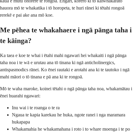
kaua e mutu ohorere te rongoā. Engari, kōrero ki tō kaiwhakarato
hauora mō te whakatika i tō horopeta, te huri rānei ki tētahi rongoā
rerekē e pai ake ana mō koe.
Me pēhea te whakahaere i ngā pānga taha i
te kāinga?
Ka taea e koe te whai i ētahi mahi ngawari hei whakaiti i ngā pānga
taha noa i te wā e urutau ana tō tinana ki ngā anticholinergics,
antispasmodics rānei. Ko ēnei rautaki e arotahi ana ki te tautoko i ngā
mahi māori o tō tinana e pā ana ki te rongoā.
Mō te waha maroke, koinei tētahi o ngā pānga taha noa, whakamātau i
ēnei huarahi ngawari:
Inu wai i te roanga o te ra
Ngaua te kapia karekau he huka, ngote ranei i nga maramara
hukapapa
Whakamahia he whakamahana i roto i to whare moenga i te po