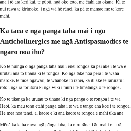
ana i tō ara keri kai, te pūpū, ngā oko toto, me ētahi atu okana. Ki te
nui rawa te kirimoko, i ngā wā hē rānei, ka pā te mamae me te kore
mahi.
Ka taea e ngā pānga taha mai i ngā
Anticholinergics me ngā Antispasmodics te
ngaro noa iho?
Ko te nuinga o ngā pānga taha mai i ēnei rongoā ka pai ake i te wā e
urutau ana tō tinana ki te rongoā. Ko ngā take noa pērā i te waha
maroke, te moe ngawari, te whanoke iti rānei, ka iti ake te raruraru i
roto i ngā rā torutoru ki ngā wiki i muri i te tīmatanga o te rongoā.
Ko te tikanga ka urutau tō tinana ki ngā pānga o te rongoā i te wā.
Heoi, ka mau tonu ētahi pānga taha i te wā e tango ana koe i te rongoā.
He mea noa tēnei, ā, kāore e kī ana kāore te rongoā e mahi tika ana.
Mēnā ka kaha rawa ngā pānga taha, ka raru rānei i āu mahi o ia rā,