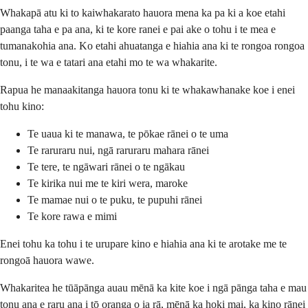
Whakapā atu ki to kaiwhakarato hauora mena ka pa ki a koe etahi
paanga taha e pa ana, ki te kore ranei e pai ake o tohu i te mea e
tumanakohia ana. Ko etahi ahuatanga e hiahia ana ki te rongoa rongoa
tonu, i te wa e tatari ana etahi mo te wa whakarite.
Rapua he manaakitanga hauora tonu ki te whakawhanake koe i enei
tohu kino:
Te uaua ki te manawa, te pōkae rānei o te uma
Te raruraru nui, ngā raruraru mahara rānei
Te tere, te ngāwari rānei o te ngākau
Te kirika nui me te kiri wera, maroke
Te mamae nui o te puku, te pupuhi rānei
Te kore rawa e mimi
Enei tohu ka tohu i te urupare kino e hiahia ana ki te arotake me te
rongoā hauora wawe.
Whakaritea he tūāpānga auau mēnā ka kite koe i ngā pānga taha e mau
tonu ana e raru ana i tō oranga o ia rā, mēnā ka hoki mai, ka kino rānei