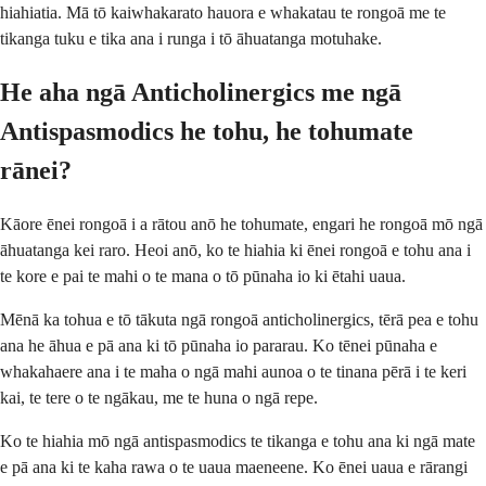
hiahiatia. Mā tō kaiwhakarato hauora e whakatau te rongoā me te
tikanga tuku e tika ana i runga i tō āhuatanga motuhake.
He aha ngā Anticholinergics me ngā
Antispasmodics he tohu, he tohumate
rānei?
Kāore ēnei rongoā i a rātou anō he tohumate, engari he rongoā mō ngā
āhuatanga kei raro. Heoi anō, ko te hiahia ki ēnei rongoā e tohu ana i
te kore e pai te mahi o te mana o tō pūnaha io ki ētahi uaua.
Mēnā ka tohua e tō tākuta ngā rongoā anticholinergics, tērā pea e tohu
ana he āhua e pā ana ki tō pūnaha io pararau. Ko tēnei pūnaha e
whakahaere ana i te maha o ngā mahi aunoa o te tinana pērā i te keri
kai, te tere o te ngākau, me te huna o ngā repe.
Ko te hiahia mō ngā antispasmodics te tikanga e tohu ana ki ngā mate
e pā ana ki te kaha rawa o te uaua maeneene. Ko ēnei uaua e rārangi