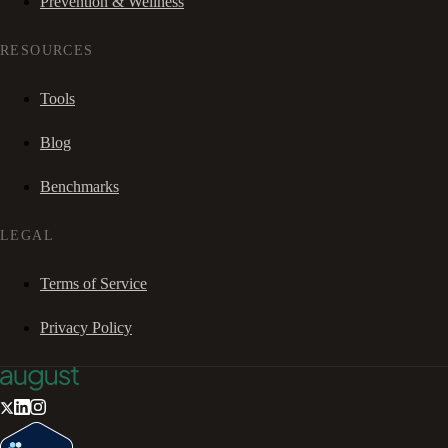
Prevention & Wellness
RESOURCES
Tools
Blog
Benchmarks
LEGAL
Terms of Service
Privacy Policy