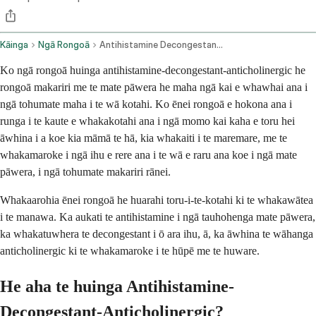
Kāinga
Ngā Rongoā
Antihistamine Decongestant And Anticholinergic Combination Oral Route
Ko ngā rongoā huinga antihistamine-decongestant-anticholinergic he
rongoā makariri me te mate pāwera he maha ngā kai e whawhai ana i
ngā tohumate maha i te wā kotahi. Ko ēnei rongoā e hokona ana i
runga i te kaute e whakakotahi ana i ngā momo kai kaha e toru hei
āwhina i a koe kia māmā te hā, kia whakaiti i te maremare, me te
whakamaroke i ngā ihu e rere ana i te wā e raru ana koe i ngā mate
pāwera, i ngā tohumate makariri rānei.
Whakaarohia ēnei rongoā he huarahi toru-i-te-kotahi ki te whakawātea
i te manawa. Ka aukati te antihistamine i ngā tauhohenga mate pāwera,
ka whakatuwhera te decongestant i ō ara ihu, ā, ka āwhina te wāhanga
anticholinergic ki te whakamaroke i te hūpē me te huware.
He aha te huinga Antihistamine-
Decongestant-Anticholinergic?