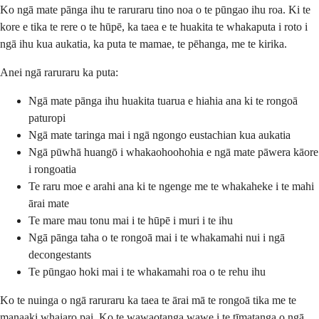
Ko ngā mate pānga ihu te raruraru tino noa o te pūngao ihu roa. Ki te
kore e tika te rere o te hūpē, ka taea e te huakita te whakaputa i roto i
ngā ihu kua aukatia, ka puta te mamae, te pēhanga, me te kirika.
Anei ngā raruraru ka puta:
Ngā mate pānga ihu huakita tuarua e hiahia ana ki te rongoā
paturopi
Ngā mate taringa mai i ngā ngongo eustachian kua aukatia
Ngā pūwhā huangō i whakaohoohohia e ngā mate pāwera kāore
i rongoatia
Te raru moe e arahi ana ki te ngenge me te whakaheke i te mahi
ārai mate
Te mare mau tonu mai i te hūpē i muri i te ihu
Ngā pānga taha o te rongoā mai i te whakamahi nui i ngā
decongestants
Te pūngao hoki mai i te whakamahi roa o te rehu ihu
Ko te nuinga o ngā raruraru ka taea te ārai mā te rongoā tika me te
manaaki whaiaro pai. Ko te wawaotanga wawe i te tīmatanga o ngā