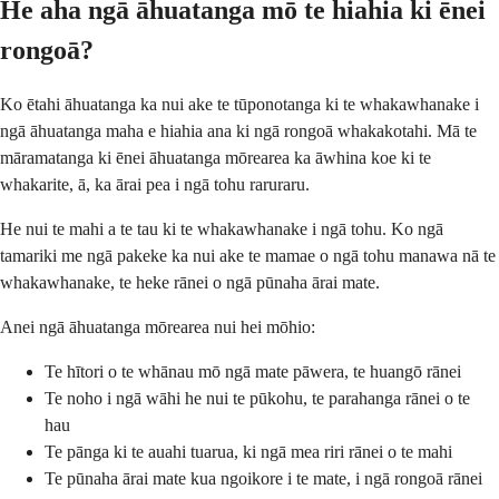
He aha ngā āhuatanga mō te hiahia ki ēnei
rongoā?
Ko ētahi āhuatanga ka nui ake te tūponotanga ki te whakawhanake i
ngā āhuatanga maha e hiahia ana ki ngā rongoā whakakotahi. Mā te
māramatanga ki ēnei āhuatanga mōrearea ka āwhina koe ki te
whakarite, ā, ka ārai pea i ngā tohu raruraru.
He nui te mahi a te tau ki te whakawhanake i ngā tohu. Ko ngā
tamariki me ngā pakeke ka nui ake te mamae o ngā tohu manawa nā te
whakawhanake, te heke rānei o ngā pūnaha ārai mate.
Anei ngā āhuatanga mōrearea nui hei mōhio:
Te hītori o te whānau mō ngā mate pāwera, te huangō rānei
Te noho i ngā wāhi he nui te pūkohu, te parahanga rānei o te
hau
Te pānga ki te auahi tuarua, ki ngā mea riri rānei o te mahi
Te pūnaha ārai mate kua ngoikore i te mate, i ngā rongoā rānei