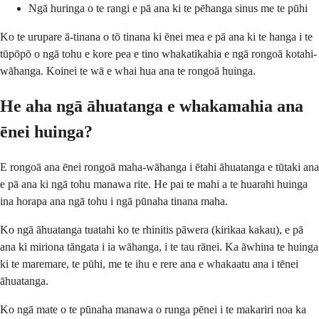
Ngā huringa o te rangi e pā ana ki te pēhanga sinus me te pūhi
Ko te urupare ā-tinana o tō tinana ki ēnei mea e pā ana ki te hanga i te
tūpōpō o ngā tohu e kore pea e tino whakatikahia e ngā rongoā kotahi-
wāhanga. Koinei te wā e whai hua ana te rongoā huinga.
He aha ngā āhuatanga e whakamahia ana
ēnei huinga?
E rongoā ana ēnei rongoā maha-wāhanga i ētahi āhuatanga e tūtaki ana
e pā ana ki ngā tohu manawa rite. He pai te mahi a te huarahi huinga
ina horapa ana ngā tohu i ngā pūnaha tinana maha.
Ko ngā āhuatanga tuatahi ko te rhinitis pāwera (kirikaa kakau), e pā
ana ki miriona tāngata i ia wāhanga, i te tau rānei. Ka āwhina te huinga
ki te maremare, te pūhi, me te ihu e rere ana e whakaatu ana i tēnei
āhuatanga.
Ko ngā mate o te pūnaha manawa o runga pēnei i te makariri noa ka