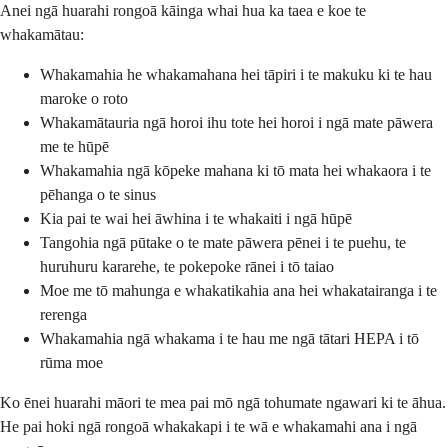
Anei ngā huarahi rongoā kāinga whai hua ka taea e koe te
whakamātau:
Whakamahia he whakamahana hei tāpiri i te makuku ki te hau
maroke o roto
Whakamātauria ngā horoi ihu tote hei horoi i ngā mate pāwera
me te hūpē
Whakamahia ngā kōpeke mahana ki tō mata hei whakaora i te
pēhanga o te sinus
Kia pai te wai hei āwhina i te whakaiti i ngā hūpē
Tangohia ngā pūtake o te mate pāwera pēnei i te puehu, te
huruhuru kararehe, te pokepoke rānei i tō taiao
Moe me tō mahunga e whakatikahia ana hei whakatairanga i te
rerenga
Whakamahia ngā whakama i te hau me ngā tātari HEPA i tō
rūma moe
Ko ēnei huarahi māori te mea pai mō ngā tohumate ngawari ki te āhua.
He pai hoki ngā rongoā whakakapi i te wā e whakamahi ana i ngā