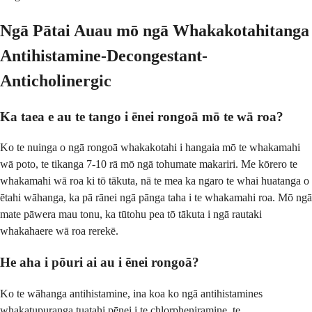
Ngā Pātai Auau mō ngā Whakakotahitanga
Antihistamine-Decongestant-
Anticholinergic
Ka taea e au te tango i ēnei rongoā mō te wā roa?
Ko te nuinga o ngā rongoā whakakotahi i hangaia mō te whakamahi
wā poto, te tikanga 7-10 rā mō ngā tohumate makariri. Me kōrero te
whakamahi wā roa ki tō tākuta, nā te mea ka ngaro te whai huatanga o
ētahi wāhanga, ka pā rānei ngā pānga taha i te whakamahi roa. Mō ngā
mate pāwera mau tonu, ka tūtohu pea tō tākuta i ngā rautaki
whakahaere wā roa rerekē.
He aha i pōuri ai au i ēnei rongoā?
Ko te wāhanga antihistamine, ina koa ko ngā antihistamines
whakatupuranga tuatahi pēnei i te chlorpheniramine, te