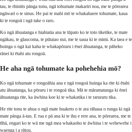
tau, te rhinitis pānga tonu, ngā tohumate makariri noa, me te pōrearea
ngāwari o te sinus. He pai te mahi mō te whakahaere tohumate, kaua
ki te rongoā i ngā take o raro.
Ko ngā āhuatanga e hiahiatia ana te tūpato ko te toto tiketike, te mate
ngākau, te glaucoma, te pūtaiao nui, me te uaua ki te mimi. Ka taea e te
huinga o ngā kai kaha te whakapōraru i ēnei āhuatanga, te pāheko
rānei ki ētahi atu rongoā.
He aha ngā tohumate ka pohehehia mō?
Ko ngā tohumate e rongoāhia ana e ngā rongoā huinga ka rite ki ētahi
atu āhuatanga, ka pōraru i te rongoā tika. Mā te māramatanga ki ēnei
āhuatanga rite, ka āwhina koe ki te whakatika i te raruraru tika.
He rite tonu te ahua o ngā mate huaketo o te ara rāhaua o runga ki ngā
mate pānga ā-tau. E rua e pā ana ki te ihu e rere ana, te pōrearea, me te
tīhā, engari ko te wā me ngā mea whakaoho te āwhina i te wehewehe i
waenga i a rātou.