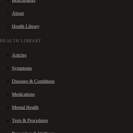
Benchmarks
About
Health Library
HEALTH LIBRARY
Articles
Symptoms
Diseases & Conditions
Medications
Mental Health
Tests & Procedures