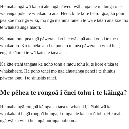
He maha ngā wā ka pai ake ngā pāwera wāhanga i te mutunga o te
wāhanga pōlen e whakaoho ana. Heoi, ki te kore he rongoā, ka pōuri
pea koe mō ngā wiki, mō ngā marama rānei i te wā e tatari ana koe mō
te whakataunga māori.
Ka mau tonu pea ngā pāwera taiao i te wā e pā ana koe ki te mea
whakaoho. Ko te neke atu i te puna o te mea pāwera ka whai hua,
engari kāore i te wā katoa e taea ana.
Ka kite ētahi tāngata ka noho tonu ā rātou tohu ki te kore e tika te
whakahaere. He pono tēnei mō ngā āhuatanga pēnei i te rhinitis
pāwera tonu, i te sinusitis rānei.
Me pēhea te rongoā i ēnei tohu i te kāinga?
He maha ngā rongoā kāinga ka taea te whakakī, i ētahi wā ka
whakakapi i ngā rongoā huinga, i runga i te kaha o ō tohu. He maha
ngā wā ka whai hua ngā huringa noho noa.