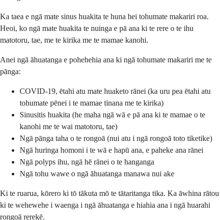
Ka taea e ngā mate sinus huakita te huna hei tohumate makariri roa.
Heoi, ko ngā mate huakita te nuinga e pā ana ki te rere o te ihu
matotoru, tae, me te kirika me te mamae kanohi.
Anei ngā āhuatanga e pohehehia ana ki ngā tohumate makariri me te
pānga:
COVID-19, ētahi atu mate huaketo rānei (ka uru pea ētahi atu
tohumate pēnei i te mamae tinana me te kirika)
Sinusitis huakita (he maha ngā wā e pā ana ki te mamae o te
kanohi me te wai matotoru, tae)
Ngā pānga taha o te rongoā (nui atu i ngā rongoā toto tiketike)
Ngā huringa homoni i te wā e hapū ana, e paheke ana rānei
Ngā polyps ihu, ngā hē rānei o te hanganga
Ngā tohu wawe o ngā āhuatanga manawa nui ake
Ki te ruarua, kōrero ki tō tākuta mō te tātaritanga tika. Ka āwhina rātou
ki te wehewehe i waenga i ngā āhuatanga e hiahia ana i ngā huarahi
rongoā rerekē.