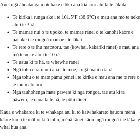
Anei ngā āhuatanga motuhake e tika ana kia toro atu ki te tākuta:
Te kirika i runga ake i te 101.5°F (38.6°C) e mau ana mō te neke
atu i te 3 rā
Te mamae nui o te upoko, te mamae rānei o te kanohi kāore e
pai ake i te rongoā mamae i te tākai
Te rere o te ihu matotoru, tae (kowhai, kākāriki rānei) e mau ana
mō te neke atu i te 10 rā
Te uaua ki te hā, te whēwhe rānei
Ngā tohu e raru nui ana i te moe, i ngā mahi o ia rā
Ngā tohu o te mate pāmu pēnei i te kirika e mau ana me te rere o
te ihu matotoru
Ngā tauhohenga mate pāwera ki ngā rongoā, tae atu ki te
pāwera, te uaua ki te hā, te pūhi rānei
Kaua e whakaroa ki te whakapā atu ki tō kaiwhakarato hauora mēnā
kāore koe i te mōhio ki ō tohu, mēnā rānei kāore ngā rongoā i te tākai e
whai hua ana.