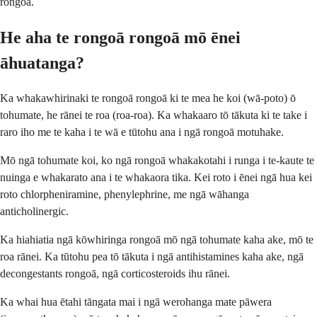
rongoā.
He aha te rongoā rongoā mō ēnei
āhuatanga?
Ka whakawhirinaki te rongoā rongoā ki te mea he koi (wā-poto) ō
tohumate, he rānei te roa (roa-roa). Ka whakaaro tō tākuta ki te take i
raro iho me te kaha i te wā e tūtohu ana i ngā rongoā motuhake.
Mō ngā tohumate koi, ko ngā rongoā whakakotahi i runga i te-kaute te
nuinga e whakarato ana i te whakaora tika. Kei roto i ēnei ngā hua kei
roto chlorpheniramine, phenylephrine, me ngā wāhanga
anticholinergic.
Ka hiahiatia ngā kōwhiringa rongoā mō ngā tohumate kaha ake, mō te
roa rānei. Ka tūtohu pea tō tākuta i ngā antihistamines kaha ake, ngā
decongestants rongoā, ngā corticosteroids ihu rānei.
Ka whai hua ētahi tāngata mai i ngā werohanga mate pāwera