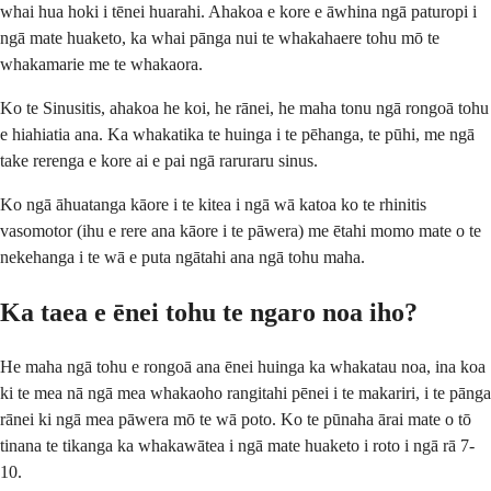
whai hua hoki i tēnei huarahi. Ahakoa e kore e āwhina ngā paturopi i
ngā mate huaketo, ka whai pānga nui te whakahaere tohu mō te
whakamarie me te whakaora.
Ko te Sinusitis, ahakoa he koi, he rānei, he maha tonu ngā rongoā tohu
e hiahiatia ana. Ka whakatika te huinga i te pēhanga, te pūhi, me ngā
take rerenga e kore ai e pai ngā raruraru sinus.
Ko ngā āhuatanga kāore i te kitea i ngā wā katoa ko te rhinitis
vasomotor (ihu e rere ana kāore i te pāwera) me ētahi momo mate o te
nekehanga i te wā e puta ngātahi ana ngā tohu maha.
Ka taea e ēnei tohu te ngaro noa iho?
He maha ngā tohu e rongoā ana ēnei huinga ka whakatau noa, ina koa
ki te mea nā ngā mea whakaoho rangitahi pēnei i te makariri, i te pānga
rānei ki ngā mea pāwera mō te wā poto. Ko te pūnaha ārai mate o tō
tinana te tikanga ka whakawātea i ngā mate huaketo i roto i ngā rā 7-
10.