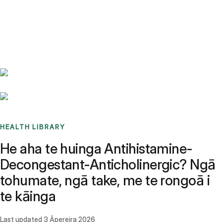
Benchmarks
Stories
FAQ
Sign up / Log in
HEALTH LIBRARY
He aha te huinga Antihistamine-
Decongestant-Anticholinergic? Ngā
tohumate, ngā take, me te rongoā i
te kāinga
Last updated
3 Āpereira 2026