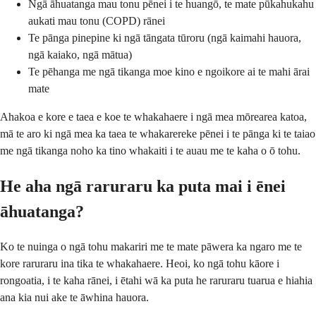
Ngā āhuatanga mau tonu pēnei i te huangō, te mate pūkahukahu
aukati mau tonu (COPD) rānei
Te pānga pinepine ki ngā tāngata tūroru (ngā kaimahi hauora,
ngā kaiako, ngā mātua)
Te pēhanga me ngā tikanga moe kino e ngoikore ai te mahi ārai
mate
Ahakoa e kore e taea e koe te whakahaere i ngā mea mōrearea katoa,
mā te aro ki ngā mea ka taea te whakarereke pēnei i te pānga ki te taiao
me ngā tikanga noho ka tino whakaiti i te auau me te kaha o ō tohu.
He aha ngā raruraru ka puta mai i ēnei
āhuatanga?
Ko te nuinga o ngā tohu makariri me te mate pāwera ka ngaro me te
kore raruraru ina tika te whakahaere. Heoi, ko ngā tohu kāore i
rongoatia, i te kaha rānei, i ētahi wā ka puta he raruraru tuarua e hiahia
ana kia nui ake te āwhina hauora.