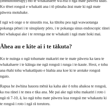
(immunotherapy) mō te whakahaere wā-roa o ngā mate pāwera taiao.
Ko tēnei rongoā e whakaiti ana i tō pūnaha ārai mate ki ngā mate
pāwera motuhake.
I ngā wā onge o te sinusitis roa, ka tūtohu pea ngā wawaotanga
pokanga pēnei i te sinuplasty pōro, i te pokanga sinus endoscopic rānei
hei whakapai ake i te rerenga me te whakaiti i ngā mate hoki mai.
Āhea au e kite ai i te tākuta?
Ko te nuinga o ngā tohumate makariri me te mate pāwera ka taea te
whakahaere i te kāinga me ngā rongoā i runga i te-kaute. Heoi, e tohu
ana ētahi tohu whakatūpato e hiahia ana koe ki te arotake rongoā
ngaio.
Rapua he āwhina hauora mēnā ka kaha ake ō tohu ahakoa te rongoā,
ka roa rānei i te mea e tika ana. Me pai ake ngā tohu makariri i roto i
ngā rā 7-10, ā, ko ngā tohu mate pāwera kua rongoā me whakautu ki
te rongoā i roto i ngā rā torutoru.