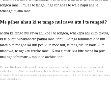
rongoā rānei i mua i te tango i ngā rongoā i te wā e hapū ana, e
whāngai ū ana rānei.
Me pēhea ahau ki te tango nui rawa atu i te rongoā?
Mēnā ka tango nui rawa atu koe i te rongoā, whakapā atu ki tō tākuta,
ki te pūtau whakahaere paitini rānei tonu. Ko ngā tohumate o te nui
rawa o te rongoā ka uru pea ki te moe nui, te rangirua, te uaua ki te
manawa, te ngākau rerekē rānei. Kaua e tatari kia kite mena ka puta
mai ngā tohumate – rapua te āwhina tonu.
Medical Disclaimer:
This article is for informational purposes only and does not constitute
medical advice. Always consult a qualified healthcare provider for diagnosis and treatment
decisions. If you are experiencing a medical emergency, call 911 or go to the nearest emergency
room immediately.