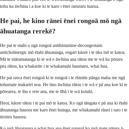
tohu ka āwhina i a koe ki te karo i ēnei raruraru tuarua.
He pai, he kino rānei ēnei rongoā mō ngā
āhuatanga rerekē?
He pai te mahi o ngā rongoā antihistamine-decongestant-
anticholinergic mō ētahi āhuatanga, engari kāore i te tika mō te katoa.
Mā te māramatanga ki te wā e āwhina ana rātou me te wā ka pōraru
pea rātou, ka whakarite i te whakamahi haumaru, whai hua.
He pai rawa ēnei rongoā ki te rongoā i te rhinitis pānga maha me ngā
tohumate makariri noa. He tino āwhina rātou i te wā e pā ana koe ki te
pōrearea, te ihu e rere ana, me te tīhā i te wā kotahi.
Heoi, kāore rātou i te pai mō te katoa. Ko ngā tāngata e pā ana ki ētahi
āhuatanga hauora me karo ēnei huinga, me whakamahi rānei i raro i te
tirotiro hauora.
Ko ngā āhuatanga e whai hua ana ēnei rongoā ko ngā mate pānga ā-