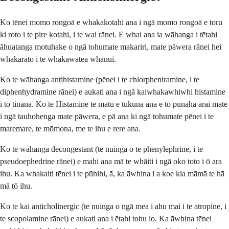
Ko tēnei momo rongoā e whakakotahi ana i ngā momo rongoā e toru
ki roto i te pire kotahi, i te wai rānei. E whai ana ia wāhanga i tētahi
āhuatanga motuhake o ngā tohumate makariri, mate pāwera rānei hei
whakarato i te whakawātea whānui.
Ko te wāhanga antihistamine (pēnei i te chlorpheniramine, i te
diphenhydramine rānei) e aukati ana i ngā kaiwhakawhiwhi histamine
i tō tinana. Ko te Histamine te matū e tukuna ana e tō pūnaha ārai mate
i ngā tauhohenga mate pāwera, e pā ana ki ngā tohumate pēnei i te
maremare, te mōmona, me te ihu e rere ana.
Ko te wāhanga decongestant (te nuinga o te phenylephrine, i te
pseudoephedrine rānei) e mahi ana mā te whāiti i ngā oko toto i ō ara
ihu. Ka whakaiti tēnei i te pūhihi, ā, ka āwhina i a koe kia māmā te hā
mā tō ihu.
Ko te kai anticholinergic (te nuinga o ngā mea i ahu mai i te atropine, i
te scopolamine rānei) e aukati ana i ētahi tohu io. Ka āwhina tēnei