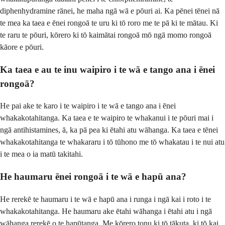
diphenhydramine rānei, he maha ngā wā e pōuri ai. Ka pēnei tēnei nā
te mea ka taea e ēnei rongoā te uru ki tō roro me te pā ki te mātau. Ki
te raru te pōuri, kōrero ki tō kaimātai rongoā mō ngā momo rongoā
kāore e pōuri.
Ka taea e au te inu waipiro i te wā e tango ana i ēnei
rongoā?
He pai ake te karo i te waipiro i te wā e tango ana i ēnei
whakakotahitanga. Ka taea e te waipiro te whakanui i te pōuri mai i
ngā antihistamines, ā, ka pā pea ki ētahi atu wāhanga. Ka taea e tēnei
whakakotahitanga te whakararu i tō tūhono me tō whakatau i te nui atu
i te mea o ia matū takitahi.
He haumaru ēnei rongoā i te wā e hapū ana?
He rerekē te haumaru i te wā e hapū ana i runga i ngā kai i roto i te
whakakotahitanga. He haumaru ake ētahi wāhanga i ētahi atu i ngā
wāhanga rerekē o te hapūtanga. Me kōrero tonu ki tō tākuta, ki tō kai