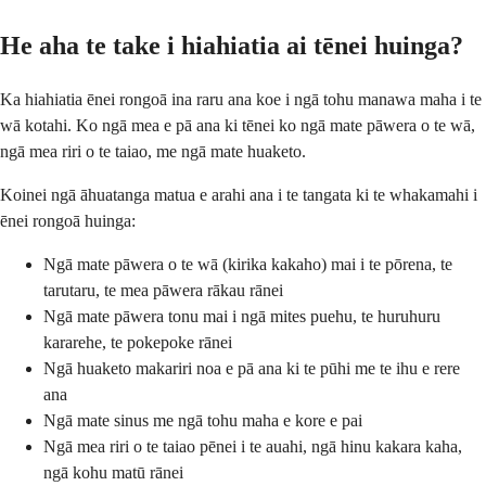
He aha te take i hiahiatia ai tēnei huinga?
Ka hiahiatia ēnei rongoā ina raru ana koe i ngā tohu manawa maha i te
wā kotahi. Ko ngā mea e pā ana ki tēnei ko ngā mate pāwera o te wā,
ngā mea riri o te taiao, me ngā mate huaketo.
Koinei ngā āhuatanga matua e arahi ana i te tangata ki te whakamahi i
ēnei rongoā huinga:
Ngā mate pāwera o te wā (kirika kakaho) mai i te pōrena, te
tarutaru, te mea pāwera rākau rānei
Ngā mate pāwera tonu mai i ngā mites puehu, te huruhuru
kararehe, te pokepoke rānei
Ngā huaketo makariri noa e pā ana ki te pūhi me te ihu e rere
ana
Ngā mate sinus me ngā tohu maha e kore e pai
Ngā mea riri o te taiao pēnei i te auahi, ngā hinu kakara kaha,
ngā kohu matū rānei