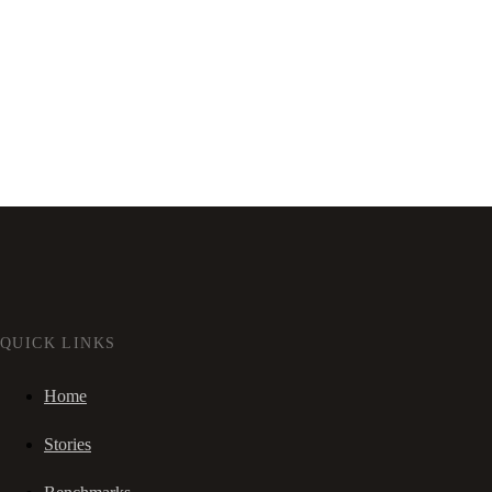
QUICK LINKS
Home
Stories