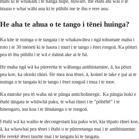
mahi ki te whakaiti i te hanga hūpē, huware, me ētahi atu wai o te
tinana e whai wāhi ana ki te pūhihi me te ihu e rere ana.
He aha te ahua o te tango i tēnei huinga?
Ka kite te nuinga o te tangata i te whakawātea i ngā tohumate maha i
roto i te 30 meneti ki te haora i muri i te tango i ēnei rongoā. Ka pōturi
pea tō ihu pūhihi i te wā e māmā ake ai te hā.
He maha ngā wā ka pūreretia te wāhanga antihistamine, ā, ka pōuri
pea koe, ka okioki rānei. He mea noa tēnei, ā, koinei te take e pai ai te
nuinga o te tangata ki te tango i ēnei rongoā i mua i te moe.
Ka maroke pea tō waha nā te pānga anticholinergic. Ka pāngia hoki e
ētahi tāngata te whāwhā paku, te whai rānei i te "pōhēhē" i te
hinengaro, ina koa i te tīmatanga o te rongoā.
I ētahi wā ka waiho te decongestant kia paku wiri, kia tūpato rānei koe,
ā, ka whawhai pea tēnei i ētahi o te pūreretanga mai i te antihistamine.
He rerekē tēnei taurite mai i te tangata ki te tangata.