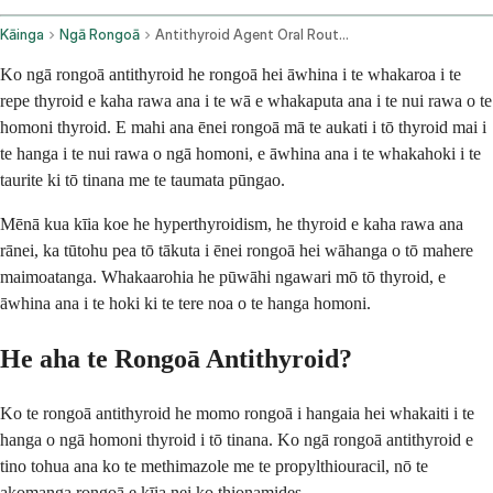
Kāinga
Ngā Rongoā
Antithyroid Agent Oral Route Rectal Route
Ko ngā rongoā antithyroid he rongoā hei āwhina i te whakaroa i te
repe thyroid e kaha rawa ana i te wā e whakaputa ana i te nui rawa o te
homoni thyroid. E mahi ana ēnei rongoā mā te aukati i tō thyroid mai i
te hanga i te nui rawa o ngā homoni, e āwhina ana i te whakahoki i te
taurite ki tō tinana me te taumata pūngao.
Mēnā kua kīia koe he hyperthyroidism, he thyroid e kaha rawa ana
rānei, ka tūtohu pea tō tākuta i ēnei rongoā hei wāhanga o tō mahere
maimoatanga. Whakaarohia he pūwāhi ngawari mō tō thyroid, e
āwhina ana i te hoki ki te tere noa o te hanga homoni.
He aha te Rongoā Antithyroid?
Ko te rongoā antithyroid he momo rongoā i hangaia hei whakaiti i te
hanga o ngā homoni thyroid i tō tinana. Ko ngā rongoā antithyroid e
tino tohua ana ko te methimazole me te propylthiouracil, nō te
akomanga rongoā e kīia nei ko thionamides.