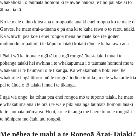
whakahoki i ō taumata homoni ki te awhe hauora, e tino pai ake ai tō
āhua i ia rā.
Ko te mate e tino kitea ana e rongoatia ana ki enei rongoa ko te mate o
Graves, he mate ārai-a-tinana e pā ana ki te kaha rawa o tō rātou taiaki.
Ka whiwhi pea koe i enei rongoa mena he mate koe i te goiter
multinodular paitini, i te kōpuku taiaki kotahi rānei e kaha rawa ana.
I ētahi wā ka tohua e ngā tākuta ngā rongoā ārai-taiaki i mua i te
pokanga taiaki hei āwhina i te whakapūmau i ō taumata homoni me te
whakanui i te haumaru o te tikanga. Ka whakamahia hoki ēnei hei
whakarite i ngā tūroro mō te rongoā iodine iraruke, me te whakarite kia
pai te āhua o tō taiaki i mua i te tikanga.
I ngā wā onge, ka tohua pea ēnei rongoa mō te tūpono taiaki, he mate
e whakatuma ana i te ora i te wā e piki ana ngā taumata homoni taiaki
ki te taumata mōrearea. Heoi, ko te tikanga me haere tonu te rongoā i
te hōhipera me ētahi atu rongoā.
Me pēhea te mahi a te Rongoā Ārai-Taiaki?