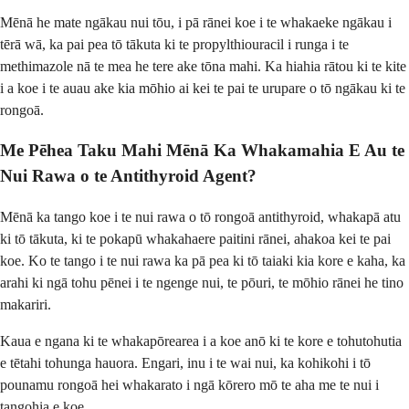
Mēnā he mate ngākau nui tōu, i pā rānei koe i te whakaeke ngākau i
tērā wā, ka pai pea tō tākuta ki te propylthiouracil i runga i te
methimazole nā te mea he tere ake tōna mahi. Ka hiahia rātou ki te kite
i a koe i te auau ake kia mōhio ai kei te pai te urupare o tō ngākau ki te
rongoā.
Me Pēhea Taku Mahi Mēnā Ka Whakamahia E Au te
Nui Rawa o te Antithyroid Agent?
Mēnā ka tango koe i te nui rawa o tō rongoā antithyroid, whakapā atu
ki tō tākuta, ki te pokapū whakahaere paitini rānei, ahakoa kei te pai
koe. Ko te tango i te nui rawa ka pā pea ki tō taiaki kia kore e kaha, ka
arahi ki ngā tohu pēnei i te ngenge nui, te pōuri, te mōhio rānei he tino
makariri.
Kaua e ngana ki te whakapōrearea i a koe anō ki te kore e tohutohutia
e tētahi tohunga hauora. Engari, inu i te wai nui, ka kohikohi i tō
pounamu rongoā hei whakarato i ngā kōrero mō te aha me te nui i
tangohia e koe.