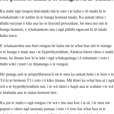
Ka mahi ngā rongoā ārai-taiaki mā te raru i te kaha o tō taiaki ki te
whakamahi i te iodine ki te hanga homoni taiaki. Ka aukati rātou i
tētahi enzyme e kīia ana ko te thyroid peroxidase, he mea nui mō te
hanga homoni, e whakatakoto ana i ngā pūhihi ngawari ki tō taiaki
kaha rawa.
E whakaarohia ana ēnei rongoa he kaha me te whai hua mō te nuinga
o te hunga e mate ana i te hyperthyroidism. Ahakoa kāore rātou e mahi
tonu, ka tīmata koe ki te kite i ngā whakapainga i ō tohumate i roto i
ētahi wiki i muri i te tīmatanga o te rongoā.
He painga anō te propylthiouracil nā te mea ka aukati hoki i te huri o te
T4 ki te homoni T3 i roto i ō kiko tinana. Mā tēnei ka whai hua ai i ngā
wā o te hyperthyroidism nui, i te wā rānei e hapū ana te wahine i te wā
e hiahiatia ana te mana homoni tere.
Ka pai te mahi o ngā rongoa i te wā e inu ana koe i ia rā, i te mea me
pupuri e rātou ngā taumata pumau i roto i ō toto kia whai hua ai te