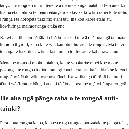
tango i te rongoā i muri i tēnei wā maimoatanga tuatahi. Heoi anō, ka
hiahia ētahi atu ki te maimoatanga roa ake, ka kōwhiri rānei ki te noho
i runga i te horopeta tiaki mō ētahi tau, ina koa kāore ētahi atu
kōwhiringa maimoatanga e tika ana.
Ka whakaiti haere tō tākuta i tō horopeta i te wā e tū ana ngā taumata
homoni thyroid, kaua ki te whakamutu ohorere i te rongoā. Mā tēnei
tukanga whakaiti e āwhina kia kore ai tō thyroid e kaha rawa anō.
Mēnā he momo kōpuku taiaki ō, kei te whakarite rānei koe mō te
pokanga, te rongoā iodine irarangi rānei, tērā pea ka hiahia koe ki ēnei
rongoā mō ētahi wiki, marama rānei. Ka waihanga tō rōpū hauora i
tētahi wā-ā-roto e hāngai ana ki tō āhuatanga me ngā whāinga rongoā.
He aha ngā pānga taha o te rongoā anti-
taiaki?
Pērā i ngā rongoā katoa, ka taea e ngā rongoā anti-taiaki te pānga taha,