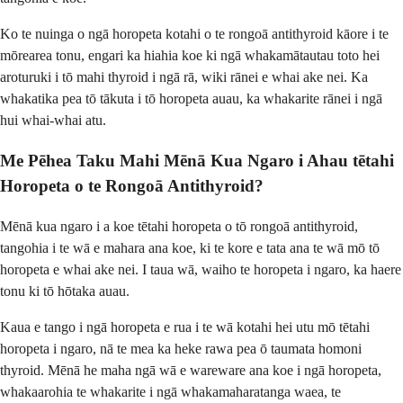
Ko te nuinga o ngā horopeta kotahi o te rongoā antithyroid kāore i te
mōrearea tonu, engari ka hiahia koe ki ngā whakamātautau toto hei
aroturuki i tō mahi thyroid i ngā rā, wiki rānei e whai ake nei. Ka
whakatika pea tō tākuta i tō horopeta auau, ka whakarite rānei i ngā
hui whai-whai atu.
Me Pēhea Taku Mahi Mēnā Kua Ngaro i Ahau tētahi
Horopeta o te Rongoā Antithyroid?
Mēnā kua ngaro i a koe tētahi horopeta o tō rongoā antithyroid,
tangohia i te wā e mahara ana koe, ki te kore e tata ana te wā mō tō
horopeta e whai ake nei. I taua wā, waiho te horopeta i ngaro, ka haere
tonu ki tō hōtaka auau.
Kaua e tango i ngā horopeta e rua i te wā kotahi hei utu mō tētahi
horopeta i ngaro, nā te mea ka heke rawa pea ō taumata homoni
thyroid. Mēnā he maha ngā wā e wareware ana koe i ngā horopeta,
whakaarohia te whakarite i ngā whakamaharatanga waea, te