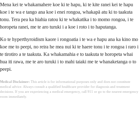
Mena kei te whakamahere koe ki te hapu, ki te kite ranei kei te hapu
koe i te wa e tango ana koe i enei rongoa, whakapā atu ki to taakuta
tonu. Tera pea ka hiahia ratou ki te whakatika i to momo rongoa, i te
horopeta ranei, me te aro turuki i a koe i roto i to haputanga.
Ko te hyperthyroidism kaore i rongoatia i te wa e hapu ana ka kino mo
koe me to peepi, no reira he mea nui ki te haere tonu i te rongoa i raro i
te tirotiro a te taakuta. Ka whakamahia e to taakuta te horopeta whai
hua iti rawa, me te aro turuki i to mahi taiaki me te whanaketanga o to
peepi.
Medical Disclaimer:
This article is for informational purposes only and does not constitute
medical advice. Always consult a qualified healthcare provider for diagnosis and treatment
decisions. If you are experiencing a medical emergency, call 911 or go to the nearest emergency
room immediately.