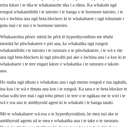
reira kāore i te tika te whakataurite tika i a rātou. Ka whakaiti ngā
rongoā whakamōhihi i te tairoiro i te hanga o te hormone tairoiro, i te
wā e āwhina ana ngā beta-blockers ki te whakahaere i ngā tohumate i
puta mai i te nui o te hormone tairoiro.
Whakaarohia pēnei: mēnā he pērā tō hyperthyroidism me tētahi
motokā he pūwhakatere e piri ana, ka whakatika ngā rongoā
whakamōhihi i te tairoiro i te raruraru o te pūwhakatere, i te wā e rite
ana ngā beta-blockers ki ngā pūwāhi pai ake e āwhina ana i a koe ki te
whakahaere i te tere engari kāore e whakatika i te raruraru e takoto
ana.
He maha ngā tākuta e whakahau ana i ngā momo rongoā e rua ngātahi,
ina koa i te wā e tīmata ana koe i te rongoā. Ka taea e te beta-blocker te
whai wāhi tere mai i ngā tohu pēnei i te tere o te ngākau me te wiri i te
wā e roa ana te antithyroid agent ki te whakaiti i te hanga taiaki.
Mō te whakahaere wā-roa o te hyperthyroidism, he mea nui ake te
antithyroid agents nā te mea e whakatika ana i te take o te raruraru.