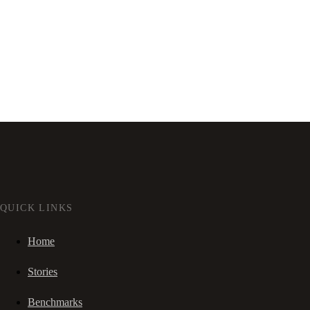
QUICK LINKS
Home
Stories
Benchmarks