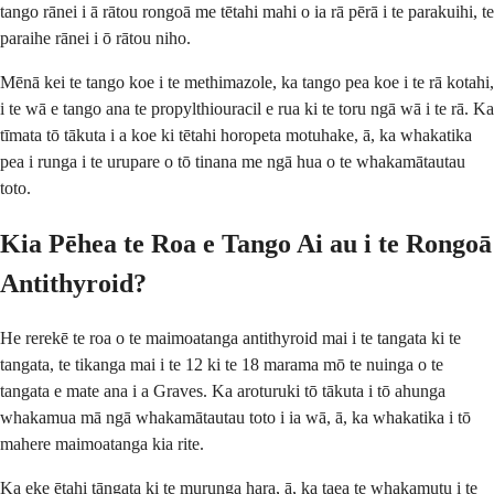
tango rānei i ā rātou rongoā me tētahi mahi o ia rā pērā i te parakuihi, te
paraihe rānei i ō rātou niho.
Mēnā kei te tango koe i te methimazole, ka tango pea koe i te rā kotahi,
i te wā e tango ana te propylthiouracil e rua ki te toru ngā wā i te rā. Ka
tīmata tō tākuta i a koe ki tētahi horopeta motuhake, ā, ka whakatika
pea i runga i te urupare o tō tinana me ngā hua o te whakamātautau
toto.
Kia Pēhea te Roa e Tango Ai au i te Rongoā
Antithyroid?
He rerekē te roa o te maimoatanga antithyroid mai i te tangata ki te
tangata, te tikanga mai i te 12 ki te 18 marama mō te nuinga o te
tangata e mate ana i a Graves. Ka aroturuki tō tākuta i tō ahunga
whakamua mā ngā whakamātautau toto i ia wā, ā, ka whakatika i tō
mahere maimoatanga kia rite.
Ka eke ētahi tāngata ki te murunga hara, ā, ka taea te whakamutu i te