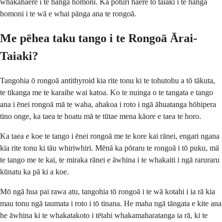
whakahaere i te hanga homoni. Ka pōturi haere tō taiaki i te hanga
homoni i te wā e whai pānga ana te rongoā.
Me pēhea taku tango i te Rongoā Ārai-
Taiaki?
Tangohia ō rongoā antithyroid kia rite tonu ki te tohutohu a tō tākuta,
te tikanga me te karaihe wai katoa. Ko te nuinga o te tangata e tango
ana i ēnei rongoā mā te waha, ahakoa i roto i ngā āhuatanga hōhipera
tino onge, ka taea te hoatu mā te tūtae mena kāore e taea te horo.
Ka taea e koe te tango i ēnei rongoā me te kore kai rānei, engari ngana
kia rite tonu ki tāu whiriwhiri. Mēnā ka pōraru te rongoā i tō puku, mā
te tango me te kai, te miraka rānei e āwhina i te whakaiti i ngā raruraru
kūnatu ka pā ki a koe.
Mō ngā hua pai rawa atu, tangohia tō rongoā i te wā kotahi i ia rā kia
mau tonu ngā taumata i roto i tō tinana. He maha ngā tāngata e kite ana
he āwhina ki te whakatakoto i tētahi whakamaharatanga ia rā, ki te