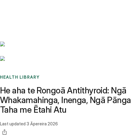
Benchmarks
Stories
FAQ
Sign up / Log in
HEALTH LIBRARY
He aha te Rongoā Antithyroid: Ngā
Whakamahinga, Inenga, Ngā Pānga
Taha me Ētahi Atu
Last updated
3 Āpereira 2026