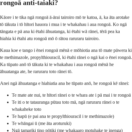
rongoā anti-taiaki?
Kāore i te tika ngā rongoā ā-ārai tairoiro mō te katoa, ā, ka āta arotake
tō tākuta i tō hītori hauora i mua i te whakahau i aua rongoā. Ko ngā
tāngata e pā ana ki ētahi āhuatanga, ki ētahi wā rānei, tērā pea ka
hiahia ki ētahi atu rongoā mō ō rātou raruraru tairoiro.
Kaua koe e tango i ēnei rongoā mēnā e mōhiotia ana tō mate pāwera ki
te methimazole, propylthiouracil, ki ētahi rānei o ngā kai o ēnei rongoā.
Ka tūpato anō tō tākuta ki te whakahau i aua rongoā mēnā he
āhuatanga ate, he raruraru toto rānei tō.
Anei ngā āhuatanga e hiahiatia ana he tūpato anō, he rongoā kē rānei:
Te mate ate nui, te hītori rānei o te whara ate i pā mai i te rongoā
Te iti o te tatauranga pūtau toto mā, ngā raruraru rānei o te
whakaheke toto
Te hapū (e pai ana te propylthiouracil i te methimazole)
Te whāngai ū (me āta aroturuki)
Ngā tamariki tino pōtiki (me whakaaro motuhake te inenga)