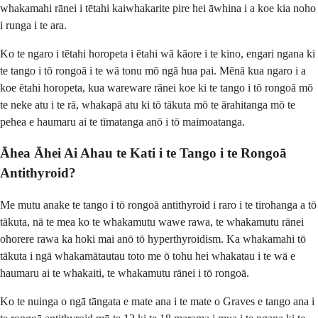
whakamahi rānei i tētahi kaiwhakarite pire hei āwhina i a koe kia noho
i runga i te ara.
Ko te ngaro i tētahi horopeta i ētahi wā kāore i te kino, engari ngana ki
te tango i tō rongoā i te wā tonu mō ngā hua pai. Mēnā kua ngaro i a
koe ētahi horopeta, kua wareware rānei koe ki te tango i tō rongoā mō
te neke atu i te rā, whakapā atu ki tō tākuta mō te ārahitanga mō te
pehea e haumaru ai te tīmatanga anō i tō maimoatanga.
Āhea Āhei Ai Ahau te Kati i te Tango i te Rongoā
Antithyroid?
Me mutu anake te tango i tō rongoā antithyroid i raro i te tirohanga a tō
tākuta, nā te mea ko te whakamutu wawe rawa, te whakamutu rānei
ohorere rawa ka hoki mai anō tō hyperthyroidism. Ka whakamahi tō
tākuta i ngā whakamātautau toto me ō tohu hei whakatau i te wā e
haumaru ai te whakaiti, te whakamutu rānei i tō rongoā.
Ko te nuinga o ngā tāngata e mate ana i te mate o Graves e tango ana i