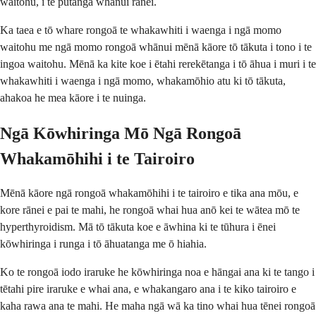
waitohu, i te putanga whānui rānei.
Ka taea e tō whare rongoā te whakawhiti i waenga i ngā momo
waitohu me ngā momo rongoā whānui mēnā kāore tō tākuta i tono i te
ingoa waitohu. Mēnā ka kite koe i ētahi rerekētanga i tō āhua i muri i te
whakawhiti i waenga i ngā momo, whakamōhio atu ki tō tākuta,
ahakoa he mea kāore i te nuinga.
Ngā Kōwhiringa Mō Ngā Rongoā
Whakamōhihi i te Tairoiro
Mēnā kāore ngā rongoā whakamōhihi i te tairoiro e tika ana mōu, e
kore rānei e pai te mahi, he rongoā whai hua anō kei te wātea mō te
hyperthyroidism. Mā tō tākuta koe e āwhina ki te tūhura i ēnei
kōwhiringa i runga i tō āhuatanga me ō hiahia.
Ko te rongoā iodo iraruke he kōwhiringa noa e hāngai ana ki te tango i
tētahi pire iraruke e whai ana, e whakangaro ana i te kiko tairoiro e
kaha rawa ana te mahi. He maha ngā wā ka tino whai hua tēnei rongoā