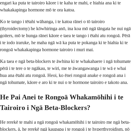
engari ka puta te tairoiro kāore i te kaha te mahi, e hiahia ana ki te
whakakapinga hormone mō te ora katoa.
Ko te tango i tētahi wāhanga, i te katoa rānei o tō tairoiro
(thyroidectomy) he kōwhiringa anō, ina koa mō ngā tāngata he nui ngā
goiters, mō te hunga rānei kāore e taea te tango i ētahi atu rongoā. Pērā
i te iodo iraruke, he maha ngā wā ka puta te pokanga ki te hiahia ki te
rongoā whakakapinga hormone tairoiro i muri mai.
Ka taea e ngā beta-blockers te āwhina ki te whakahaere i ngā tohumate
pērā i te tere o te ngākau, te wiri, me te āwangawanga i te wā e whai
hua ana ētahi atu rongoā. Heoi, ko ēnei rongoā anake e rongoā ana i
ngā tohumate, kāore e aro ki te nui o te hormone tairoiro e takoto ana.
He Pai Anei te Rongoā Whakamōhihi i te
Tairoiro i Ngā Beta-Blockers?
He rerekē te mahi a ngā rongoā whakamōhihi i te tairoiro me ngā beta-
blockers, ā, he rerekē ngā kaupapa i te rongoā i te hyperthyroidism, nō