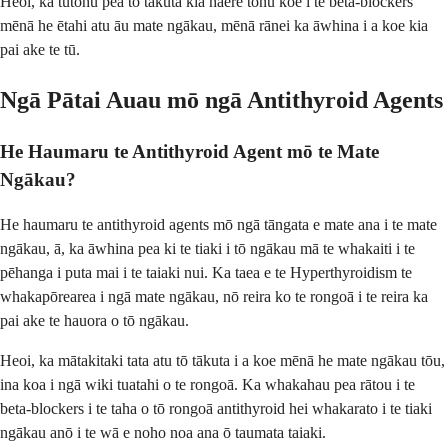
Heoi, ka tūtohu pea tō tākuta kia haere tonu koe i te beta-blockers
mēnā he ētahi atu āu mate ngākau, mēnā rānei ka āwhina i a koe kia
pai ake te tū.
Ngā Pātai Auau mō ngā Antithyroid Agents
He Haumaru te Antithyroid Agent mō te Mate
Ngākau?
He haumaru te antithyroid agents mō ngā tāngata e mate ana i te mate
ngākau, ā, ka āwhina pea ki te tiaki i tō ngākau mā te whakaiti i te
pēhanga i puta mai i te taiaki nui. Ka taea e te Hyperthyroidism te
whakapōrearea i ngā mate ngākau, nō reira ko te rongoā i te reira ka
pai ake te hauora o tō ngākau.
Heoi, ka mātakitaki tata atu tō tākuta i a koe mēnā he mate ngākau tōu,
ina koa i ngā wiki tuatahi o te rongoā. Ka whakahau pea rātou i te
beta-blockers i te taha o tō rongoā antithyroid hei whakarato i te tiaki
ngākau anō i te wā e noho noa ana ō taumata taiaki.