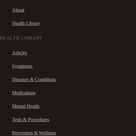
About
Health Library
HEALTH LIBRARY
Articles
Symptoms
Diseases & Conditions
Medications
Mental Health
Tests & Procedures
Prevention & Wellness