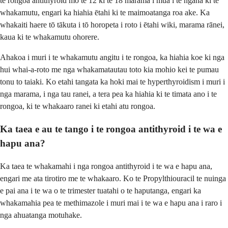
te rongoā antithyroid mō te 12 ki te 18 marama i mua i te ngana ki te
whakamutu, engari ka hiahia ētahi ki te maimoatanga roa ake. Ka
whakaiti haere tō tākuta i tō horopeta i roto i ētahi wiki, marama rānei,
kaua ki te whakamutu ohorere.
Ahakoa i muri i te whakamutu angitu i te rongoa, ka hiahia koe ki nga
hui whai-a-roto me nga whakamatautau toto kia mohio kei te pumau
tonu to taiaki. Ko etahi tangata ka hoki mai te hyperthyroidism i muri i
nga marama, i nga tau ranei, a tera pea ka hiahia ki te timata ano i te
rongoa, ki te whakaaro ranei ki etahi atu rongoa.
Ka taea e au te tango i te rongoa antithyroid i te wa e
hapu ana?
Ka taea te whakamahi i nga rongoa antithyroid i te wa e hapu ana,
engari me ata tirotiro me te whakaaro. Ko te Propylthiouracil te nuinga
e pai ana i te wa o te trimester tuatahi o te haputanga, engari ka
whakamahia pea te methimazole i muri mai i te wa e hapu ana i raro i
nga ahuatanga motuhake.