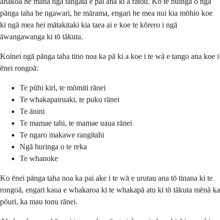
ahakoa he maha ngā tāngata e pai ana ki a rātou. Ko te nuinga o ngā
pānga taha he ngawari, he mārama, engari he mea nui kia mōhio koe
ki ngā mea hei mātakitaki kia taea ai e koe te kōrero i ngā
āwangawanga ki tō tākuta.
Koinei ngā pānga taha tino noa ka pā ki a koe i te wā e tango ana koe i
ēnei rongoā:
Te pūhi kiri, te mōmiti rānei
Te whakapairuaki, te puku rānei
Te ānini
Te mamae tahi, te mamae uaua rānei
Te ngaro makawe rangitahi
Ngā huringa o te reka
Te whanoke
Ko ēnei pānga taha noa ka pai ake i te wā e urutau ana tō tinana ki te
rongoā, engari kaua e whakaroa ki te whakapā atu ki tō tākuta mēnā ka
pōuri, ka mau tonu rānei.