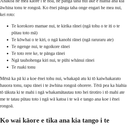
Ahakoa he mea kāore i te noa, he pānga taha nui ake e hiahia ana kia
āwhina tonu te rongoā. Ko ēnei pānga taha onge engari he mea nui,
kei roto:
Te korokoro mamae nui, te kirika rānei (ngā tohu o te iti o te
pūtau toto mā)
Te kōwhai o te kiri, o ngā kanohi rānei (ngā raruraru ate)
Te ngenge nui, te ngoikore rānei
Te toto rere ke, te pānga rānei
Ngā tauhohenga kiri nui, te pūhi whānui rānei
Te ruaki tonu
Mēnā ka pā ki a koe ēnei tohu nui, whakapā atu ki tō kaiwhakarato
hauora tonu, rapu rānei i te āwhina rongoā ohorere. Tērā pea ka hiahia
tō tākuta ki te mahi i ngā whakamātautau toto hei tirotiro i tō mahi ate
me te tatau pūtau toto i ngā wā katoa i te wā e tango ana koe i ēnei
rongoā.
Ko wai kāore e tika ana kia tango i te