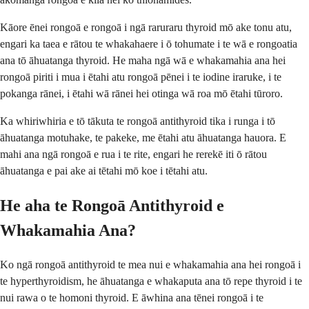
Kāore ēnei rongoā e rongoā i ngā raruraru thyroid mō ake tonu atu,
engari ka taea e rātou te whakahaere i ō tohumate i te wā e rongoatia
ana tō āhuatanga thyroid. He maha ngā wā e whakamahia ana hei
rongoā piriti i mua i ētahi atu rongoā pēnei i te iodine iraruke, i te
pokanga rānei, i ētahi wā rānei hei otinga wā roa mō ētahi tūroro.
Ka whiriwhiria e tō tākuta te rongoā antithyroid tika i runga i tō
āhuatanga motuhake, te pakeke, me ētahi atu āhuatanga hauora. E
mahi ana ngā rongoā e rua i te rite, engari he rerekē iti ō rātou
āhuatanga e pai ake ai tētahi mō koe i tētahi atu.
He aha te Rongoā Antithyroid e
Whakamahia Ana?
Ko ngā rongoā antithyroid te mea nui e whakamahia ana hei rongoā i
te hyperthyroidism, he āhuatanga e whakaputa ana tō repe thyroid i te
nui rawa o te homoni thyroid. E āwhina ana tēnei rongoā i te