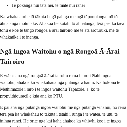
Te pokanga nui tata nei, te mate nui rānei
Ka whakataurite tō tākuta i ngā painga me ngā tūponotanga mō tō
āhuatanga motuhake. Ahakoa he kotahi tō āhuatanga, tērā pea ka taea
tonu e koe te tango rongoā ā-ārai tairoiro me te āta aroturuki, me te
whakatika i te inenga.
Ngā Ingoa Waitohu o ngā Rongoā Ā-Ārai
Tairoiro
E wātea ana ngā rongoā ā-ārai tairoiro e rua i raro i ētahi ingoa
waitohu, ahakoa ka whakahaua ngā putanga whānui. Ka hokona te
Methimazole i raro i te ingoa waitohu Tapazole, ā, ko te
propylthiouracil e kīia ana ko PTU.
E pai ana ngā putanga ingoa waitohu me ngā putanga whānui, nō reira
tērā pea ka whakahau tō tākuta i tētahi i runga i te wātea, te utu, te
inihua rānei. He ōrite ngā kai kaha ahakoa ka whiwhi koe i te ingoa