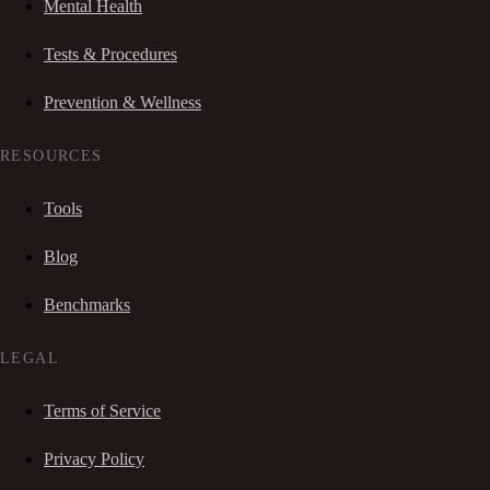
Mental Health
Tests & Procedures
Prevention & Wellness
RESOURCES
Tools
Blog
Benchmarks
LEGAL
Terms of Service
Privacy Policy