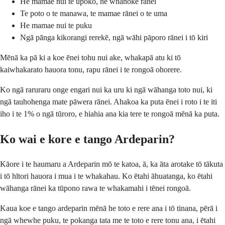
He mamae nui te upoko, he whanoke rānei
Te poto o te manawa, te mamae rānei o te uma
He mamae nui te puku
Ngā pānga kikorangi rerekē, ngā wāhi pāporo rānei i tō kiri
Mēnā ka pā ki a koe ēnei tohu nui ake, whakapā atu ki tō
kaiwhakarato hauora tonu, rapu rānei i te rongoā ohorere.
Ko ngā raruraru onge engari nui ka uru ki ngā wāhanga toto nui, ki
ngā tauhohenga mate pāwera rānei. Ahakoa ka puta ēnei i roto i te iti
iho i te 1% o ngā tūroro, e hiahia ana kia tere te rongoā mēnā ka puta.
Ko wai e kore e tango Ardeparin?
Kāore i te haumaru a Ardeparin mō te katoa, ā, ka āta arotake tō tākuta
i tō hītori hauora i mua i te whakahau. Ko ētahi āhuatanga, ko ētahi
wāhanga rānei ka tūpono rawa te whakamahi i tēnei rongoā.
Kaua koe e tango ardeparin mēnā he toto e rere ana i tō tinana, pērā i
ngā whewhe puku, te pokanga tata me te toto e rere tonu ana, i ētahi