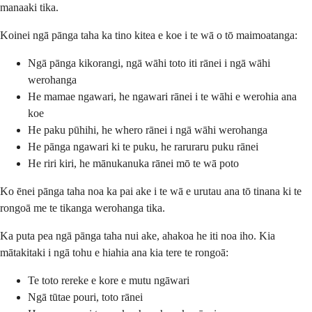
manaaki tika.
Koinei ngā pānga taha ka tino kitea e koe i te wā o tō maimoatanga:
Ngā pānga kikorangi, ngā wāhi toto iti rānei i ngā wāhi
werohanga
He mamae ngawari, he ngawari rānei i te wāhi e werohia ana
koe
He paku pūhihi, he whero rānei i ngā wāhi werohanga
He pānga ngawari ki te puku, he raruraru puku rānei
He riri kiri, he mānukanuka rānei mō te wā poto
Ko ēnei pānga taha noa ka pai ake i te wā e urutau ana tō tinana ki te
rongoā me te tikanga werohanga tika.
Ka puta pea ngā pānga taha nui ake, ahakoa he iti noa iho. Kia
mātakitaki i ngā tohu e hiahia ana kia tere te rongoā:
Te toto rereke e kore e mutu ngāwari
Ngā tūtae pouri, toto rānei