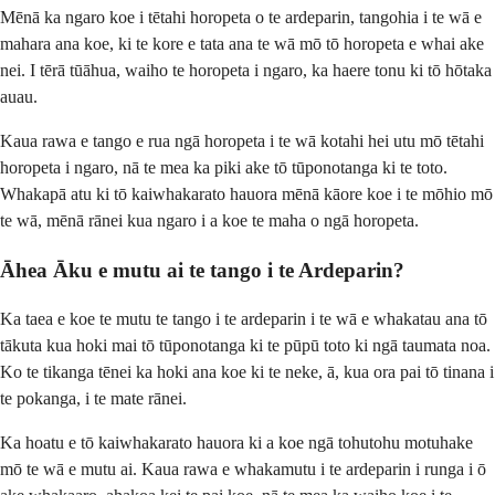
Mēnā ka ngaro koe i tētahi horopeta o te ardeparin, tangohia i te wā e
mahara ana koe, ki te kore e tata ana te wā mō tō horopeta e whai ake
nei. I tērā tūāhua, waiho te horopeta i ngaro, ka haere tonu ki tō hōtaka
auau.
Kaua rawa e tango e rua ngā horopeta i te wā kotahi hei utu mō tētahi
horopeta i ngaro, nā te mea ka piki ake tō tūponotanga ki te toto.
Whakapā atu ki tō kaiwhakarato hauora mēnā kāore koe i te mōhio mō
te wā, mēnā rānei kua ngaro i a koe te maha o ngā horopeta.
Āhea Āku e mutu ai te tango i te Ardeparin?
Ka taea e koe te mutu te tango i te ardeparin i te wā e whakatau ana tō
tākuta kua hoki mai tō tūponotanga ki te pūpū toto ki ngā taumata noa.
Ko te tikanga tēnei ka hoki ana koe ki te neke, ā, kua ora pai tō tinana i
te pokanga, i te mate rānei.
Ka hoatu e tō kaiwhakarato hauora ki a koe ngā tohutohu motuhake
mō te wā e mutu ai. Kaua rawa e whakamutu i te ardeparin i runga i ō