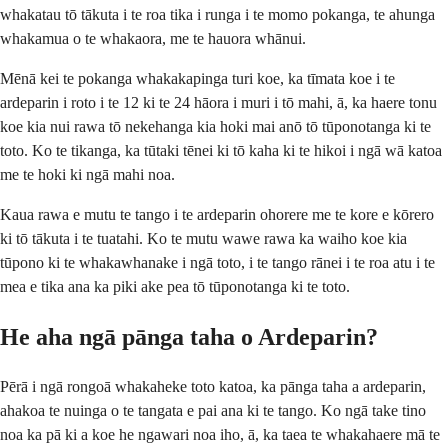
whakatau tō tākuta i te roa tika i runga i te momo pokanga, te ahunga
whakamua o te whakaora, me te hauora whānui.
Mēnā kei te pokanga whakakapinga turi koe, ka tīmata koe i te
ardeparin i roto i te 12 ki te 24 hāora i muri i tō mahi, ā, ka haere tonu
koe kia nui rawa tō nekehanga kia hoki mai anō tō tūponotanga ki te
toto. Ko te tikanga, ka tūtaki tēnei ki tō kaha ki te hikoi i ngā wā katoa
me te hoki ki ngā mahi noa.
Kaua rawa e mutu te tango i te ardeparin ohorere me te kore e kōrero
ki tō tākuta i te tuatahi. Ko te mutu wawe rawa ka waiho koe kia
tūpono ki te whakawhanake i ngā toto, i te tango rānei i te roa atu i te
mea e tika ana ka piki ake pea tō tūponotanga ki te toto.
He aha ngā pānga taha o Ardeparin?
Pērā i ngā rongoā whakaheke toto katoa, ka pānga taha a ardeparin,
ahakoa te nuinga o te tangata e pai ana ki te tango. Ko ngā take tino
noa ka pā ki a koe he ngawari noa iho, ā, ka taea te whakahaere mā te