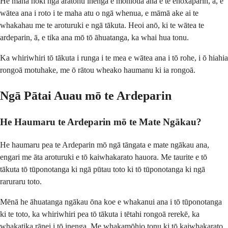
He maha hoki ngā aratohu inenga e mōhiotia ana e te enoxaparin, ā, e
wātea ana i roto i te maha atu o ngā whenua, e māmā ake ai te
whakahau me te aroturuki e ngā tākuta. Heoi anō, ki te wātea te
ardeparin, ā, e tika ana mō tō āhuatanga, ka whai hua tonu.
Ka whiriwhiri tō tākuta i runga i te mea e wātea ana i tō rohe, i ō hiahia
rongoā motuhake, me ō rātou wheako haumanu ki ia rongoā.
Ngā Pātai Auau mō te Ardeparin
He Haumaru te Ardeparin mō te Mate Ngākau?
He haumaru pea te Ardeparin mō ngā tāngata e mate ngākau ana,
engari me āta aroturuki e tō kaiwhakarato hauora. Me taurite e tō
tākuta tō tūponotanga ki ngā pūtau toto ki tō tūponotanga ki ngā
raruraru toto.
Mēnā he āhuatanga ngākau ōna koe e whakanui ana i tō tūponotanga
ki te toto, ka whiriwhiri pea tō tākuta i tētahi rongoā rerekē, ka
whakatika rānei i tō inenga. Me whakamōhio tonu ki tō kaiwhakarato