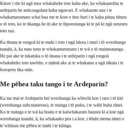
Kāore i rite ki ngā mea whakaheke toto kaha ake, ka whakaarohia te
ardeparin he anticoagulant kaha ngawari. E whakarato ana i te
whakamarumaru whai hua me te kore e tino huri i te kaha pūtau tūturu
o tō toto, ko te tikanga he iti ake te tūponotanga ki te pā ki ngā raruraru
toto nui.
Ka tīmata te rongoā ki te mahi i roto i ngā hāora i muri i tō werohanga
tuatahi, ā, ka mau tonu te whakamarumaru i te wā o tō maimoatanga.
He pai ake te tukatuka o tō tinana i te ardeparin i ngā rongoā
whakaheke toto tawhito, e māmā ake ai te whakatau a ngā tākuta i te
horopeta tika māu.
Me pēhea taku tango i te Ardeparin?
Ka tae mai te Ardeparin hei werohanga ka whiwhi koe i raro i tō kiri
(werohanga subcutaneous), te nuinga i tō puku, i te wāhi huha rānei.
Ko te nuinga o te wā ka hoatu e te kaiwhakarato hauora ki a koe ngā
werohanga tuatahi, ā, ka whakaako pea i a koe, i tētahi mema rānei o
te whānau me pēhea te mahi i te kāinga.