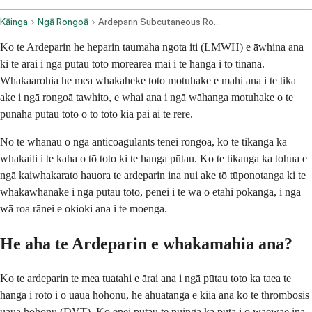
Kāinga
Ngā Rongoā
Ardeparin Subcutaneous Route
Ko te Ardeparin he heparin taumaha ngota iti (LMWH) e āwhina ana
ki te ārai i ngā pūtau toto mōrearea mai i te hanga i tō tinana.
Whakaarohia he mea whakaheke toto motuhake e mahi ana i te tika
ake i ngā rongoā tawhito, e whai ana i ngā wāhanga motuhake o te
pūnaha pūtau toto o tō toto kia pai ai te rere.
No te whānau o ngā anticoagulants tēnei rongoā, ko te tikanga ka
whakaiti i te kaha o tō toto ki te hanga pūtau. Ko te tikanga ka tohua e
ngā kaiwhakarato hauora te ardeparin ina nui ake tō tūponotanga ki te
whakawhanake i ngā pūtau toto, pēnei i te wā o ētahi pokanga, i ngā
wā roa rānei e okioki ana i te moenga.
He aha te Ardeparin e whakamahia ana?
Ko te ardeparin te mea tuatahi e ārai ana i ngā pūtau toto ka taea te
hanga i roto i ō uaua hōhonu, he āhuatanga e kiia ana ko te thrombosis
uaua hōhonu (DVT). Ko ēnei pūtau te nuinga ka puta i ō waewae ina