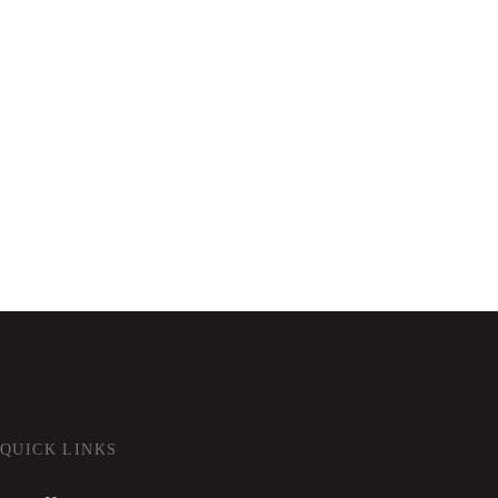
QUICK LINKS