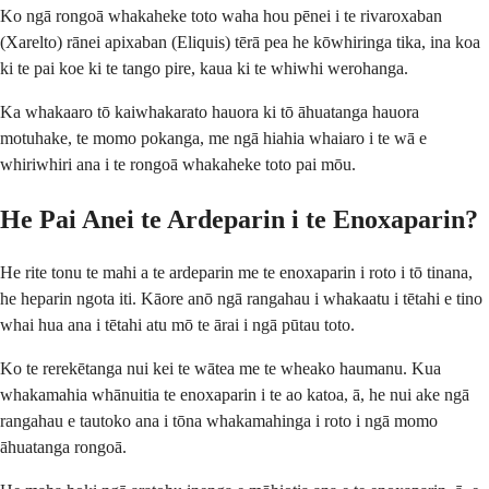
Ko ngā rongoā whakaheke toto waha hou pēnei i te rivaroxaban
(Xarelto) rānei apixaban (Eliquis) tērā pea he kōwhiringa tika, ina koa
ki te pai koe ki te tango pire, kaua ki te whiwhi werohanga.
Ka whakaaro tō kaiwhakarato hauora ki tō āhuatanga hauora
motuhake, te momo pokanga, me ngā hiahia whaiaro i te wā e
whiriwhiri ana i te rongoā whakaheke toto pai mōu.
He Pai Anei te Ardeparin i te Enoxaparin?
He rite tonu te mahi a te ardeparin me te enoxaparin i roto i tō tinana,
he heparin ngota iti. Kāore anō ngā rangahau i whakaatu i tētahi e tino
whai hua ana i tētahi atu mō te ārai i ngā pūtau toto.
Ko te rerekētanga nui kei te wātea me te wheako haumanu. Kua
whakamahia whānuitia te enoxaparin i te ao katoa, ā, he nui ake ngā
rangahau e tautoko ana i tōna whakamahinga i roto i ngā momo
āhuatanga rongoā.