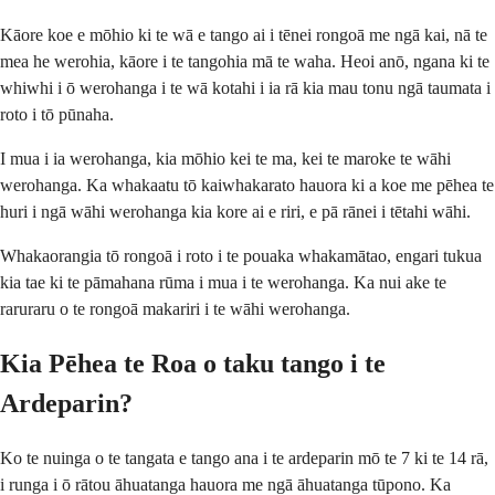
Kāore koe e mōhio ki te wā e tango ai i tēnei rongoā me ngā kai, nā te
mea he werohia, kāore i te tangohia mā te waha. Heoi anō, ngana ki te
whiwhi i ō werohanga i te wā kotahi i ia rā kia mau tonu ngā taumata i
roto i tō pūnaha.
I mua i ia werohanga, kia mōhio kei te ma, kei te maroke te wāhi
werohanga. Ka whakaatu tō kaiwhakarato hauora ki a koe me pēhea te
huri i ngā wāhi werohanga kia kore ai e riri, e pā rānei i tētahi wāhi.
Whakaorangia tō rongoā i roto i te pouaka whakamātao, engari tukua
kia tae ki te pāmahana rūma i mua i te werohanga. Ka nui ake te
raruraru o te rongoā makariri i te wāhi werohanga.
Kia Pēhea te Roa o taku tango i te
Ardeparin?
Ko te nuinga o te tangata e tango ana i te ardeparin mō te 7 ki te 14 rā,
i runga i ō rātou āhuatanga hauora me ngā āhuatanga tūpono. Ka