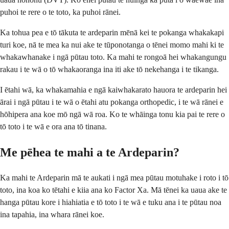
puhoi te rere o te toto, ka puhoi rānei.
Ka tohua pea e tō tākuta te ardeparin mēnā kei te pokanga whakakapi
turi koe, nā te mea ka nui ake te tūponotanga o tēnei momo mahi ki te
whakawhanake i ngā pūtau toto. Ka mahi te rongoā hei whakangungu
rakau i te wā o tō whakaoranga ina iti ake tō nekehanga i te tikanga.
I ētahi wā, ka whakamahia e ngā kaiwhakarato hauora te ardeparin hei
ārai i ngā pūtau i te wā o ētahi atu pokanga orthopedic, i te wā rānei e
hōhipera ana koe mō ngā wā roa. Ko te whāinga tonu kia pai te rere o
tō toto i te wā e ora ana tō tinana.
Me pēhea te mahi a te Ardeparin?
Ka mahi te Ardeparin mā te aukati i ngā mea pūtau motuhake i roto i tō
toto, ina koa ko tētahi e kiia ana ko Factor Xa. Mā tēnei ka uaua ake te
hanga pūtau kore i hiahiatia e tō toto i te wā e tuku ana i te pūtau noa
ina tapahia, ina whara rānei koe.