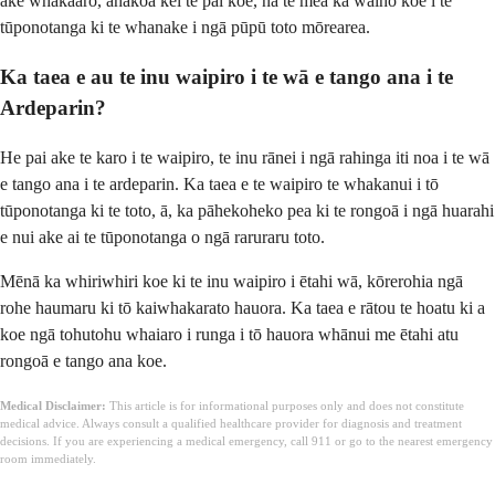
ake whakaaro, ahakoa kei te pai koe, nā te mea ka waiho koe i te
tūponotanga ki te whanake i ngā pūpū toto mōrearea.
Ka taea e au te inu waipiro i te wā e tango ana i te
Ardeparin?
He pai ake te karo i te waipiro, te inu rānei i ngā rahinga iti noa i te wā
e tango ana i te ardeparin. Ka taea e te waipiro te whakanui i tō
tūponotanga ki te toto, ā, ka pāhekoheko pea ki te rongoā i ngā huarahi
e nui ake ai te tūponotanga o ngā raruraru toto.
Mēnā ka whiriwhiri koe ki te inu waipiro i ētahi wā, kōrerohia ngā
rohe haumaru ki tō kaiwhakarato hauora. Ka taea e rātou te hoatu ki a
koe ngā tohutohu whaiaro i runga i tō hauora whānui me ētahi atu
rongoā e tango ana koe.
Medical Disclaimer:
This article is for informational purposes only and does not constitute
medical advice. Always consult a qualified healthcare provider for diagnosis and treatment
decisions. If you are experiencing a medical emergency, call 911 or go to the nearest emergency
room immediately.