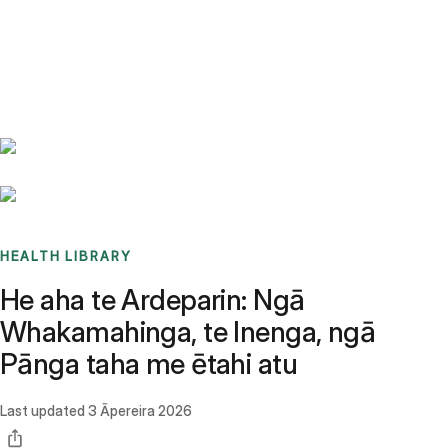
Benchmarks
Stories
FAQ
Sign up / Log in
HEALTH LIBRARY
He aha te Ardeparin: Ngā
Whakamahinga, te Inenga, ngā
Pānga taha me ētahi atu
Last updated
3 Āpereira 2026