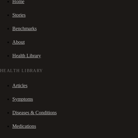
Home
Stories
Benchmarks
About
Health Library
HEALTH LIBRARY
Articles
Symptoms
Diseases & Conditions
Medications