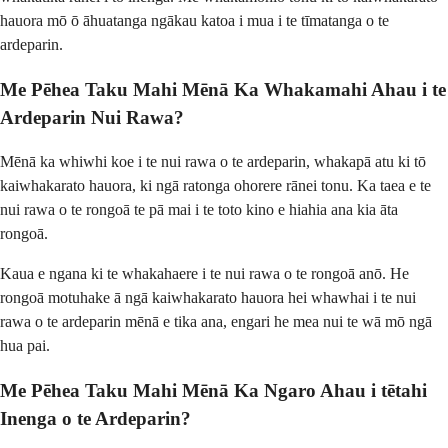
hauora mō ō āhuatanga ngākau katoa i mua i te tīmatanga o te
ardeparin.
Me Pēhea Taku Mahi Mēnā Ka Whakamahi Ahau i te
Ardeparin Nui Rawa?
Mēnā ka whiwhi koe i te nui rawa o te ardeparin, whakapā atu ki tō
kaiwhakarato hauora, ki ngā ratonga ohorere rānei tonu. Ka taea e te
nui rawa o te rongoā te pā mai i te toto kino e hiahia ana kia āta
rongoā.
Kaua e ngana ki te whakahaere i te nui rawa o te rongoā anō. He
rongoā motuhake ā ngā kaiwhakarato hauora hei whawhai i te nui
rawa o te ardeparin mēnā e tika ana, engari he mea nui te wā mō ngā
hua pai.
Me Pēhea Taku Mahi Mēnā Ka Ngaro Ahau i tētahi
Inenga o te Ardeparin?