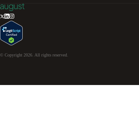
© Copyright
2026
. All rights reserved.