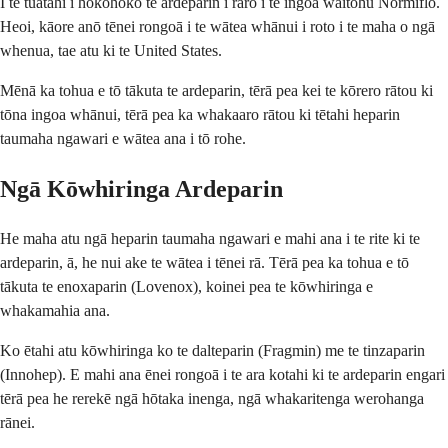
I te tuatahi i hokohoko te ardeparin i raro i te ingoa waitohu Normiflo.
Heoi, kāore anō tēnei rongoā i te wātea whānui i roto i te maha o ngā
whenua, tae atu ki te United States.
Mēnā ka tohua e tō tākuta te ardeparin, tērā pea kei te kōrero rātou ki
tōna ingoa whānui, tērā pea ka whakaaro rātou ki tētahi heparin
taumaha ngawari e wātea ana i tō rohe.
Ngā Kōwhiringa Ardeparin
He maha atu ngā heparin taumaha ngawari e mahi ana i te rite ki te
ardeparin, ā, he nui ake te wātea i tēnei rā. Tērā pea ka tohua e tō
tākuta te enoxaparin (Lovenox), koinei pea te kōwhiringa e
whakamahia ana.
Ko ētahi atu kōwhiringa ko te dalteparin (Fragmin) me te tinzaparin
(Innohep). E mahi ana ēnei rongoā i te ara kotahi ki te ardeparin engari
tērā pea he rerekē ngā hōtaka inenga, ngā whakaritenga werohanga
rānei.