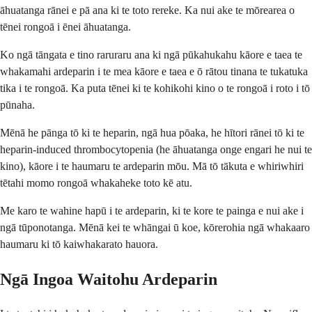
āhuatanga rānei e pā ana ki te toto rereke. Ka nui ake te mōrearea o
tēnei rongoā i ēnei āhuatanga.
Ko ngā tāngata e tino raruraru ana ki ngā pūkahukahu kāore e taea te
whakamahi ardeparin i te mea kāore e taea e ō rātou tinana te tukatuka
tika i te rongoā. Ka puta tēnei ki te kohikohi kino o te rongoā i roto i tō
pūnaha.
Mēnā he pānga tō ki te heparin, ngā hua pōaka, he hītori rānei tō ki te
heparin-induced thrombocytopenia (he āhuatanga onge engari he nui te
kino), kāore i te haumaru te ardeparin mōu. Mā tō tākuta e whiriwhiri
tētahi momo rongoā whakaheke toto kē atu.
Me karo te wahine hapū i te ardeparin, ki te kore te painga e nui ake i
ngā tūponotanga. Mēnā kei te whāngai ū koe, kōrerohia ngā whakaaro
haumaru ki tō kaiwhakarato hauora.
Ngā Ingoa Waitohu Ardeparin