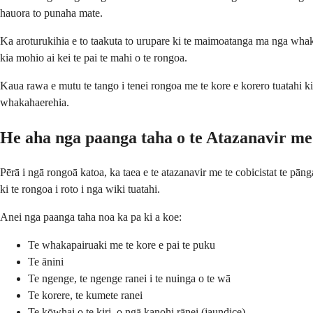
hauora to punaha mate.
Ka aroturukihia e to taakuta to urupare ki te maimoatanga ma nga whak
kia mohio ai kei te pai te mahi o te rongoa.
Kaua rawa e mutu te tango i tenei rongoa me te kore e korero tuatahi ki
whakahaerehia.
He aha nga paanga taha o te Atazanavir me 
Pērā i ngā rongoā katoa, ka taea e te atazanavir me te cobicistat te pā
ki te rongoa i roto i nga wiki tuatahi.
Anei nga paanga taha noa ka pa ki a koe:
Te whakapairuaki me te kore e pai te puku
Te ānini
Te ngenge, te ngenge ranei i te nuinga o te wā
Te korere, te kumete ranei
Te kōwhai o te kiri, o ngā kanohi rānei (jaundice)