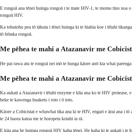
E rongoā ana tēnei huinga rongoā i te mate HIV-1, te momo tino noa o t
rongoā HIV.
Ka tohutohu pea tō tākuta i tēnei huinga ki te hiahia koe i tētahi tikang
tō hōtaka rongoā.
Me pēhea te mahi a Atazanavir me Cobicist
He pai rawa atu te rongoā nei mō te hunga kāore anō kia whai parenga
Me pēhea te mahi a Atazanavir me Cobicist
Ka aukati a Atazanavir i tētahi enzyme e kīia ana ko te HIV protease, e
heke te kawenga huaketo i roto i ō toto.
Kāore a Cobicistat e whawhai tika ana ki te HIV, engari e ārai ana i tō
te 24 haora katoa me te horopeta kotahi ia rā.
E kiia ana he huinga rongoā HIV kaha tēnei. He kaha ki te aukati i te hua