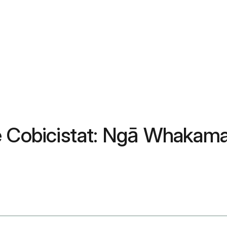
e Cobicistat: Ngā Whakama