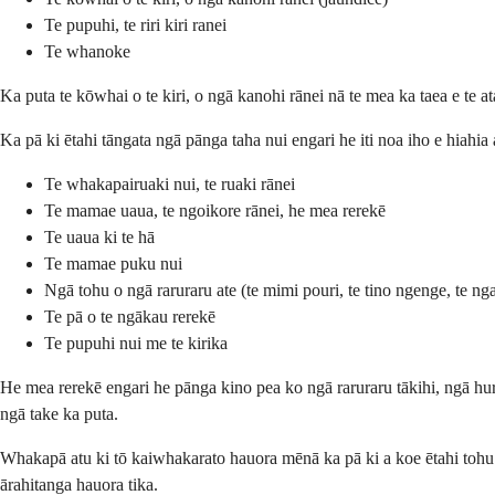
Te pupuhi, te riri kiri ranei
Te whanoke
Ka puta te kōwhai o te kiri, o ngā kanohi rānei nā te mea ka taea e te a
Ka pā ki ētahi tāngata ngā pānga taha nui engari he iti noa iho e hiahia
Te whakapairuaki nui, te ruaki rānei
Te mamae uaua, te ngoikore rānei, he mea rerekē
Te uaua ki te hā
Te mamae puku nui
Ngā tohu o ngā raruraru ate (te mimi pouri, te tino ngenge, te nga
Te pā o te ngākau rerekē
Te pupuhi nui me te kirika
He mea rerekē engari he pānga kino pea ko ngā raruraru tākihi, ngā hu
ngā take ka puta.
Whakapā atu ki tō kaiwhakarato hauora mēnā ka pā ki a koe ētahi tohu 
ārahitanga hauora tika.