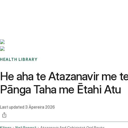
Benchmarks
Stories
FAQ
Sign up / Log in
HEALTH LIBRARY
He aha te Atazanavir me t
Pānga Taha me Ētahi Atu
Last updated
3 Āpereira 2026
Kāinga
Ngā Rongoā
Atazanavir And Cobicistat Oral Route