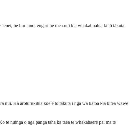
re tenei, he huri ano, engari he mea nui kia whakahuahia ki tō tākuta.
a nui. Ka aroturukihia koe e tō tākuta i ngā wā katoa kia kitea wawe
Ko te nuinga o ngā pānga taha ka taea te whakahaere pai mā te