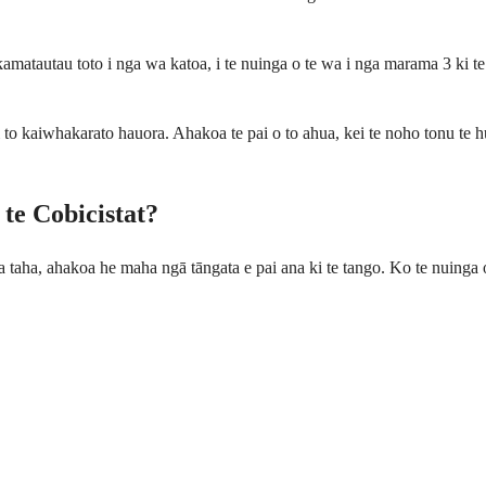
amatautau toto i nga wa katoa, i te nuinga o te wa i nga marama 3 ki t
 to kaiwhakarato hauora. Ahakoa te pai o to ahua, kei te noho tonu te h
te Cobicistat?
nga taha, ahakoa he maha ngā tāngata e pai ana ki te tango. Ko te nuinga