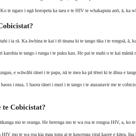
i. Ko te ngaro i ngā horopeta ka taea e te HIV te whakaputa anō, ā, ka w
Cobicistat?
ahi i ia rā. Ka āwhina te kai i tō tinana ki te tango tika i te rongoā, ā, 
i karohia te tango i runga i te puku kau. He pai te mahi o te kai māmā m
ungau, e wāwāhi rānei i te papa, nā te mea ka pā tēnei ki te āhua e tango
ora i mua, 1 haora rānei i muri i te tango i te atazanavir me te cobicista
e te Cobicistat?
 tikanga mo te oranga. He herenga mo te wa roa te rongoa HIV, a, ko te
 HIV mo te wa roa kia mau tonu ai te kawenga viral kaore e kitea. Ina ko