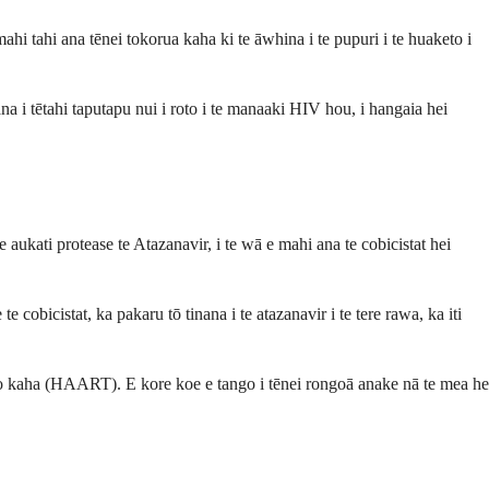
 tahi ana tēnei tokorua kaha ki te āwhina i te pupuri i te huaketo i
 i tētahi taputapu nui i roto i te manaaki HIV hou, i hangaia hei
aukati protease te Atazanavir, i te wā e mahi ana te cobicistat hei
cobicistat, ka pakaru tō tinana i te atazanavir i te tere rawa, ka iti
ino kaha (HAART). E kore koe e tango i tēnei rongoā anake nā te mea he