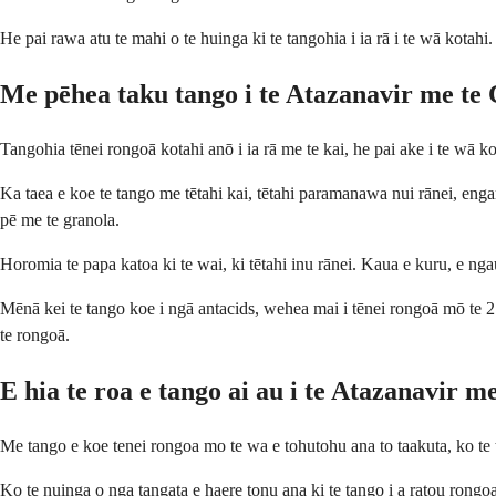
He pai rawa atu te mahi o te huinga ki te tangohia i ia rā i te wā kotah
Me pēhea taku tango i te Atazanavir me te 
Tangohia tēnei rongoā kotahi anō i ia rā me te kai, he pai ake i te wā kot
Ka taea e koe te tango me tētahi kai, tētahi paramanawa nui rānei, engar
pē me te granola.
Horomia te papa katoa ki te wai, ki tētahi inu rānei. Kaua e kuru, e nga
Mēnā kei te tango koe i ngā antacids, wehea mai i tēnei rongoā mō te 2 ha
te rongoā.
E hia te roa e tango ai au i te Atazanavir m
Me tango e koe tenei rongoa mo te wa e tohutohu ana to taakuta, ko te
Ko te nuinga o nga tangata e haere tonu ana ki te tango i a ratou rongoa