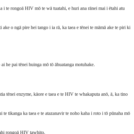
i te rongoā HIV mō te wā tuatahi, e huri ana rānei mai i ētahi atu
ake o ngā pire hei tango i ia rā, ka taea e tēnei te māmā ake te piri ki
 ai he pai tēnei huinga mō tō āhuatanga motuhake.
atia tēnei enzyme, kāore e taea e te HIV te whakaputa anō, ā, ka tino
 te tikanga ka taea e te atazanavir te noho kaha i roto i tō pūnaha mō
ētahi rongoā HIV tawhito.