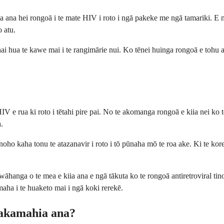
na hei rongoā i te mate HIV i roto i ngā pakeke me ngā tamariki. E mahi
o atu.
 hua te kawe mai i te rangimārie nui. Ko tēnei huinga rongoā e tohu ana
e rua ki roto i tētahi pire pai. No te akomanga rongoā e kiia nei ko te 
.
 kaha tonu te atazanavir i roto i tō pūnaha mō te roa ake. Ki te kore te 
wāhanga o te mea e kiia ana e ngā tākuta ko te rongoā antiretroviral t
ha i te huaketo mai i ngā koki rerekē.
hakamahia ana?