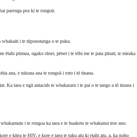
hai parenga pea ki te rongoā.
ka whakaiti i te tūponotanga o te puku.
e ētahi pūmua, ngako rānei, pēnei i te tōhi me te pata pīnati, te miraka
hia ana, e tukuna ana te rongoā i roto i tō tinana.
t. Ka taea e ngā antacids te whakararu i te pai o te tango a tō tinana i
 whakamutu i te rongoa ka taea e te huaketo te whakanui tere ano.
re e kitea te HIV, e kore e taea te tuku atu ki etahi atu, a, ka noho