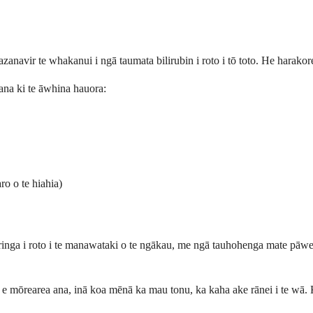
tazanavir te whakanui i ngā taumata bilirubin i roto i tō toto. He harako
 ana ki te āwhina hauora:
ro o te hiahia)
ringa i roto i te manawataki o te ngākau, me ngā tauhohenga mate pāwer
e mōrearea ana, inā koa mēnā ka mau tonu, ka kaha ake rānei i te wā. 