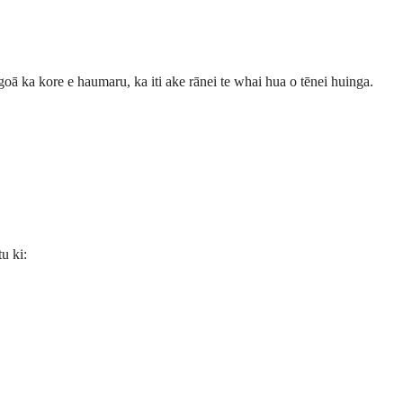
goā ka kore e haumaru, ka iti ake rānei te whai hua o tēnei huinga.
u ki: