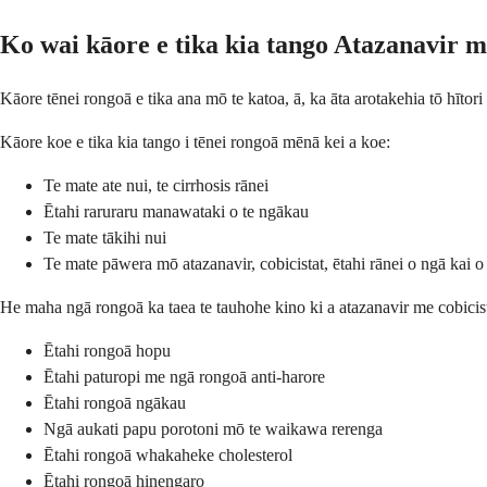
Ko wai kāore e tika kia tango Atazanavir m
Kāore tēnei rongoā e tika ana mō te katoa, ā, ka āta arotakehia tō hītor
Kāore koe e tika kia tango i tēnei rongoā mēnā kei a koe:
Te mate ate nui, te cirrhosis rānei
Ētahi raruraru manawataki o te ngākau
Te mate tākihi nui
Te mate pāwera mō atazanavir, cobicistat, ētahi rānei o ngā kai o
He maha ngā rongoā ka taea te tauhohe kino ki a atazanavir me cobicista
Ētahi rongoā hopu
Ētahi paturopi me ngā rongoā anti-harore
Ētahi rongoā ngākau
Ngā aukati papu porotoni mō te waikawa rerenga
Ētahi rongoā whakaheke cholesterol
Ētahi rongoā hinengaro