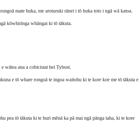
ongoā mate huka, me aroturuki rānei i tō huka toto i ngā wā katoa.
 ngā kōwhiringa whāngai ki tō tākuta.
e wātea ana a cobicistat hei Tybost.
ukuna e tō whare rongoā te ingoa waitohu ki te kore koe me tō tākuta e
 pea tō tākuta ki te huri mēnā ka pā mai ngā pānga taha, ki te kore