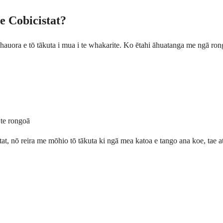
e Cobicistat?
i hauora e tō tākuta i mua i te whakarite. Ko ētahi āhuatanga me ngā ron
 te rongoā
t, nō reira me mōhio tō tākuta ki ngā mea katoa e tango ana koe, tae at