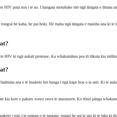
e HIV puta noa i te ao. I hangaia motuhake mō ngā tāngata e tīmata ana 
a rongoā he kaha, he pai hoki. He maha ngā tāngata e maioha ana ki te iti 
at?
 te HIV ki ngā aukati protease. Ka whakamātau pea tō tākuta kia mōhio
at?
 hiahiatia ana e te huaketo hei hanga i ngā kape hou o ia anō. Ki te auk
 ate kia kore e pakaru wawe rawa te atazanavir. Ko tēnei pānga whakanui
keto i roto i te nuinga o te tangata, engari he pai te aro ki te taha ki 