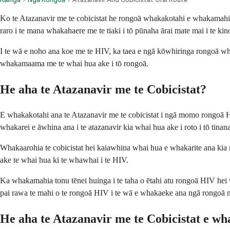
Ko te Atazanavir me te cobicistat he rongoā whakakotahi e whakamahia a
raro i te mana whakahaere me te tiaki i tō pūnaha ārai mate mai i te kin
I te wā e noho ana koe me te HIV, ka taea e ngā kōwhiringa rongoā whai
whakamaama me te whai hua ake i tō rongoā.
He aha te Atazanavir me te Cobicistat?
E whakakotahi ana te Atazanavir me te cobicistat i ngā momo rongoā HIV 
whakarei e āwhina ana i te atazanavir kia whai hua ake i roto i tō tinana
Whakaarohia te cobicistat hei kaiawhina whai hua e whakarite ana kia noho
ake te whai hua ki te whawhai i te HIV.
Ka whakamahia tonu tēnei huinga i te taha o ētahi atu rongoā HIV hei 
pai rawa te mahi o te rongoā HIV i te wā e whakaeke ana ngā rongoā ma
He aha te Atazanavir me te Cobicistat e w