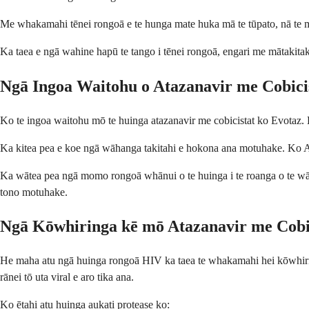
Me whakamahi tēnei rongoā e te hunga mate huka mā te tūpato, nā te me
Ka taea e ngā wahine hapū te tango i tēnei rongoā, engari me mātakitak
Ngā Ingoa Waitohu o Atazanavir me Cobici
Ko te ingoa waitohu mō te huinga atazanavir me cobicistat ko Evotaz. 
Ka kitea pea e koe ngā wāhanga takitahi e hokona ana motuhake. Ko Ata
Ka wātea pea ngā momo rongoā whānui o te huinga i te roanga o te wā, 
tono motuhake.
Ngā Kōwhiringa kē mō Atazanavir me Cobi
He maha atu ngā huinga rongoā HIV ka taea te whakamahi hei kōwhiring
rānei tō uta viral e aro tika ana.
Ko ētahi atu huinga aukati protease ko: