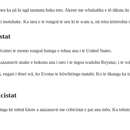
a ka pā ki ngā taumata huka toto. Akene me whakatika e tō tākuta āu r
i motuhake. Ka taea e te rongoā te uru ki te waiu u, nā reira kōrerohia
stat
Koinei te momo rongoā huinga e tohua ana i te United States.
zanavir anake e hokona ana i raro i te ingoa waitohu Reyataz, i te wā 
engari i tēnei wā, ko Evotaz te kōwhiringa tuatahi. Ko te tikanga ka t
cistat
a kē mēnā kāore a atazanavir me cobicistat e pai ana mōu. Ka tohutohu