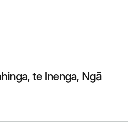
hinga, te Inenga, Ngā