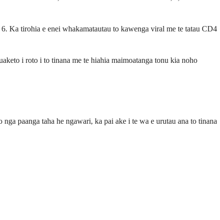
e 6. Ka tirohia e enei whakamatautau to kawenga viral me te tatau CD4
uaketo i roto i to tinana me te hiahia maimoatanga tonu kia noho
 o nga paanga taha he ngawari, ka pai ake i te wa e urutau ana to tinana