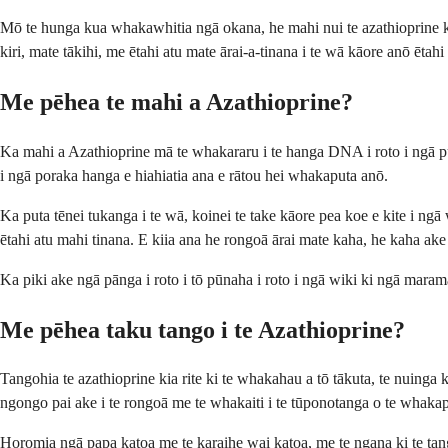
Mō te hunga kua whakawhitia ngā okana, he mahi nui te azathioprine ki t
kiri, mate tākihi, me ētahi atu mate ārai-a-tinana i te wā kāore anō ētah
Me pēhea te mahi a Azathioprine?
Ka mahi a Azathioprine mā te whakararu i te hanga DNA i roto i ngā pūt
i ngā poraka hanga e hiahiatia ana e rātou hei whakaputa anō.
Ka puta tēnei tukanga i te wā, koinei te take kāore pea koe e kite i n
ētahi atu mahi tinana. E kiia ana he rongoā ārai mate kaha, he kaha ak
Ka piki ake ngā pānga i roto i tō pūnaha i roto i ngā wiki ki ngā mara
Me pēhea taku tango i te Azathioprine?
Tangohia te azathioprine kia rite ki te whakahau a tō tākuta, te nuinga k
ngongo pai ake i te rongoā me te whakaiti i te tūponotanga o te whakap
Horomia ngā papa katoa me te karaihe wai katoa, me te ngana ki te tango 