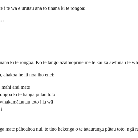
i te wa e urutau ana to tinana ki te rongoa:
oa
tinana ki te rongoa. Ko te tango azathioprine me te kai ka awhina i te wh
, ahakoa he iti noa iho enei:
e mahi ārai mate
ongoā ki te hanga pūtau toto
 whakamātautau toto i ia wā
i
ānga mate pāhoahoa nui, te tino hekenga o te tatauranga pūtau toto, ngā r