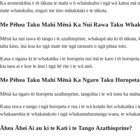
Ka aroturukihia e tō tākuta te mahi o ō whatukuhu i ngā wā katoa mā ngā
mate whatukuhu, engari me tino mātakitaki e te tākuta.
Me Pēhea Taku Mahi Mēnā Ka Nui Rawa Taku Whakam
Mēnā ka nui rawa tō tango i te azathioprine, whakapā atu ki tō tākuta, 
taha kino, ina koa ko ngā mate me ngā raruraru o ngā pūtau toto.
Kaua e ngana ki te whakatika i te horopeta nui mā te karo i tō horopeta
kia taea ai e koe te ārai i ngā hē rite i te wā anō.
Me Pēhea Taku Mahi Mēnā Ka Ngaro Taku Horopeta 
Mēnā ka ngaro tō horopeta azathioprine, tangohia i te wā tonu ka mahara 
Kaua rawa e tango i ngā horopeta e rua i te wā kotahi hei whakatika i
whakaarohia te whakatakoto i ngā whakamaharatanga waea, te whakamahi 
Āhea Āhei Ai au ki te Kati i te Tango Azathioprine?