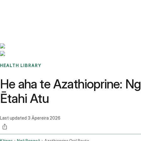
Benchmarks
Stories
FAQ
Sign up / Log in
HEALTH LIBRARY
He aha te Azathioprine: 
Ētahi Atu
Last updated
3 Āpereira 2026
Kāinga
Ngā Rongoā
Azathioprine Oral Route