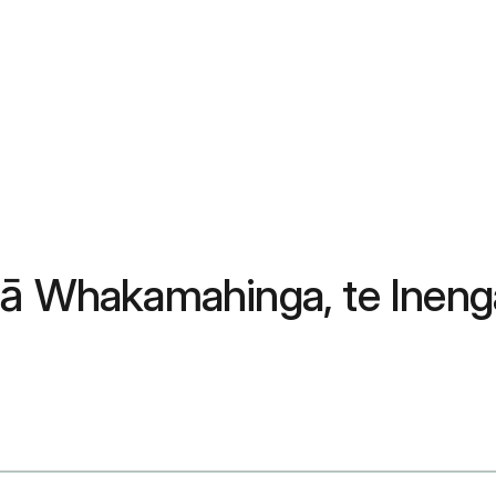
Ngā Whakamahinga, te Inen