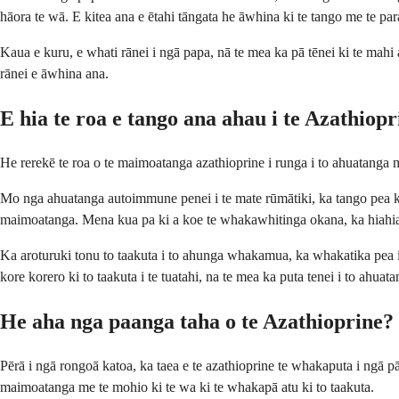
hāora te wā. E kitea ana e ētahi tāngata he āwhina ki te tango me te par
Kaua e kuru, e whati rānei i ngā papa, nā te mea ka pā tēnei ki te mahi 
rānei e āwhina ana.
E hia te roa e tango ana ahau i te Azathiop
He rerekē te roa o te maimoatanga azathioprine i runga i to ahuatanga m
Mo nga ahuatanga autoimmune penei i te mate rūmātiki, ka tango pea koe i 
maimoatanga. Mena kua pa ki a koe te whakawhitinga okana, ka hiahia 
Ka aroturuki tonu to taakuta i to ahunga whakamua, ka whakatika pea 
kore korero ki to taakuta i te tuatahi, na te mea ka puta tenei i to ahuata
He aha nga paanga taha o te Azathioprine?
Pērā i ngā rongoā katoa, ka taea e te azathioprine te whakaputa i ngā 
maimoatanga me te mohio ki te wa ki te whakapā atu ki to taakuta.