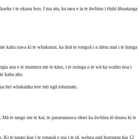
eke i te okana hou. I tua atu, ka taea e ia te āwhina i ētahi āhuatanga
te kaha rawa ki te whakanui, ka ārai te rongoā i a rātou mai i te hanga
ngia ana e te mumura me te kino, i te nuinga o te wā ka waiho noa i
te kaha ake.
kaua hei whakatika tere mō ngā tohumate.
uku. Mā te tango me te kai, te paramanawa rānei ka āwhina tō tinana ki te
o. Ki te tango koe i te rongoā e rua i te rā, wehea ngā horopeta kia 12