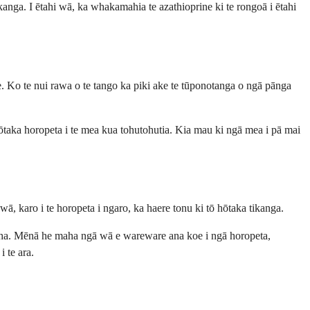
kanga. I ētahi wā, ka whakamahia te azathioprine ki te rongoā i ētahi
oe. Ko te nui rawa o te tango ka piki ake te tūponotanga o ngā pānga
 hōtaka horopeta i te mea kua tohutohutia. Kia mau ki ngā mea i pā mai
ā, karo i te horopeta i ngaro, ka haere tonu ki tō hōtaka tikanga.
 taha. Mēnā he maha ngā wā e wareware ana koe i ngā horopeta,
 te ara.