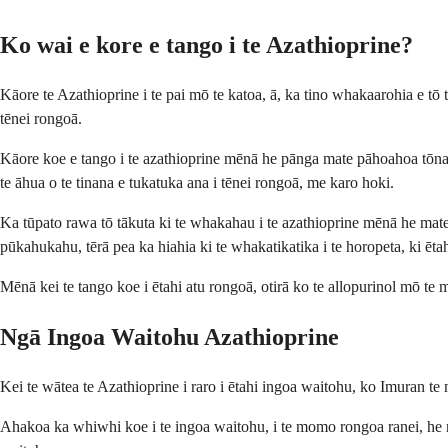
Ko wai e kore e tango i te Azathioprine?
Kāore te Azathioprine i te pai mō te katoa, ā, ka tino whakaarohia e tō 
tēnei rongoā.
Kāore koe e tango i te azathioprine mēnā he pānga mate pāhoahoa tōna ki 
te āhua o te tinana e tukatuka ana i tēnei rongoā, me karo hoki.
Ka tūpato rawa tō tākuta ki te whakahau i te azathioprine mēnā he mate
pūkahukahu, tērā pea ka hiahia ki te whakatikatika i te horopeta, ki ēta
Mēnā kei te tango koe i ētahi atu rongoā, otirā ko te allopurinol mō te ma
Ngā Ingoa Waitohu Azathioprine
Kei te wātea te Azathioprine i raro i ētahi ingoa waitohu, ko Imuran 
Ahakoa ka whiwhi koe i te ingoa waitohu, i te momo rongoa ranei, he r