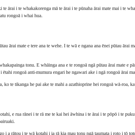
e ārai i te whakakorenga mā te ārai i te pūnaha ārai mate mai i te whaka
i atu rongoā i whai hua.
au ārai mate e tere ana te wehe. I te wā e ngana ana ēnei pūtau ārai ma
gā whakapainga tonu. E whāinga ana e te rongoā ngā pūtau ārai mate e pā
e i ētahi rongoā anti-mumura engari he ngawari ake i ngā rongoā ārai ma
ma, ko te tikanga he pai ake te mahi a azathioprine hei rongoā wā-roa, 
otahi, e rua rānei i te rā me te kai hei āwhina i te ārai i te pōpō i te p
airuaki.
i a rātou i te wā kotahi i ia rā kia mau tonu ngā taumata i roto i tō tot