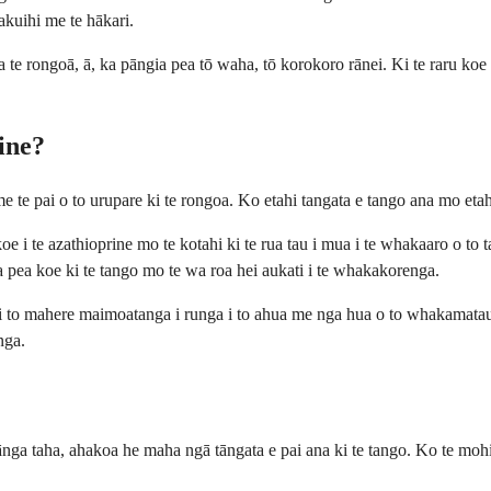
akuihi me te hākari.
a te rongoā, ā, ka pāngia pea tō waha, tō korokoro rānei. Ki te raru koe
rine?
e te pai o to urupare ki te rongoa. Ko etahi tangata e tango ana mo eta
te azathioprine mo te kotahi ki te rua tau i mua i te whakaaro o to taaku
pea koe ki te tango mo te wa roa hei aukati i te whakakorenga.
i to mahere maimoatanga i runga i to ahua me nga hua o to whakamatau
nga.
pānga taha, ahakoa he maha ngā tāngata e pai ana ki te tango. Ko te mo