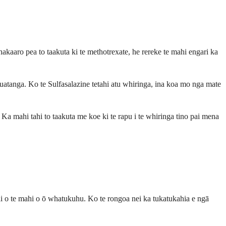
akaaro pea to taakuta ki te methotrexate, he rereke te mahi engari ka
huatanga. Ko te Sulfasalazine tetahi atu whiringa, ina koa mo nga mate
Ka mahi tahi to taakuta me koe ki te rapu i te whiringa tino pai mena
pai o te mahi o ō whatukuhu. Ko te rongoa nei ka tukatukahia e ngā