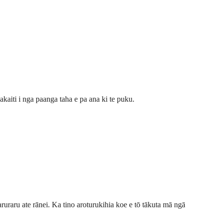
akaiti i nga paanga taha e pa ana ki te puku.
aruraru ate rānei. Ka tino aroturukihia koe e tō tākuta mā ngā