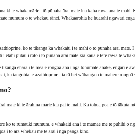
ana ki te whakamārie i tō pūnaha ārai mate ina kaha rawa ana te mahi.
e mate mumura o te whekau rānei. Whakaarohia he huarahi ngawari engari w
zathioprine, ko te tikanga ka whakaiti i te mahi o tō pūnaha ārai mate. 
i i ētahi pūtau i roto i tō pūnaha ārai mate kia kaua e tere rawa te whak
tikanga ehara i te mea e rongoā ana i ngā tohumate anake, engari e āwh
 pai, ka tangohia te azathioprine i ia rā hei wāhanga o te mahere rongoā
 mō?
rai mate ki te ārahina marie kia pai te mahi. Ka tohua pea e tō tākuta 
haere ko te rūmātiki mumura, e whakaiti ana i te mamae me te pūhihi
oā i tō ara whēkau me te ārai i ngā pānga kino.