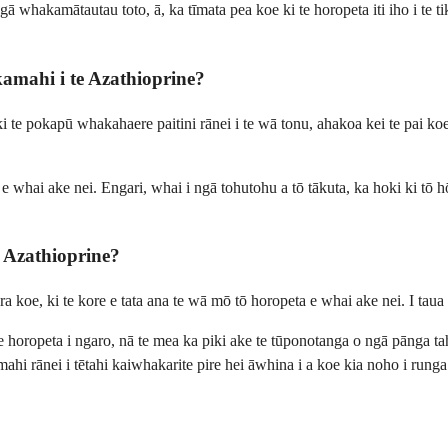
 whakamātautau toto, ā, ka tīmata pea koe ki te horopeta iti iho i te ti
ahi i te Azathioprine?
ki te pokapū whakahaere paitini rānei i te wā tonu, ahakoa kei te pai k
 e whai ake nei. Engari, whai i ngā tohutohu a tō tākuta, ka hoki ki tō
Azathioprine?
koe, ki te kore e tata ana te wā mō tō horopeta e whai ake nei. I taua w
 te horopeta i ngaro, nā te mea ka piki ake te tūponotanga o ngā pānga
rānei i tētahi kaiwhakarite pire hei āwhina i a koe kia noho i runga i