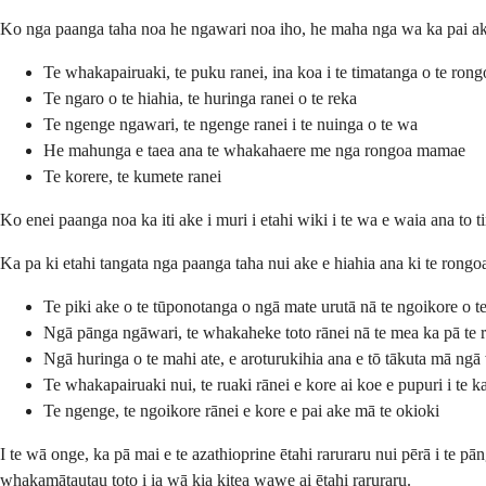
Ko nga paanga taha noa he ngawari noa iho, he maha nga wa ka pai ake 
Te whakapairuaki, te puku ranei, ina koa i te timatanga o te rong
Te ngaro o te hiahia, te huringa ranei o te reka
Te ngenge ngawari, te ngenge ranei i te nuinga o te wa
He mahunga e taea ana te whakahaere me nga rongoa mamae
Te korere, te kumete ranei
Ko enei paanga noa ka iti ake i muri i etahi wiki i te wa e waia ana to 
Ka pa ki etahi tangata nga paanga taha nui ake e hiahia ana ki te rongoa
Te piki ake o te tūponotanga o ngā mate urutā nā te ngoikore o t
Ngā pānga ngāwari, te whakaheke toto rānei nā te mea ka pā te r
Ngā huringa o te mahi ate, e aroturukihia ana e tō tākuta mā ngā
Te whakapairuaki nui, te ruaki rānei e kore ai koe e pupuri i te ka
Te ngenge, te ngoikore rānei e kore e pai ake mā te okioki
I te wā onge, ka pā mai e te azathioprine ētahi raruraru nui pērā i te p
whakamātautau toto i ia wā kia kitea wawe ai ētahi raruraru.