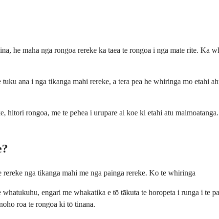
ina, he maha nga rongoa rereke ka taea te rongoa i nga mate rite. Ka wh
e tuku ana i nga tikanga mahi rereke, a tera pea he whiringa mo etahi a
 hitori rongoa, me te pehea i urupare ai koe ki etahi atu maimoatanga. 
e?
he rereke nga tikanga mahi me nga painga rereke. Ko te whiringa
e whatukuhu, engari me whakatika e tō tākuta te horopeta i runga i te 
noho roa te rongoa ki tō tinana.