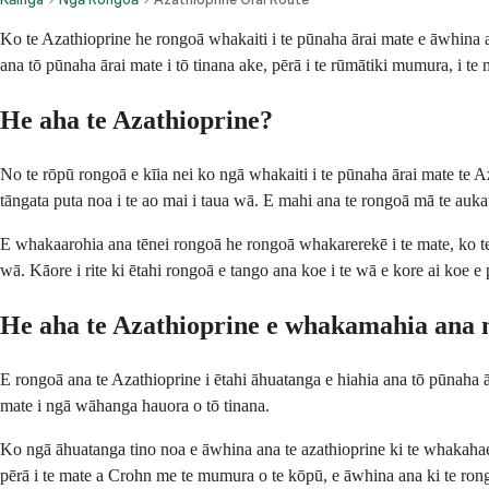
Ko te Azathioprine he rongoā whakaiti i te pūnaha ārai mate e āwhina 
ana tō pūnaha ārai mate i tō tinana ake, pērā i te rūmātiki mumura, i t
He aha te Azathioprine?
No te rōpū rongoā e kīia nei ko ngā whakaiti i te pūnaha ārai mate te A
tāngata puta noa i te ao mai i taua wā. E mahi ana te rongoā mā te aukat
E whakaarohia ana tēnei rongoā he rongoā whakarerekē i te mate, ko te 
wā. Kāore i rite ki ētahi rongoā e tango ana koe i te wā e kore ai koe e
He aha te Azathioprine e whakamahia ana
E rongoā ana te Azathioprine i ētahi āhuatanga e hiahia ana tō pūnaha ā
mate i ngā wāhanga hauora o tō tinana.
Ko ngā āhuatanga tino noa e āwhina ana te azathioprine ki te whaka
pērā i te mate a Crohn me te mumura o te kōpū, e āwhina ana ki te rong