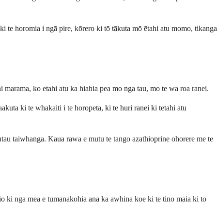
 ki te horomia i ngā pire, kōrero ki tō tākuta mō ētahi atu momo, tikanga
hi marama, ko etahi atu ka hiahia pea mo nga tau, mo te wa roa ranei.
ta ki te whakaiti i te horopeta, ki te huri ranei ki tetahi atu
tau taiwhanga. Kaua rawa e mutu te tango azathioprine ohorere me te
hio ki nga mea e tumanakohia ana ka awhina koe ki te tino maia ki to