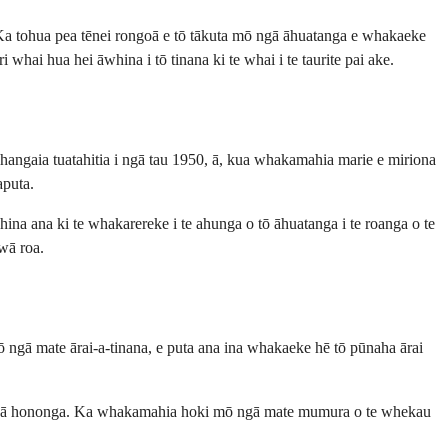
 Ka tohua pea tēnei rongoā e tō tākuta mō ngā āhuatanga e whakaeke
hai hua hei āwhina i tō tinana ki te whai i te taurite pai ake.
I hangaia tuatahitia i ngā tau 1950, ā, kua whakamahia marie e miriona
aputa.
ina ana ki te whakarereke i te ahunga o tō āhuatanga i te roanga o te
 wā roa.
mō ngā mate ārai-a-tinana, e puta ana ina whakaeke hē tō pūnaha ārai
 o ngā hononga. Ka whakamahia hoki mō ngā mate mumura o te whekau