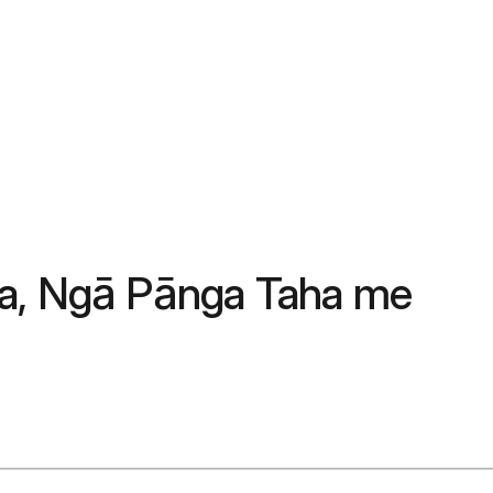
ga, Ngā Pānga Taha me