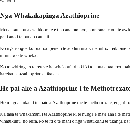
waitohu.
Nga Whakakapinga Azathioprine
Mena karekau a azathioprine e tika ana mo koe, kare ranei e nui te awh
pehi ano i te punaha aukati.
Ko nga rongoa koiora hou penei i te adalimumab, i te infliximab ranei 
mumura o te whekau.
Ko te whiringa o te rereke ka whakawhirinaki ki to ahuatanga motuhake,
karekau a azathioprine e tika ana.
He pai ake a Azathioprine i te Methotrexat
He rongoa aukati i te mate a Azathioprine me te methotrexate, engari 
Ka taea te whakamahi i te Azathioprine ki te hunga e mate ana i te mat
whatukuhu, nō reira, ko te iti o te mahi o ngā whatukuhu te tikanga ka 