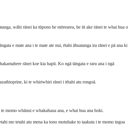
atanga, wāhi rānei ka tūpono he mōrearea, he iti ake rānei te whai hua o
gata e mate ana i te mate ate nui, ētahi āhuatanga ira rānei e pā ana ki
whakamahere rānei koe kia hapū. Ko ngā tāngata e raru ana i ngā
zathioprine, ki te whiriwhiri rānei i tētahi atu rongoā.
koa te momo whānui e whakahaua ana, e whai hua ana hoki.
etahi mo tetahi atu mena ka tono motuhake to taakuta i te momo ingoa