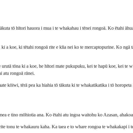
tākuta tō hītori hauora i mua i te whakahau i tēnei rongoā. Ko ētahi āhu
a koe, ki tētahi rongoā rite e kīia nei ko te mercaptopurine. Ko ngā tān
 urutā tōna ki a koe, he hītori mate pukupuku, kei te hapū koe, kei te 
hi atu rongoā rānei.
te kōiwi, tērā pea ka hiahia tō tākuta ki te whakatikatika i tō horopeta a
te mea e tino mōhiotia ana. Ko ētahi atu ingoa waitohu ko Azasan, aha
ite tonu te whakauru kaha. Ka taea e to whare rongoa te whakakapi i t