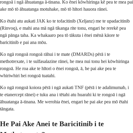
rongoā i ngā āhuatanga ā-tinana. Ko ēnei kōwhiringa kē pea te mea pai
ake mō tō āhuatanga motuhake, mō tō hītori hauora rānei.
Ko ētahi atu aukati JAK ko te tofacitinib (Xeljanz) me te upadacitinib
(Rinvoq), e mahi ana mā ngā tikanga rite tonu, engari he rerekē pea
ngā pānga taha. Ka whakaaro pea tō tākuta i ēnei mēnā kāore te
baricitinib e pai ana mōu.
Ko ngā rongoā rongoā rāhui i te mate (DMARDs) pērā i te
methotrexate, i te sulfasalazine rānei, he mea nui tonu hei kōwhiringa
rongoā. He roa ake te hītori o ēnei rongoā, ā, he pai ake pea te
whiriwhiri hei rongoā tuatahi.
Ko ngā rongoā koiora pērā i ngā aukati TNF (pērā i te adalimumab, i
te etanercept rānei) e tuku ana i tētahi atu huarahi ki te rongoā i ngā
āhuatanga ā-tinana. Me werohia ēnei, engari he pai ake pea mō ētahi
tāngata.
He Pai Ake Anei te Baricitinib i te