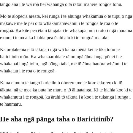
tango ana i te wā roa hei wāhanga o tā rātou mahere rongoā tonu.
Mō te alopecia areata, kei runga i te ahunga whakamua o te tupu o ngā
makawe me te pai o tō whakamanawanui i te rongoā te roa o te
rongoā. Ka kite pea ētahi tāngata i te whakapai nui i roto i ngā marama
e ono, i te mea ka hiahia pea ētahi atu ki te rongoā roa ake.
Ka arotakehia e tō tākuta i ngā wā katoa mēnā kei te tika tonu te
baricitinib mōu. Ka whakaarohia e rātou ngā āhuatanga pēnei i te
whakapai i ngā tohu, ngā pānga taha, me tō āhua hauora whānui i te
whakatau i te roa o te rongoā.
Kaua e mutu te tango baricitinib ohorere me te kore e korero ki tō
tākuta, nā te mea ka puta he mura o tō āhuatanga. Ki te hiahia koe ki te
whakamutu i te rongoā, ka ārahi tō tākuta i a koe i te tukanga i runga i
te haumaru.
He aha ngā pānga taha o Baricitinib?