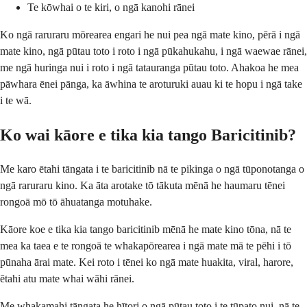
Te kōwhai o te kiri, o ngā kanohi rānei
Ko ngā raruraru mōrearea engari he nui pea ngā mate kino, pērā i ngā
mate kino, ngā pūtau toto i roto i ngā pūkahukahu, i ngā waewae rānei,
me ngā huringa nui i roto i ngā tatauranga pūtau toto. Ahakoa he mea
pāwhara ēnei pānga, ka āwhina te aroturuki auau ki te hopu i ngā take
i te wā.
Ko wai kāore e tika kia tango Baricitinib?
Me karo ētahi tāngata i te baricitinib nā te pikinga o ngā tūponotanga o
ngā raruraru kino. Ka āta arotake tō tākuta mēnā he haumaru tēnei
rongoā mō tō āhuatanga motuhake.
Kāore koe e tika kia tango baricitinib mēnā he mate kino tōna, nā te
mea ka taea e te rongoā te whakapōrearea i ngā mate mā te pēhi i tō
pūnaha ārai mate. Kei roto i tēnei ko ngā mate huakita, viral, harore,
ētahi atu mate whai wāhi rānei.
Me whakamahi tāngata he hītori o ngā pūtau toto i te tūpato nui, nā te