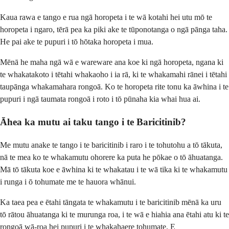
Kaua rawa e tango e rua ngā horopeta i te wā kotahi hei utu mō te
horopeta i ngaro, tērā pea ka piki ake te tūponotanga o ngā pānga taha.
He pai ake te pupuri i tō hōtaka horopeta i mua.
Mēnā he maha ngā wā e wareware ana koe ki ngā horopeta, ngana ki
te whakatakoto i tētahi whakaoho i ia rā, ki te whakamahi rānei i tētahi
taupānga whakamahara rongoā. Ko te horopeta rite tonu ka āwhina i te
pupuri i ngā taumata rongoā i roto i tō pūnaha kia whai hua ai.
Āhea ka mutu ai taku tango i te Baricitinib?
Me mutu anake te tango i te baricitinib i raro i te tohutohu a tō tākuta,
nā te mea ko te whakamutu ohorere ka puta he pōkae o tō āhuatanga.
Mā tō tākuta koe e āwhina ki te whakatau i te wā tika ki te whakamutu
i runga i ō tohumate me te hauora whānui.
Ka taea pea e ētahi tāngata te whakamutu i te baricitinib mēnā ka uru
tō rātou āhuatanga ki te murunga roa, i te wā e hiahia ana ētahi atu ki te
rongoā wā-roa hei pupuri i te whakahaere tohumate. E