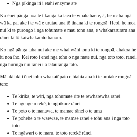
Ngā pikinga iti i ētahi enzyme ate
Ko ēnei pānga noa te tikanga ka taea te whakahaere, ā, he maha ngā
wā ka pai ake i te wā e urutau ana tō tinana ki te rongoā. Heoi, he mea
nui ki te pūrongo i ngā tohumate e mau tonu ana, e whakararuraru ana
rānei ki tō kaiwhakarato hauora.
Ko ngā pānga taha nui ake me whai wāhi tonu ki te rongoā, ahakoa he
iti noa iho. Kei roto i ēnei ngā tohu o ngā mate nui, ngā toto toto, rānei,
ngā huringa nui rānei i ō tatauranga toto.
Mātakitaki i ēnei tohu whakatūpato e hiahia ana ki te arotake rongoā
tere:
Te kirika, te wiri, ngā tohumate rite te rewharewha rānei
Te ngenge rerekē, te ngoikore rānei
Te poto o te manawa, te mamae rānei o te uma
Te pōhēhē o te waewae, te mamae rānei e tohu ana i ngā toto
toto
Te ngāwari o te maru, te toto rerekē rānei