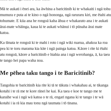
Mā te aukati i ēnei ara, ka āwhina a baricitinib ki te whakaiti i ngā tohu
mumura e puta ai te kino o ngā hononga, ngā raruraru kiri, me ētahi atu
tohumate. E kiia ana he rongoā kaha āhua e whakarato ana i te aukati
ārai-mate whāinga, kaua ki te aukati whānui i tō pūnaha ārai mate
katoa.
Ka tīmata te rongoā ki te mahi i roto i ngā wiki ruarua, ahakoa ka roa
pea ki te toru marama kia kite i ngā painga katoa. Kāore i rite ki ētahi
atu rongoā, kāore a baricitinib e hiahia ana i ngā werohanga, ā, ka taea
te tango hei papa waha noa.
Me pēhea taku tango i te Baricitinib?
Tangohia te baricitinib kia rite ki tā te tākuta i whakahau ai, te tikanga
kotahi i te rā me te kore rānei he kai. Ka taea e koe te tango me te
karaihe wai i ngā wā katoa o te rā, engari ngana ki te tango i te wā
kotahi i ia rā kia mau tonu ngā taumata i tō tinana.