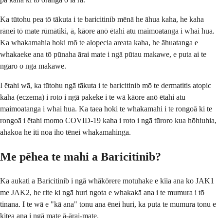
Ka tūtohu pea tō tākuta i te baricitinib mēnā he āhua kaha, he kaha
rānei tō mate rūmātiki, ā, kāore anō ētahi atu maimoatanga i whai hua.
Ka whakamahia hoki mō te alopecia areata kaha, he āhuatanga e
whakaeke ana tō pūnaha ārai mate i ngā pūtau makawe, e puta ai te
ngaro o ngā makawe.
I ētahi wā, ka tūtohu ngā tākuta i te baricitinib mō te dermatitis atopic
kaha (eczema) i roto i ngā pakeke i te wā kāore anō ētahi atu
maimoatanga i whai hua. Ka taea hoki te whakamahi i te rongoā ki te
rongoā i ētahi momo COVID-19 kaha i roto i ngā tūroro kua hōhiuhia,
ahakoa he iti noa iho tēnei whakamahinga.
Me pēhea te mahi a Baricitinib?
Ka aukati a Baricitinib i ngā whākōrere motuhake e kīia ana ko JAK1
me JAK2, he rite ki ngā huri ngota e whakakā ana i te mumura i tō
tinana. I te wā e "kā ana" tonu ana ēnei huri, ka puta te mumura tonu e
kitea ana i ngā mate ā-ārai-mate.