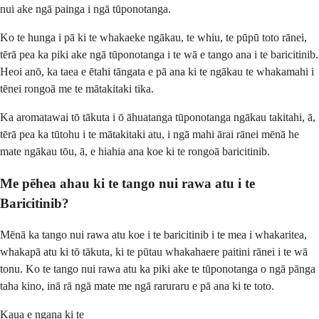
nui ake ngā painga i ngā tūponotanga.
Ko te hunga i pā ki te whakaeke ngākau, te whiu, te pūpū toto rānei,
tērā pea ka piki ake ngā tūponotanga i te wā e tango ana i te baricitinib.
Heoi anō, ka taea e ētahi tāngata e pā ana ki te ngākau te whakamahi i
tēnei rongoā me te mātakitaki tika.
Ka aromatawai tō tākuta i ō āhuatanga tūponotanga ngākau takitahi, ā,
tērā pea ka tūtohu i te mātakitaki atu, i ngā mahi ārai rānei mēnā he
mate ngākau tōu, ā, e hiahia ana koe ki te rongoā baricitinib.
Me pēhea ahau ki te tango nui rawa atu i te
Baricitinib?
Mēnā ka tango nui rawa atu koe i te baricitinib i te mea i whakaritea,
whakapā atu ki tō tākuta, ki te pūtau whakahaere paitini rānei i te wā
tonu. Ko te tango nui rawa atu ka piki ake te tūponotanga o ngā pānga
taha kino, inā rā ngā mate me ngā raruraru e pā ana ki te toto.
Kaua e ngana ki te