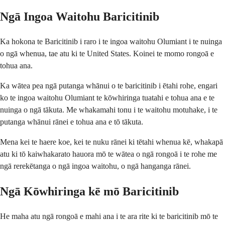
Ngā Ingoa Waitohu Baricitinib
Ka hokona te Baricitinib i raro i te ingoa waitohu Olumiant i te nuinga
o ngā whenua, tae atu ki te United States. Koinei te momo rongoā e
tohua ana.
Ka wātea pea ngā putanga whānui o te baricitinib i ētahi rohe, engari
ko te ingoa waitohu Olumiant te kōwhiringa tuatahi e tohua ana e te
nuinga o ngā tākuta. Me whakamahi tonu i te waitohu motuhake, i te
putanga whānui rānei e tohua ana e tō tākuta.
Mena kei te haere koe, kei te nuku rānei ki tētahi whenua kē, whakapā
atu ki tō kaiwhakarato hauora mō te wātea o ngā rongoā i te rohe me
ngā rerekētanga o ngā ingoa waitohu, o ngā hanganga rānei.
Ngā Kōwhiringa kē mō Baricitinib
He maha atu ngā rongoā e mahi ana i te ara rite ki te baricitinib mō te