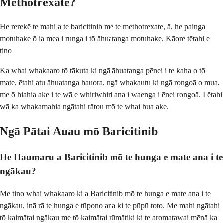
Methotrexate?
He rerekē te mahi a te baricitinib me te methotrexate, ā, he painga
motuhake ō ia mea i runga i tō āhuatanga motuhake. Kāore tētahi e
tino
Ka whai whakaaro tō tākuta ki ngā āhuatanga pēnei i te kaha o tō
mate, ētahi atu āhuatanga hauora, ngā whakautu ki ngā rongoā o mua,
me ō hiahia ake i te wā e whiriwhiri ana i waenga i ēnei rongoā. I ētahi
wā ka whakamahia ngātahi rātou mō te whai hua ake.
Ngā Pātai Auau mō Baricitinib
He Haumaru a Baricitinib mō te hunga e mate ana i te
ngākau?
Me tino whai whakaaro ki a Baricitinib mō te hunga e mate ana i te
ngākau, inā rā te hunga e tūpono ana ki te pūpū toto. Me mahi ngātahi
tō kaimātai ngākau me tō kaimātai rūmātiki ki te aromatawai mēnā ka