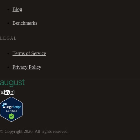
Blog
Benchmarks
LEGAL
Terms of Service
Privacy Policy
© Copyright
2026
. All rights reserved.