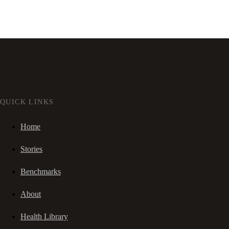
QUICK LINKS
Home
Stories
Benchmarks
About
Health Library