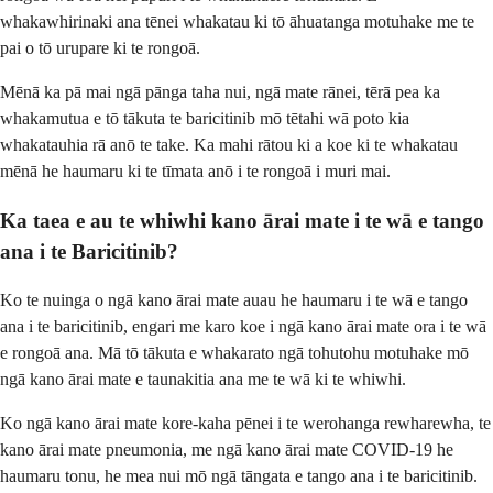
whakawhirinaki ana tēnei whakatau ki tō āhuatanga motuhake me te
pai o tō urupare ki te rongoā.
Mēnā ka pā mai ngā pānga taha nui, ngā mate rānei, tērā pea ka
whakamutua e tō tākuta te baricitinib mō tētahi wā poto kia
whakatauhia rā anō te take. Ka mahi rātou ki a koe ki te whakatau
mēnā he haumaru ki te tīmata anō i te rongoā i muri mai.
Ka taea e au te whiwhi kano ārai mate i te wā e tango
ana i te Baricitinib?
Ko te nuinga o ngā kano ārai mate auau he haumaru i te wā e tango
ana i te baricitinib, engari me karo koe i ngā kano ārai mate ora i te wā
e rongoā ana. Mā tō tākuta e whakarato ngā tohutohu motuhake mō
ngā kano ārai mate e taunakitia ana me te wā ki te whiwhi.
Ko ngā kano ārai mate kore-kaha pēnei i te werohanga rewharewha, te
kano ārai mate pneumonia, me ngā kano ārai mate COVID-19 he
haumaru tonu, he mea nui mō ngā tāngata e tango ana i te baricitinib.