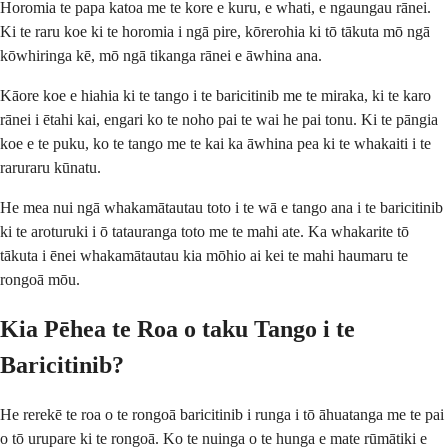
Horomia te papa katoa me te kore e kuru, e whati, e ngaungau rānei.
Ki te raru koe ki te horomia i ngā pire, kōrerohia ki tō tākuta mō ngā
kōwhiringa kē, mō ngā tikanga rānei e āwhina ana.
Kāore koe e hiahia ki te tango i te baricitinib me te miraka, ki te karo
rānei i ētahi kai, engari ko te noho pai te wai he pai tonu. Ki te pāngia
koe e te puku, ko te tango me te kai ka āwhina pea ki te whakaiti i te
raruraru kūnatu.
He mea nui ngā whakamātautau toto i te wā e tango ana i te baricitinib
ki te aroturuki i ō tatauranga toto me te mahi ate. Ka whakarite tō
tākuta i ēnei whakamātautau kia mōhio ai kei te mahi haumaru te
rongoā mōu.
Kia Pēhea te Roa o taku Tango i te
Baricitinib?
He rerekē te roa o te rongoā baricitinib i runga i tō āhuatanga me te pai
o tō urupare ki te rongoā. Ko te nuinga o te hunga e mate rūmātiki e