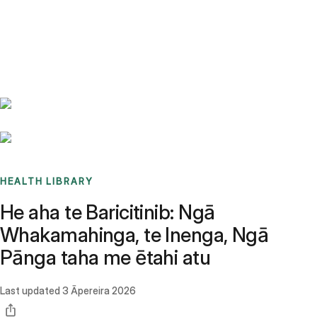
Benchmarks
Stories
FAQ
Sign up / Log in
HEALTH LIBRARY
He aha te Baricitinib: Ngā
Whakamahinga, te Inenga, Ngā
Pānga taha me ētahi atu
Last updated
3 Āpereira 2026