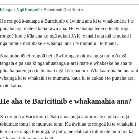
Kāinga
Ngā Rongoā
Baricitinib Oral Route
He rongoā ā-tautapa a Baricitinib e āwhina ana ki te whakamārie i te
pūnaha ārai mate e kaha rawa ana. He wāhanga tēnei o tētahi rōpū
rongoā hou e kīia ana ko ngā aukati JAK, e mahi ana mā te aukati i
ngā pūmua motuhake e whāngai ana i te mumura i tō tinana.
Kua noho tēnei rongoā hei kōwhiringa maimoatanga nui mō ngā
tāngata e pā ana ki ngā āhuatanga ā-ārai-mate e whakaeke hē ana te
pūnaha parenga o te tinana i ngā kiko hauora. Whakaarohia he huarahi
whāinga ki te whakaiti i te mumura, kaua ki te aukati i tō pūnaha ārai
mate katoa.
He aha te Baricitinib e whakamahia ana?
Ka rongoā a Baricitinib i ētahi āhuatanga ā-ārai-mate e puta ai ngā
tohumate tonu i te mumura tonu. Ka āwhina te rongoā ki te whakaiti i
te mamae o ngā hononga, te pūhi, me ētahi atu tohumate mumura ka
pā kaha ki tō oranga o ia rā.