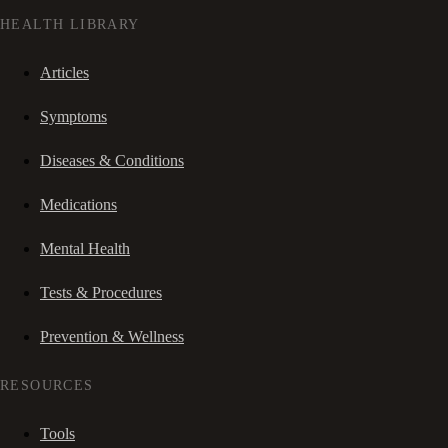
HEALTH LIBRARY
Articles
Symptoms
Diseases & Conditions
Medications
Mental Health
Tests & Procedures
Prevention & Wellness
RESOURCES
Tools