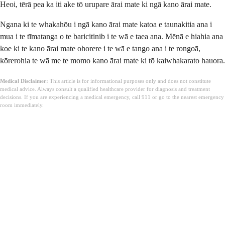
Heoi, tērā pea ka iti ake tō urupare ārai mate ki ngā kano ārai mate.
Ngana ki te whakahōu i ngā kano ārai mate katoa e taunakitia ana i
mua i te tīmatanga o te baricitinib i te wā e taea ana. Mēnā e hiahia ana
koe ki te kano ārai mate ohorere i te wā e tango ana i te rongoā,
kōrerohia te wā me te momo kano ārai mate ki tō kaiwhakarato hauora.
Medical Disclaimer:
This article is for informational purposes only and does not constitute
medical advice. Always consult a qualified healthcare provider for diagnosis and treatment
decisions. If you are experiencing a medical emergency, call 911 or go to the nearest emergency
room immediately.