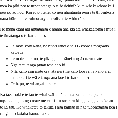
mea ka piki pea te tūponotanga o te baricitinib ki te whakawhanake i
ngā pūtau hou. Kei roto i tēnei ko ngā āhuatanga pērā i te thrombosis
uaua hōhonu, te pulmonary embolism, te whiu rānei.
He maha ētahi atu āhuatanga e hiahia ana kia āta whakaarohia i mua i
te tīmatanga o te baricitinib:
Te mate kohi kaha, he hītori rānei o te TB kāore i rongoatia
katoatia
Te mate ate kino, te pikinga nui rānei o ngā enzyme ate
Ngā tatauranga pūtau toto tino iti
Ngā kano ārai mate ora tata nei (me karo koe i ngā kano ārai
mate ora i te wā e tango ana koe i te baricitinib)
Te hapū, te whāngai ū rānei
Ka taea hoki e te tau te whai wāhi, nā te mea ka nui ake pea te
tūponotanga o ngā mate me ētahi atu raruraru ki ngā tāngata neke atu i
te 65 tau. Ka whakatau tō tākuta i ngā painga ki ngā tūponotanga pea i
runga i tō kōtaha hauora takitahi.