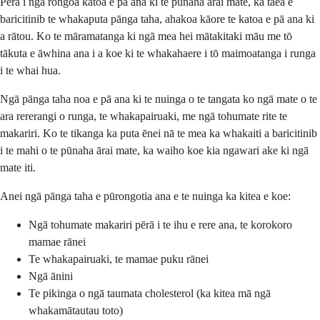
Pērā i ngā rongoā katoa e pā ana ki te pūnaha ārai mate, ka taea e
baricitinib te whakaputa pānga taha, ahakoa kāore te katoa e pā ana ki
a rātou. Ko te māramatanga ki ngā mea hei mātakitaki māu me tō
tākuta e āwhina ana i a koe ki te whakahaere i tō maimoatanga i runga
i te whai hua.
Ngā pānga taha noa e pā ana ki te nuinga o te tangata ko ngā mate o te
ara rererangi o runga, te whakapairuaki, me ngā tohumate rite te
makariri. Ko te tikanga ka puta ēnei nā te mea ka whakaiti a baricitinib
i te mahi o te pūnaha ārai mate, ka waiho koe kia ngawari ake ki ngā
mate iti.
Anei ngā pānga taha e pūrongotia ana e te nuinga ka kitea e koe:
Ngā tohumate makariri pērā i te ihu e rere ana, te korokoro
mamae rānei
Te whakapairuaki, te mamae puku rānei
Ngā ānini
Te pikinga o ngā taumata cholesterol (ka kitea mā ngā
whakamātautau toto)