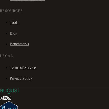
RESOURCES
Tools
Blog
Benchmarks
LEGAL
Terms of Service
Privacy Policy