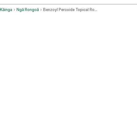
Kāinga
Ngā Rongoā
Benzoyl Peroxide Topical Route