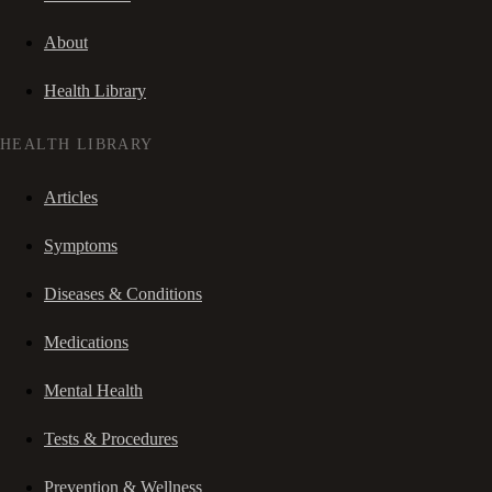
About
Health Library
HEALTH LIBRARY
Articles
Symptoms
Diseases & Conditions
Medications
Mental Health
Tests & Procedures
Prevention & Wellness