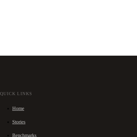
QUICK LINKS
Home
Stories
Benchmarks