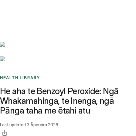
Benchmarks
Stories
FAQ
Sign up / Log in
HEALTH LIBRARY
He aha te Benzoyl Peroxide: Ngā
Whakamahinga, te Inenga, ngā
Pānga taha me ētahi atu
Last updated
3 Āpereira 2026