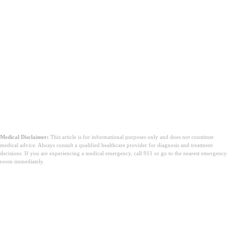
Medical Disclaimer:
This article is for informational purposes only and does not constitute
medical advice. Always consult a qualified healthcare provider for diagnosis and treatment
decisions. If you are experiencing a medical emergency, call 911 or go to the nearest emergency
room immediately.