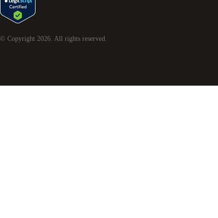
© Copyright
2026
. All rights reserved.