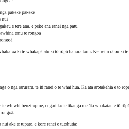
rongoā:
i ngā pakeke pakeke
e nui
gākau e tere ana, e peke ana rānei ngā patu
 āwhina tonu te rongoā
 rongoā
hakaroa ki te whakapā atu ki tō rōpū hauora tonu. Kei reira rātou ki te
nga o ngā raruraru, te iti rānei o te whai hua. Ka āta arotakehia e tō r
e koe te whiwhi benztropine, engari ko te tikanga me āta whakatau e tō 
u rongoā.
ui ake te tūpato, e kore rānei e tūtohutia: