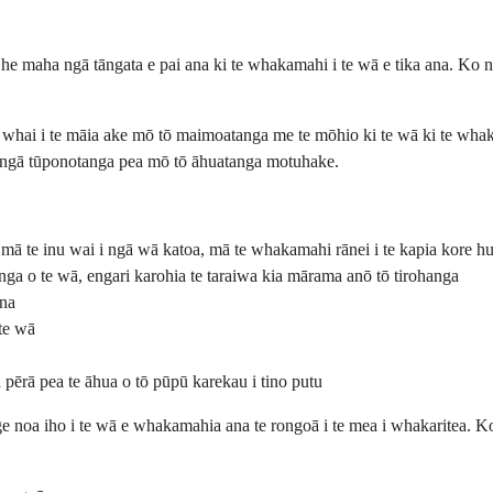
a he maha ngā tāngata e pai ana ki te whakamahi i te wā e tika ana. Ko
hai i te māia ake mō tō maimoatanga me te mōhio ki te wā ki te whaka
i ngā tūponotanga pea mō tō āhuatanga motuhake.
 mā te inu wai i ngā wā katoa, mā te whakamahi rānei i te kapia kore h
ga o te wā, engari karohia te taraiwa kia mārama anō tō tirohanga
ina
 te wā
 pērā pea te āhua o tō pūpū karekau i tino putu
e noa iho i te wā e whakamahia ana te rongoā i te mea i whakaritea. Ko 