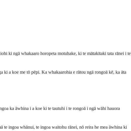
ohi ki ngā whakaaro horopeta motuhake, ki te mātakitaki tata rānei i te
ga ki a koe me tō pēpi. Ka whakaarohia e rātou ngā rongoā kē, ka āta
ngoa ka āwhina i a koe ki te tautuhi i te rongoā i ngā wāhi hauora
ā te ingoa whānui, te ingoa waitohu rānei, nō reira he mea āwhina ki