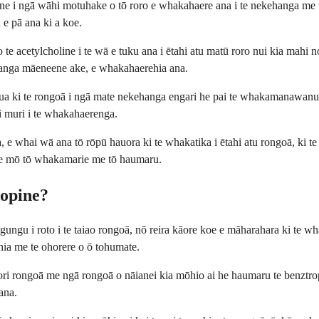
ne i ngā wāhi motuhake o tō roro e whakahaere ana i te nekehanga me 
 e pā ana ki a koe.
o te acetylcholine i te wā e tuku ana i ētahi atu matū roro nui kia mahi n
hanga māeneene ake, e whakahaerehia ana.
 hua ki te rongoā i ngā mate nekehanga engari he pai te whakamanawanu
 i muri i te whakahaerenga.
, e whai wā ana tō rōpū hauora ki te whakatika i ētahi atu rongoā, ki t
ere mō tō whakamarie me tō haumaru.
ropine?
gu i roto i te taiao rongoā, nō reira kāore koe e māharahara ki te wha
iahia me te ohorere o ō tohumate.
tori rongoā me ngā rongoā o nāianei kia mōhio ai he haumaru te benztro
ana.