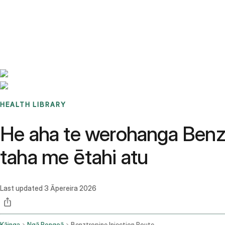
Benchmarks
Stories
FAQ
Sign up / Log in
HEALTH LIBRARY
He aha te werohanga Benz
taha me ētahi atu
Last updated
3 Āpereira 2026
Kāinga
Ngā Rongoā
Benztropine Injection Route