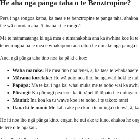
He aha ngā pānga taha o te Benztropine?
Pērā i ngā rongoā katoa, ka taea e te benztropine te pānga taha, ahako
i te wā e urutau ana tō tinana ki te rongoā.
Mā te māramatanga ki ngā mea e tūmanakohia ana ka āwhina koe ki te w
tēnei rongoā nā te mea e whakapono ana rātou he nui ake ngā painga 
Anei ngā pānga taha tino noa ka pā ki a koe:
Waha maroke:
He mea tino noa tēnei, ā, ka taea te whakahaere
Mārama koretake:
He wā poto noa iho, he ngawari hoki te nuin
Pāpāpā:
Mā te kai i ngā kai whai muka me te noho wai ka āwh
Pōrangi:
Ka pōrangi pea koe, ka iti rānei tō tūpato i te nuinga o
Māuiui:
Inā koa ka tū wawe koe i te noho, i te takoto rānei
Uaua ki te mimi:
Me kaha ake pea koe i te nuinga o te wā, ā, ka
He iti noa iho ngā pānga kino, engari he nui ake te kino, ahakoa he ong
te tere o te ngākau.