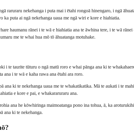
 raruraru nekehanga i puta mai i ētahi rongoā hinengaro, i ngā āhuatan
oro ka puta ai ngā nekehanga uaua me ngā wiri e kore e hiahiatia.
re haumanu rānei i te wā e hiahiatia ana te āwhina tere, i te wā rānei 
 haumaru me te whai hua mō tō āhuatanga motuhake.
oki i te taurite tūturu o ngā matū roro e whai pānga ana ki te whakah
a ana i te wā e kaha rawa ana ētahi ara roro.
 pā ana ki te nekehanga uaua me te whakatikatika. Mā te aukati i te mahi
ahiatia e kore e pai, e whakararuraru ana.
hia ana he kōwhiringa maimoatanga pono ina tohua, ā, ka aroturukihi
pā ana ki te nekehanga.
mō?