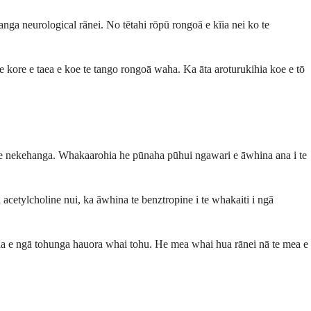
ga neurological rānei. No tētahi rōpū rongoā e kīia nei ko te
e kore e taea e koe te tango rongoā waha. Ka āta aroturukihia koe e tō
aere nekehanga. Whakaarohia he pūnaha pūhui ngawari e āwhina ana i te
 acetylcholine nui, ka āwhina te benztropine i te whakaiti i ngā
a e ngā tohunga hauora whai tohu. He mea whai hua rānei nā te mea e