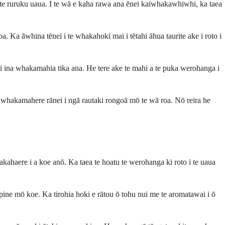
te ruruku uaua. I te wā e kaha rawa ana ēnei kaiwhakawhiwhi, ka taea
oa. Ka āwhina tēnei i te whakahoki mai i tētahi āhua taurite ake i roto i
i ina whakamahia tika ana. He tere ake te mahi a te puka werohanga i
e whakamahere rānei i ngā rautaki rongoā mō te wā roa. Nō reira he
kahaere i a koe anō. Ka taea te hoatu te werohanga ki roto i te uaua
pine mō koe. Ka tirohia hoki e rātou ō tohu nui me te aromatawai i ō