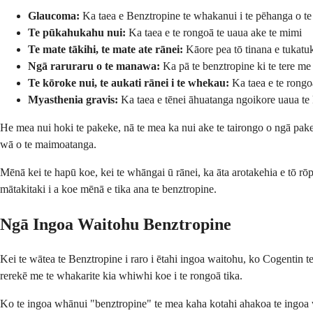
Glaucoma:
Ka taea e Benztropine te whakanui i te pēhanga o te
Te pūkahukahu nui:
Ka taea e te rongoā te uaua ake te mimi
Te mate tākihi, te mate ate rānei:
Kāore pea tō tinana e tukatuk
Ngā raruraru o te manawa:
Ka pā te benztropine ki te tere m
Te kōroke nui, te aukati rānei i te whekau:
Ka taea e te rongoā
Myasthenia gravis:
Ka taea e tēnei āhuatanga ngoikore uaua te 
He mea nui hoki te pakeke, nā te mea ka nui ake te tairongo o ngā pake
wā o te maimoatanga.
Mēnā kei te hapū koe, kei te whāngai ū rānei, ka āta arotakehia e tō r
mātakitaki i a koe mēnā e tika ana te benztropine.
Ngā Ingoa Waitohu Benztropine
Kei te wātea te Benztropine i raro i ētahi ingoa waitohu, ko Cogentin t
rerekē me te whakarite kia whiwhi koe i te rongoā tika.
Ko te ingoa whānui "benztropine" te mea kaha kotahi ahakoa te ingoa w