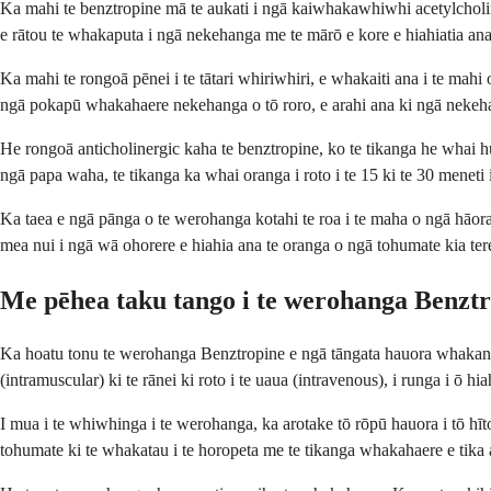
Ka mahi te benztropine mā te aukati i ngā kaiwhakawhiwhi acetylcholi
e rātou te whakaputa i ngā nekehanga me te mārō e kore e hiahiatia ana
Ka mahi te rongoā pēnei i te tātari whiriwhiri, e whakaiti ana i te mahi 
ngā pokapū whakahaere nekehanga o tō roro, e arahi ana ki ngā neke
He rongoā anticholinergic kaha te benztropine, ko te tikanga he whai
ngā papa waha, te tikanga ka whai oranga i roto i te 15 ki te 30 meneti
Ka taea e ngā pānga o te werohanga kotahi te roa i te maha o ngā hāora
mea nui i ngā wā ohorere e hiahia ana te oranga o ngā tohumate kia t
Me pēhea taku tango i te werohanga Benzt
Ka hoatu tonu te werohanga Benztropine e ngā tāngata hauora whakangun
(intramuscular) ki te rānei ki roto i te uaua (intravenous), i runga i ō h
I mua i te whiwhinga i te werohanga, ka arotake tō rōpū hauora i tō hī
tohumate ki te whakatau i te horopeta me te tikanga whakahaere e tika 