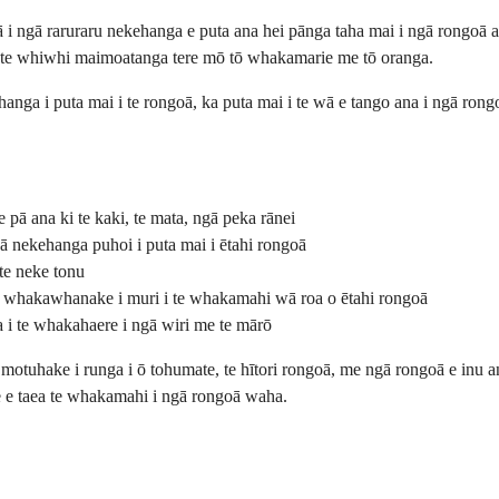
ngā raruraru nekehanga e puta ana hei pānga taha mai i ngā rongoā ant
nui te whiwhi maimoatanga tere mō tō whakamarie me tō oranga.
anga i puta mai i te rongoā, ka puta mai i te wā e tango ana i ngā ro
 pā ana ki te kaki, te mata, ngā peka rānei
ā nekehanga puhoi i puta mai i ētahi rongoā
te neke tonu
e whakawhanake i muri i te whakamahi wā roa o ētahi rongoā
 i te whakahaere i ngā wiri me te mārō
motuhake i runga i ō tohumate, te hītori rongoā, me ngā rongoā e inu a
re e taea te whakamahi i ngā rongoā waha.