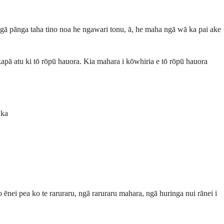
 ngā pānga taha tino noa he ngawari tonu, ā, he maha ngā wā ka pai ake
pā atu ki tō rōpū hauora. Kia mahara i kōwhiria e tō rōpū hauora
uka
ēnei pea ko te raruraru, ngā raruraru mahara, ngā huringa nui rānei i