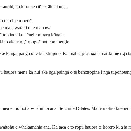
 kanohi, ka kino pea tēnei āhuatanga
a tika i te rongoā
e te manawataki o te manawa
 te kino ake i ēnei raruraru kūnatu
kino ake e ngā rongoā anticholinergic
ke ki ngā pānga o te benztropine. Ka hiahia pea ngā tamariki me ngā tai
ōpū hauora mēnā ka nui ake ngā painga o te benztropine i ngā tūponotan
e mea e mōhiotia whānuitia ana i te United States. Mā te mōhio ki ēnei i
aitohu e whakamahia ana. Ka taea e tō rōpū hauora te kōrero ki a ia m