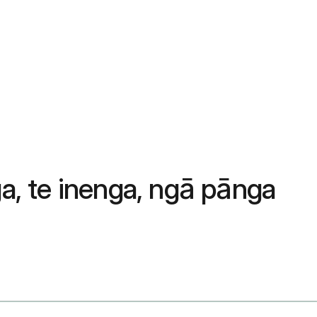
, te inenga, ngā pānga