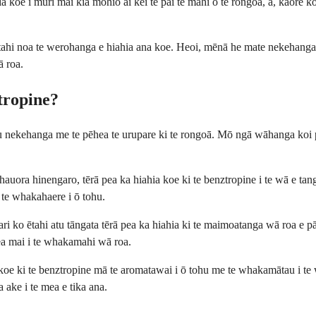
 koe i muri mai kia mōhio ai kei te pai te mahi o te rongoā, ā, kāore k
tahi noa te werohanga e hiahia ana koe. Heoi, mēnā he mate nekehanga t
ā roa.
tropine?
hu nekehanga me te pēhea te urupare ki te rongoā. Mō ngā wāhanga koi pē
ra hinengaro, tērā pea ka hiahia koe ki te benztropine i te wā e tango
 te whakahaere i ō tohu.
ari ko ētahi atu tāngata tērā pea ka hiahia ki te maimoatanga wā roa e pā
ea mai i te whakamahi wā roa.
 koe ki te benztropine mā te aromatawai i ō tohu me te whakamātau i t
 ake i te mea e tika ana.