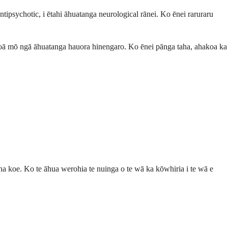
ipsychotic, i ētahi āhuatanga neurological rānei. Ko ēnei raruraru
ngoā mō ngā āhuatanga hauora hinengaro. Ko ēnei pānga taha, ahakoa ka
na koe. Ko te āhua werohia te nuinga o te wā ka kōwhiria i te wā e