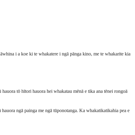
 āwhina i a koe ki te whakatere i ngā pānga kino, me te whakarite kia
ōpū hauora tō hītori hauora hei whakatau mēnā e tika ana tēnei rongoā
rōpū hauora ngā painga me ngā tūponotanga. Ka whakatikatikahia pea e