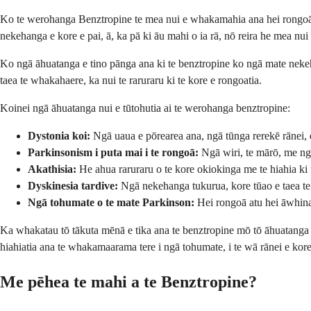
Ko te werohanga Benztropine te mea nui e whakamahia ana hei rongoā i 
nekehanga e kore e pai, ā, ka pā ki āu mahi o ia rā, nō reira he mea 
Ko ngā āhuatanga e tino pānga ana ki te benztropine ko ngā mate nekeh
taea te whakahaere, ka nui te raruraru ki te kore e rongoatia.
Koinei ngā āhuatanga nui e tūtohutia ai te werohanga benztropine:
Dystonia koi:
Ngā uaua e pōrearea ana, ngā tūnga rerekē rānei, e
Parkinsonism i puta mai i te rongoā:
Ngā wiri, te mārō, me ng
Akathisia:
He ahua raruraru o te kore okiokinga me te hiahia ki 
Dyskinesia tardive:
Ngā nekehanga tukurua, kore tūao e taea t
Ngā tohumate o te mate Parkinson:
Hei rongoā atu hei āwhina
Ka whakatau tō tākuta mēnā e tika ana te benztropine mō tō āhuatanga 
hiahiatia ana te whakamaarama tere i ngā tohumate, i te wā rānei e ko
Me pēhea te mahi a te Benztropine?