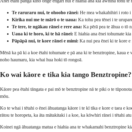
Anei ētahi pānga kino onge engari nui e hiahia ana kia āwhina tonu te 
Te raruraru nui, te ohooho rānei:
He mea whakahihiri i roto 
Kirika nui me te mārō o te uaua:
Ka tohu pea tēnei i te urupar
Te tere, te ngākau rānei e rere ana:
Ka pērā pea te āhua o tō n
Uaua ki te horo, ki te hā rānei:
E hiahia ana ēnei tohumate kia
Pāpāpā nui, te kore rānei e mimi:
Ka nui pea ēnei ki te kore e
Mēnā ka pā ki a koe ētahi tohumate e pā ana ki te benztropine, kaua e w
noho haumaru, kia whai hua hoki tō rongoā.
Ko wai kāore e tika kia tango Benztropine?
Kāore pea ētahi tāngata e pai mō te benztropine nā te piki o te tūponota
mōu.
Ko te whai i tētahi o ēnei āhuatanga kāore i te kī tika e kore e taea 
rātou te horopeta, ka āta mātakitaki i a koe, ka kōwhiri rānei i tētahi at
Koinei ngā āhuatanga matua e hiahia ana te whakamahi benztropine kia n