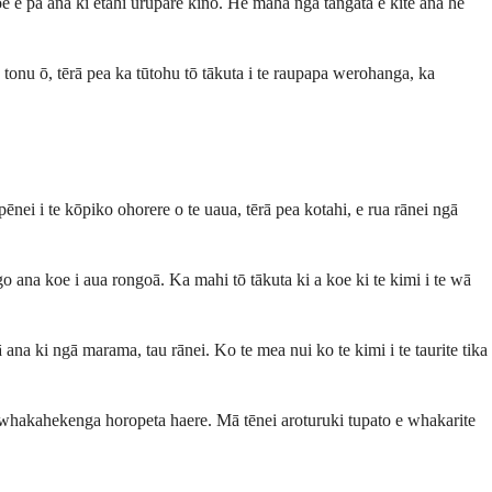
oe e pā ana ki ētahi urupare kino. He maha ngā tāngata e kite ana he
onu ō, tērā pea ka tūtohu tō tākuta i te raupapa werohanga, ka
nei i te kōpiko ohorere o te uaua, tērā pea kotahi, e rua rānei ngā
 ana koe i aua rongoā. Ka mahi tō tākuta ki a koe ki te kimi i te wā
 ana ki ngā marama, tau rānei. Ko te mea nui ko te kimi i te taurite tika
e whakahekenga horopeta haere. Mā tēnei aroturuki tupato e whakarite