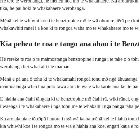
He tere te werohanga, he meneti noa iho te whakahaere. Ka aroturukihia
tika, he pai hoki te whakahaere werohanga.
Mēnā kei te whiwhi koe i te benztropine mō te wā ohorere, tērā pea ko
whakawhiti rānei i a koe ki te rongoā waha mō te whakahaere mō te w
Kia pehea te roa e tango ana ahau i te Benz
He rerekē te roa o te maimoatanga benztropine i runga i te take o ō to
werohanga hei whakaiti i te mamae.
Mēnā e pā ana ō tohu ki te whakamahi rongoā tonu mō ngā āhuatanga hauo
maimoatanga whai hua poto rawa atu i te wā e whakarite ana kei te pai
E hiahia ana ētahi tāngata ki te benztropine mō ētahi rā, wiki rānei, eng
i waenga i te whakahaere i ngā tohu me te whakaiti i ngā pānga taha p
Ka arotakehia e tō rōpū hauora i ngā wā katoa mēnā kei te hiahia tonu
kia whiwhi koe i te rongoā mō te wā e hiahia ana koe, engari kaua e roa