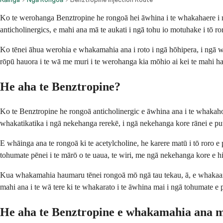
Ko te werohanga Benztropine he rongoā hei āwhina i te whakahaere i ngā
anticholinergics, e mahi ana mā te aukati i ngā tohu io motuhake i tō r
Ko tēnei āhua werohia e whakamahia ana i roto i ngā hōhipera, i ngā wha
rōpū hauora i te wā me muri i te werohanga kia mōhio ai kei te mahi
He aha te Benztropine?
Ko te Benztropine he rongoā anticholinergic e āwhina ana i te whakah
whakatikatika i ngā nekehanga rerekē, i ngā nekehanga kore rānei e put
E whāinga ana te rongoā ki te acetylcholine, he karere matū i tō roro e
tohumate pēnei i te mārō o te uaua, te wiri, me ngā nekehanga kore e hi
Kua whakamahia haumaru tēnei rongoā mō ngā tau tekau, ā, e whakaaro
mahi ana i te wā tere ki te whakarato i te āwhina mai i ngā tohumate e 
He aha te Benztropine e whakamahia ana 