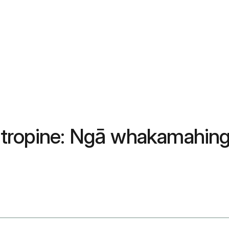
tropine: Ngā whakamahinga