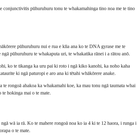
o te conjunctivitis pūhuruhuru tonu te whakamahinga tino noa me te tino
whākōrere pūhuruhuru nui e rua e kīia ana ko te DNA gyrase me te
e ngā pūhuruhuru te whakaputa uri, te whakatika rānei i a rātou anō.
i, ko te tikanga ka uru pai ki roto i ngā kiko kanohi, ka noho kaha
taurite ki ngā paturopi e aro ana ki tētahi whākōrere anake.
 mahi a te rongoā ahakoa ka whakamahi koe, ka mau tonu ngā taumata whai
 te hokinga mai o te mate.
u ngā wā ia rā. Ko te mahere rongoā noa ko ia 4 ki te 12 haora, i runga i
orapa o te mate.