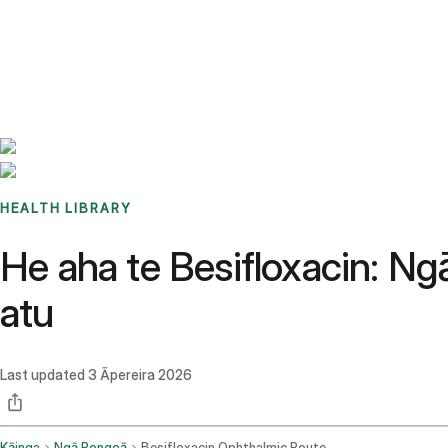
Benchmarks
Stories
FAQ
Sign up / Log in
HEALTH LIBRARY
He aha te Besifloxacin: N
atu
Last updated
3 Āpereira 2026
Kāinga
Ngā Rongoā
Besifloxacin Ophthalmic Route