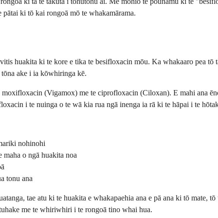
nga rongoā ki tā te tākuta i tohutohu ai. Me mōhio te pounamu ki te "be
te pātai ki tō kai rongoā mō te whakamārama.
vitis huakita ki te kore e tika te besifloxacin mōu. Ka whakaaro pea tō
tōna ake i ia kōwhiringa kē.
 moxifloxacin (Vigamox) me te ciprofloxacin (Ciloxan). E mahi ana ēnei 
oxacin i te nuinga o te wā kia rua ngā inenga ia rā ki te hāpai i te hōtak
mariki nohinohi
te maha o ngā huakita noa
oā
ua tonu ana
uatanga, tae atu ki te huakita e whakapaehia ana e pā ana ki tō mate, tō 
motuhake me te whiriwhiri i te rongoā tino whai hua.