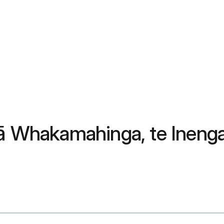
gā Whakamahinga, te Ineng