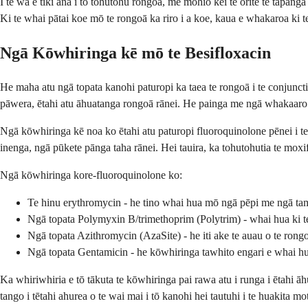
I te wā e tiki ana i tō tohutohu rongoā, me mōhio kei te ōrite te tapa
Ki te whai pātai koe mō te rongoā ka riro i a koe, kaua e whakaroa ki 
Ngā Kōwhiringa kē mō te Besifloxacin
He maha atu ngā topata kanohi paturopi ka taea te rongoā i te conjuncti
pāwera, ētahi atu āhuatanga rongoā rānei. He painga me ngā whakaaro 
Ngā kōwhiringa kē noa ko ētahi atu paturopi fluoroquinolone pēnei i te
inenga, ngā pūkete pānga taha rānei. Hei tauira, ka tohutohutia te moxifl
Ngā kōwhiringa kore-fluoroquinolone ko:
Te hinu erythromycin - he tino whai hua mō ngā pēpi me ngā ta
Ngā topata Polymyxin B/trimethoprim (Polytrim) - whai hua ki 
Ngā topata Azithromycin (AzaSite) - he iti ake te auau o te rong
Ngā topata Gentamicin - he kōwhiringa tawhito engari e whai h
Ka whiriwhiria e tō tākuta te kōwhiringa pai rawa atu i runga i ētahi āh
tango i tētahi ahurea o te wai mai i tō kanohi hei tautuhi i te huakita 