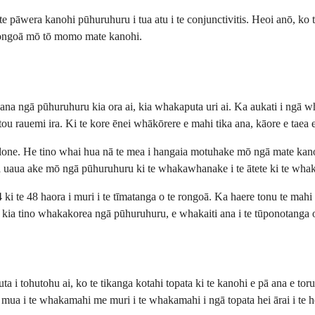
ate pāwera kanohi pūhuruhuru i tua atu i te conjunctivitis. Heoi anō, k
rongoā mō tō momo mate kanohi.
ana ngā pūhuruhuru kia ora ai, kia whakaputa uri ai. Ka aukati i ngā 
ou rauemi ira. Ki te kore ēnei whākōrere e mahi tika ana, kāore e taea 
olone. He tino whai hua nā te mea i hangaia motuhake mō ngā mate kanoh
ka uaua ake mō ngā pūhuruhuru ki te whakawhanake i te ātete ki te whaka
te 24 ki te 48 haora i muri i te tīmatanga o te rongoā. Ka haere tonu te
 kia tino whakakorea ngā pūhuruhuru, e whakaiti ana i te tūponotanga o
ta i tohutohu ai, ko te tikanga kotahi topata ki te kanohi e pā ana e tor
 mua i te whakamahi me muri i te whakamahi i ngā topata hei ārai i te h