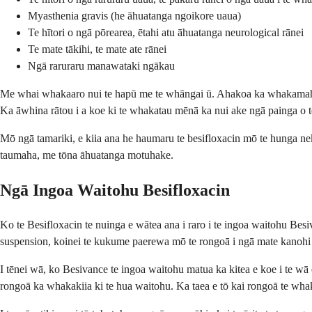
Myasthenia gravis (he āhuatanga ngoikore uaua)
Te hītori o ngā pōrearea, ētahi atu āhuatanga neurological rānei
Te mate tākihi, te mate ate rānei
Ngā raruraru manawataki ngākau
Me whai whakaaro nui te hapū me te whāngai ū. Ahakoa ka whakamahia te
Ka āwhina rātou i a koe ki te whakatau mēnā ka nui ake ngā painga o te
Mō ngā tamariki, e kiia ana he haumaru te besifloxacin mō te hunga neke 
taumaha, me tōna āhuatanga motuhake.
Ngā Ingoa Waitohu Besifloxacin
Ko te Besifloxacin te nuinga e wātea ana i raro i te ingoa waitohu Besiv
suspension, koinei te kukume paerewa mō te rongoā i ngā mate kanohi 
I tēnei wā, ko Besivance te ingoa waitohu matua ka kitea e koe i te wā 
rongoā ka whakakiia ki te hua waitohu. Ka taea e tō kai rongoā te wh