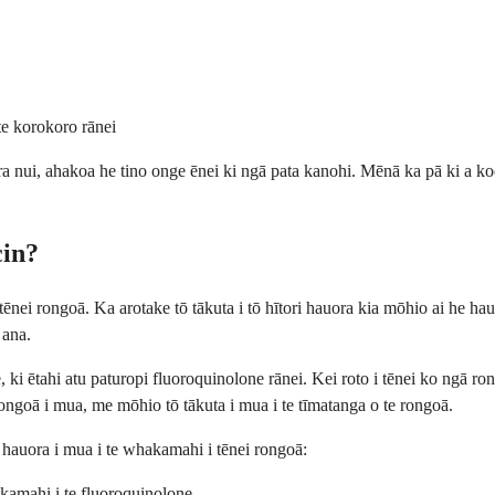
te korokoro rānei
ui, ahakoa he tino onge ēnei ki ngā pata kanohi. Mēnā ka pā ki a koe t
cin?
 i tēnei rongoā. Ka arotake tō tākuta i tō hītori hauora kia mōhio ai 
 ana.
i ētahi atu paturopi fluoroquinolone rānei. Kei roto i tēnei ko ngā ron
ongoā i mua, me mōhio tō tākuta i mua i te tīmatanga o te rongoā.
hauora i mua i te whakamahi i tēnei rongoā:
akamahi i te fluoroquinolone