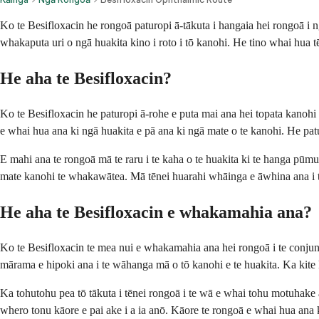
Ko te Besifloxacin he rongoā paturopi ā-tākuta i hangaia hei rongoā i ng
whakaputa uri o ngā huakita kino i roto i tō kanohi. He tino whai hua 
He aha te Besifloxacin?
Ko te Besifloxacin he paturopi ā-rohe e puta mai ana hei topata kanohi h
e whai hua ana ki ngā huakita e pā ana ki ngā mate o te kanohi. He patu
E mahi ana te rongoā mā te raru i te kaha o te huakita ki te hanga pūmua
mate kanohi te whakawātea. Mā tēnei huarahi whāinga e āwhina ana i te
He aha te Besifloxacin e whakamahia ana?
Ko te Besifloxacin te mea nui e whakamahia ana hei rongoā i te conjunc
mārama e hipoki ana i te wāhanga mā o tō kanohi e te huakita. Ka kite k
Ka tohutohu pea tō tākuta i tēnei rongoā i te wā e whai tohu motuhake a
whero tonu kāore e pai ake i a ia anō. Kāore te rongoā e whai hua ana ki 