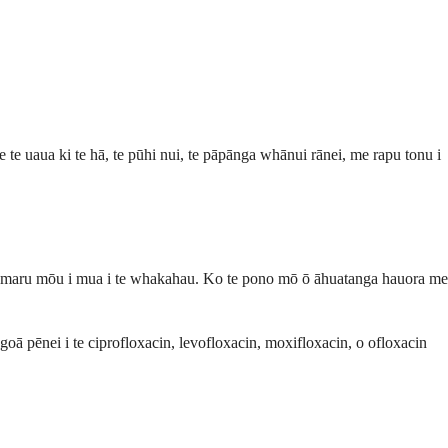
e uaua ki te hā, te pūhi nui, te pāpānga whānui rānei, me rapu tonu i
he haumaru mōu i mua i te whakahau. Ko te pono mō ō āhuatanga hauora me
goā pēnei i te ciprofloxacin, levofloxacin, moxifloxacin, o ofloxacin