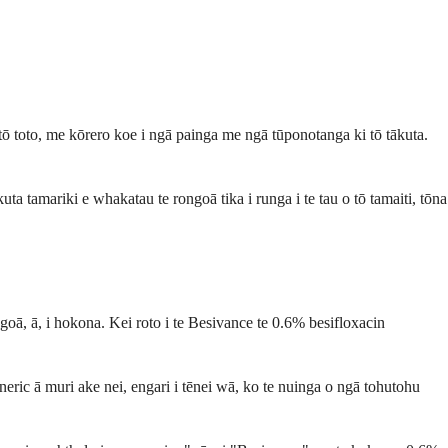
ō toto, me kōrero koe i ngā painga me ngā tūponotanga ki tō tākuta.
a tamariki e whakatau te rongoā tika i runga i te tau o tō tamaiti, tōna
goā, ā, i hokona. Kei roto i te Besivance te 0.6% besifloxacin
neric ā muri ake nei, engari i tēnei wā, ko te nuinga o ngā tohutohu