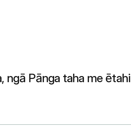
a, ngā Pānga taha me ētahi