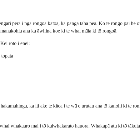
 engari pērā i ngā rongoā katoa, ka pānga taha pea. Ko te rongo pai he
tūmanakohia ana ka āwhina koe ki te whai māia ki tō rongoā.
ei roto i ēnei:
 topata
hakamahinga, ka iti ake te kitea i te wā e urutau ana tō kanohi ki te ron
 whai whakaaro mai i tō kaiwhakarato hauora. Whakapā atu ki tō tākuta