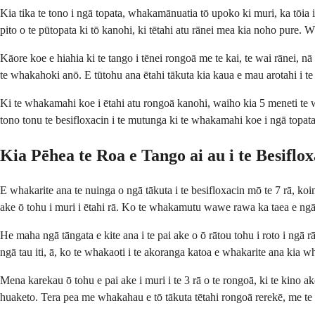
Kia tika te tono i ngā topata, whakamānuatia tō upoko ki muri, ka tōia i
pito o te pūtopata ki tō kanohi, ki tētahi atu rānei mea kia noho pure. W
Kāore koe e hiahia ki te tango i tēnei rongoā me te kai, te wai rānei, nā
te whakahoki anō. E tūtohu ana ētahi tākuta kia kaua e mau arotahi i te 
Ki te whakamahi koe i ētahi atu rongoā kanohi, waiho kia 5 meneti te wā 
tono tonu te besifloxacin i te mutunga ki te whakamahi koe i ngā topa
Kia Pēhea te Roa e Tango ai au i te Besiflo
E whakarite ana te nuinga o ngā tākuta i te besifloxacin mō te 7 rā, ko
ake ō tohu i muri i ētahi rā. Ko te whakamutu wawe rawa ka taea e ngā h
He maha ngā tāngata e kite ana i te pai ake o ō rātou tohu i roto i ngā 
ngā tau iti, ā, ko te whakaoti i te akoranga katoa e whakarite ana kia w
Mena karekau ō tohu e pai ake i muri i te 3 rā o te rongoā, ki te kino ak
huaketo. Tera pea me whakahau e tō tākuta tētahi rongoā rerekē, me te ti