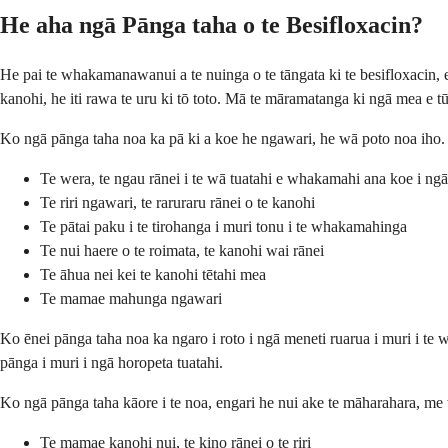
He aha ngā Pānga taha o te Besifloxacin?
He pai te whakamanawanui a te nuinga o te tāngata ki te besifloxacin,
kanohi, he iti rawa te uru ki tō toto. Mā te māramatanga ki ngā mea e 
Ko ngā pānga taha noa ka pā ki a koe he ngawari, he wā poto noa iho. K
Te wera, te ngau rānei i te wā tuatahi e whakamahi ana koe i ngā
Te riri ngawari, te raruraru rānei o te kanohi
Te pātai paku i te tirohanga i muri tonu i te whakamahinga
Te nui haere o te roimata, te kanohi wai rānei
Te āhua nei kei te kanohi tētahi mea
Te mamae mahunga ngawari
Ko ēnei pānga taha noa ka ngaro i roto i ngā meneti ruarua i muri i te w
pānga i muri i ngā horopeta tuatahi.
Ko ngā pānga taha kāore i te noa, engari he nui ake te māharahara, me
Te mamae kanohi nui, te kino rānei o te riri