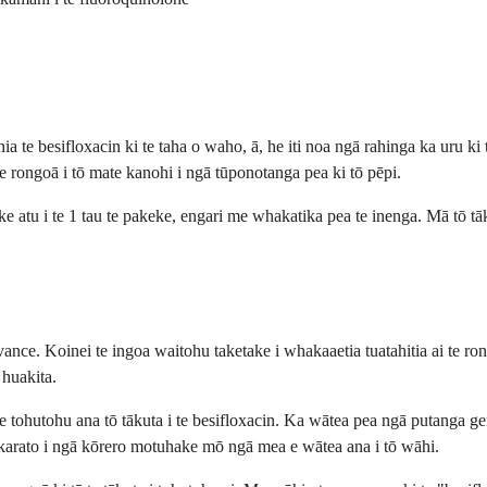
 besifloxacin ki te taha o waho, ā, he iti noa ngā rahinga ka uru ki t
 rongoā i tō mate kanohi i ngā tūponotanga pea ki tō pēpi.
atu i te 1 tau te pakeke, engari me whakatika pea te inenga. Mā tō tākut
ance. Koinei te ingoa waitohu taketake i whakaaetia tuatahitia ai te ron
huakita.
e tohutohu ana tō tākuta i te besifloxacin. Ka wātea pea ngā putanga ge
akarato i ngā kōrero motuhake mō ngā mea e wātea ana i tō wāhi.