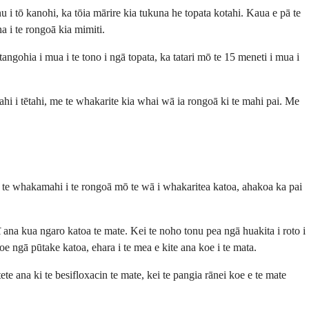
nu i tō kanohi, ka tōia mārire kia tukuna he topata kotahi. Kaua e pā te
a i te rongoā kia mimiti.
tangohia i mua i te tono i ngā topata, ka tatari mō te 15 meneti i mua i
ahi i tētahi, me te whakarite kia whai wā ia rongoā ki te mahi pai. Me
ki te whakamahi i te rongoā mō te wā i whakaritea katoa, ahakoa ka pai
kī ana kua ngaro katoa te mate. Kei te noho tonu pea ngā huakita i roto i
e ngā pūtake katoa, ehara i te mea e kite ana koe i te mata.
ete ana ki te besifloxacin te mate, kei te pangia rānei koe e te mate