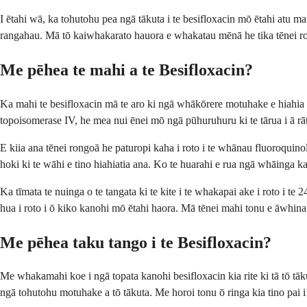
I ētahi wā, ka tohutohu pea ngā tākuta i te besifloxacin mō ētahi atu m
rangahau. Mā tō kaiwhakarato hauora e whakatau mēnā he tika tēnei 
Me pēhea te mahi a te Besifloxacin?
Ka mahi te besifloxacin mā te aro ki ngā whākōrere motuhake e hiahia 
topoisomerase IV, he mea nui ēnei mō ngā pūhuruhuru ki te tārua i ā rāt
E kiia ana tēnei rongoā he paturopi kaha i roto i te whānau fluoroquin
hoki ki te wāhi e tino hiahiatia ana. Ko te huarahi e rua ngā whāinga 
Ka tīmata te nuinga o te tangata ki te kite i te whakapai ake i roto i 
hua i roto i ō kiko kanohi mō ētahi haora. Mā tēnei mahi tonu e āwhina
Me pēhea taku tango i te Besifloxacin?
Me whakamahi koe i ngā topata kanohi besifloxacin kia rite ki tā tō tāku
ngā tohutohu motuhake a tō tākuta. Me horoi tonu ō ringa kia tino pai i