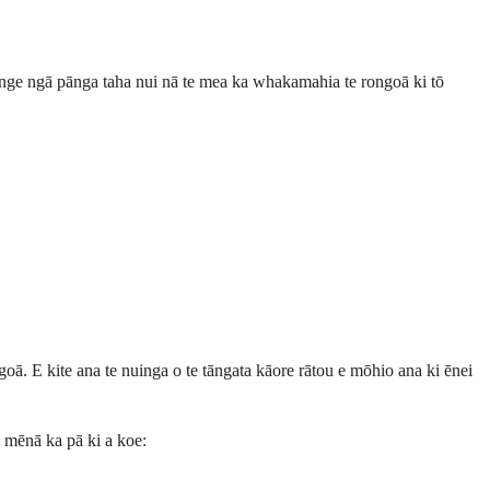
 onge ngā pānga taha nui nā te mea ka whakamahia te rongoā ki tō
goā. E kite ana te nuinga o te tāngata kāore rātou e mōhio ana ki ēnei
 mēnā ka pā ki a koe: