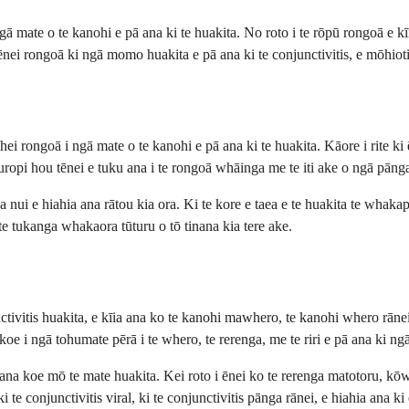
ā mate o te kanohi e pā ana ki te huakita. No roto i te rōpū rongoā e kī
tēnei rongoā ki ngā momo huakita e pā ana ki te conjunctivitis, e mōhio
ei rongoā i ngā mate o te kanohi e pā ana ki te huakita. Kāore i rite ki
ropi hou tēnei e tuku ana i te rongoā whāinga me te iti ake o ngā pānga
 nui e hiahia ana rātou kia ora. Ki te kore e taea e te huakita te whakap
 tukanga whakaora tūturu o tō tinana kia tere ake.
tivitis huakita, e kīia ana ko te kanohi mawhero, te kanohi whero rānei
oe i ngā tohumate pērā i te whero, te rerenga, me te riri e pā ana ki ng
na koe mō te mate huakita. Kei roto i ēnei ko te rerenga matotoru, kōwha
te conjunctivitis viral, ki te conjunctivitis pānga rānei, e hiahia ana ki