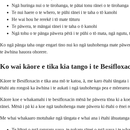
Ngā huringa nui o te tirohanga, te pātai tonu rānei o te tirohanga
Te nui haere o te whero, te pūhi rānei i te taha o tō kanohi
He wai hou he rerekē i tō mate tūturu
Te pāwera, te māngai rānei i te taha o ō kanohi
Ngā tohu o te pānga pāwera pērā i te pūhi o tō mata, ngā ngutu, 
Ko ngā pānga taha onge engari tino nui ko ngā tauhohenga mate pāwera n
te āwhina hauora ohorere.
Ko wai kāore e tika kia tango i te Besifloxa
Kāore te Besifloxacin e tika ana mō te katoa, ā, me karo ētahi tāngata
ētahi atu rongoā ka āwhina i te aukati i ngā tauhohenga pea e mōrearea
Kāore koe e whakamahi i te besifloxacin mēnā he pāwera tōna ki a koe, k
rānei. Mēnā i pā ki a koe ngā tauhohenga mate pāwera ki ētahi o ēnei r
Me whai whakaaro motuhake ngā tāngata e whai ana i ētahi āhuatanga 
Te hītori o ngā raruraru uaua, te pakaru rānei o ngā uaua i te wh