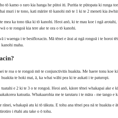
ho tō kamo o raro kia hanga he pūtoi iti. Puritia te pūtopata ki runga to
hai muri i te tono, kati mārire tō kanohi mō te 1 ki te 2 meneti kia āwhin
 te mea ka tono tika ki tō kanohi. Heoi anō, ki te mau koe i ngā arotahi, 
wā o te rongoā kia tere ake te ora o tō kanohi.
i waenga i te besifloxacin. Mā tēnei e ārai ai ngā rongoā i te horoi tēt
ta kanohi maha.
xacin?
inei te roa o te rongoā mō te conjunctivitis huakita. Me haere tonu koe 
uakita te hoki mai, ā, ka whai wāhi pea ki te aukati i te paturopi.
rā tuatahi e 2 ki te 3 o te rongoā. Heoi anō, kāore tēnei whakapai ake e 
hakakorea katoatia. Whakaarohia me te tarutaru i te māra - me tango e ko
e rānei, whakapā atu ki tō tākuta. E tohu ana tēnei pea nā te huakita e āt
rotiro i ētahi atu take o ō tohu.