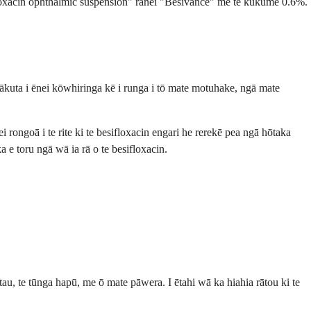
sifloxacin ophthalmic suspension" rānei "Besivance" me te kukume 0.6%.
 tākuta i ēnei kōwhiringa kē i runga i tō mate motuhake, ngā mate
rongoā i te rite ki te besifloxacin engari he rerekē pea ngā hōtaka
a e toru ngā wā ia rā o te besifloxacin.
tau, te tūnga hapū, me ō mate pāwera. I ētahi wā ka hiahia rātou ki te