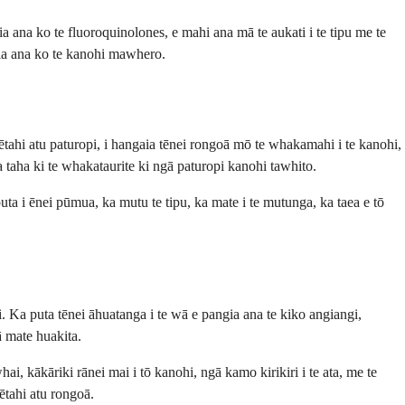
ia ana ko te fluoroquinolones, e mahi ana mā te aukati i te tipu me te
tia ana ko te kanohi mawhero.
 ētahi atu paturopi, i hangaia tēnei rongoā mō te whakamahi i te kanohi,
 taha ki te whakataurite ki ngā paturopi kanohi tawhito.
uta i ēnei pūmua, ka mutu te tipu, ka mate i te mutunga, ka taea e tō
. Ka puta tēnei āhuatanga i te wā e pangia ana te kiko angiangi,
ā mate huakita.
i, kākāriki rānei mai i tō kanohi, ngā kamo kirikiri i te ata, me te
 ētahi atu rongoā.