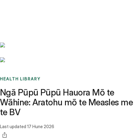
Benchmarks
Stories
FAQ
Sign up / Log in
HEALTH LIBRARY
Ngā Pūpū Pūpū Hauora Mō te
Wāhine: Aratohu mō te Measles me
te BV
Last updated
17 Hune 2026