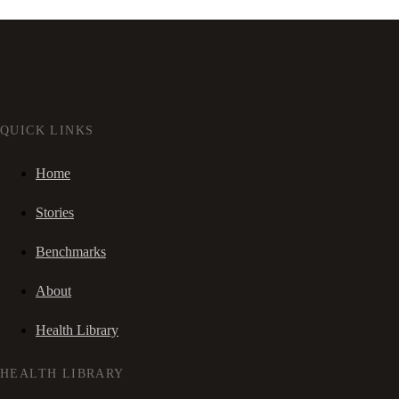
QUICK LINKS
Home
Stories
Benchmarks
About
Health Library
HEALTH LIBRARY