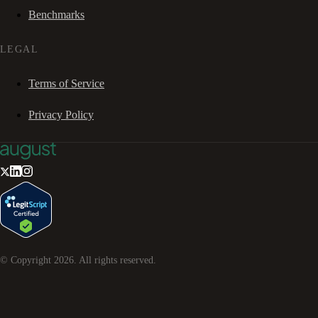
Benchmarks
LEGAL
Terms of Service
Privacy Policy
© Copyright
2026
. All rights reserved.