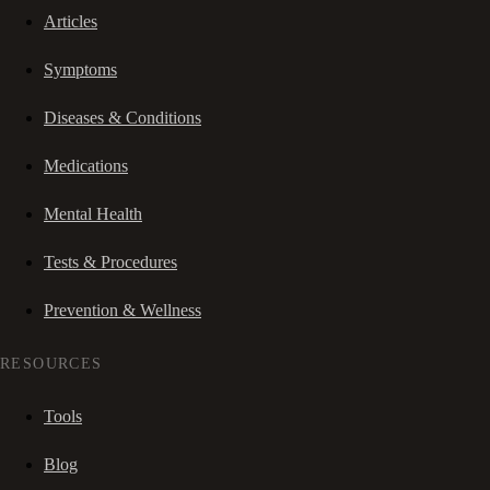
Articles
Symptoms
Diseases & Conditions
Medications
Mental Health
Tests & Procedures
Prevention & Wellness
RESOURCES
Tools
Blog