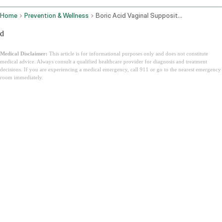
Home
Prevention & Wellness
Boric Acid Vaginal Suppositories
d
Medical Disclaimer:
This article is for informational purposes only and does not constitute
medical advice. Always consult a qualified healthcare provider for diagnosis and treatment
decisions. If you are experiencing a medical emergency, call 911 or go to the nearest emergency
room immediately.