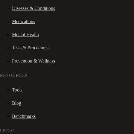
Diseases & Conditions
Medications
Mental Health
Tests & Procedures
Prevention & Wellness
RESOURCES
Tools
Blog
Benchmarks
LEGAL