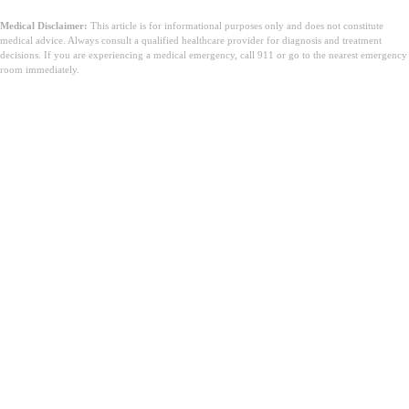
Medical Disclaimer:
This article is for informational purposes only and does not constitute
medical advice. Always consult a qualified healthcare provider for diagnosis and treatment
decisions. If you are experiencing a medical emergency, call 911 or go to the nearest emergency
room immediately.