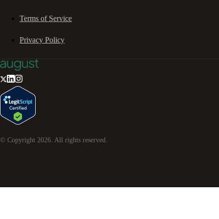
Terms of Service
Privacy Policy
© Copyright
2026
. All rights reserved.