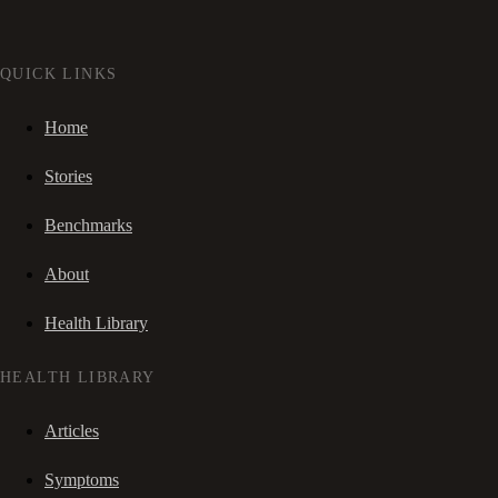
QUICK LINKS
Home
Stories
Benchmarks
About
Health Library
HEALTH LIBRARY
Articles
Symptoms