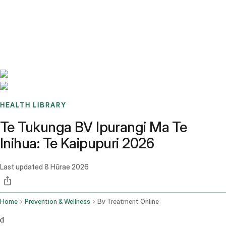
Benchmarks
Stories
FAQ
Sign up / Log in
HEALTH LIBRARY
Te Tukunga BV Ipurangi Ma Te
Inihua: Te Kaipupuri 2026
Last updated
8 Hūrae 2026
Home
Prevention & Wellness
Bv Treatment Online
d