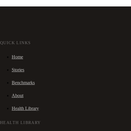
QUICK LINKS
Home
Stories
Benchmarks
About
Health Library
HEALTH LIBRARY