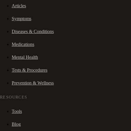
Articles
Symptoms
Diseases & Conditions
Medications
Mental Health
Tests & Procedures
Prevention & Wellness
RESOURCES
Tools
Blog