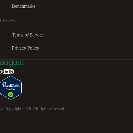
Benchmarks
LEGAL
Terms of Service
Privacy Policy
© Copyright
2026
. All rights reserved.