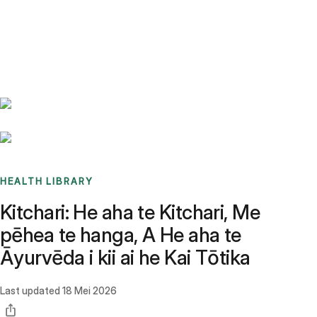
Benchmarks
Stories
FAQ
Sign up / Log in
HEALTH LIBRARY
Kitchari: He aha te Kitchari, Me
pēhea te hanga, A He aha te
Āyurvēda i kii ai he Kai Tōtika
Last updated
18 Mei 2026