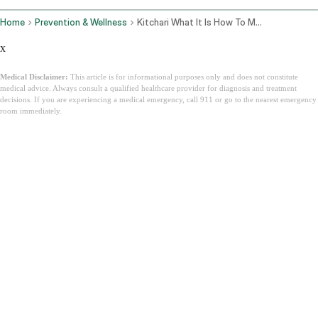
Home
Prevention & Wellness
Kitchari What It Is How To Make It And Why Ayurveda Calls It The Perfect Food
x
Medical Disclaimer:
This article is for informational purposes only and does not constitute
medical advice. Always consult a qualified healthcare provider for diagnosis and treatment
decisions. If you are experiencing a medical emergency, call 911 or go to the nearest emergency
room immediately.