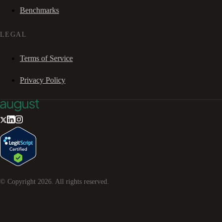
Benchmarks
LEGAL
Terms of Service
Privacy Policy
© Copyright
2026
. All rights reserved.