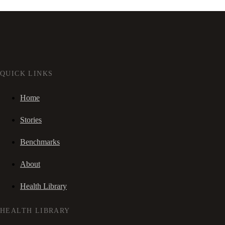
QUICK LINKS
Home
Stories
Benchmarks
About
Health Library
HEALTH LIBRARY