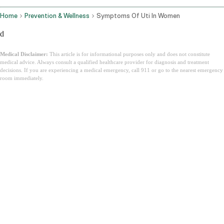
Home
Prevention & Wellness
Symptoms Of Uti In Women
d
Medical Disclaimer:
This article is for informational purposes only and does not constitute
medical advice. Always consult a qualified healthcare provider for diagnosis and treatment
decisions. If you are experiencing a medical emergency, call 911 or go to the nearest emergency
room immediately.