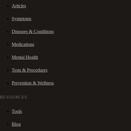
Articles
Symptoms
Diseases & Conditions
Medications
Mental Health
Tests & Procedures
Prevention & Wellness
RESOURCES
Tools
Blog