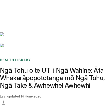
Benchmarks
Stories
FAQ
Sign up / Log in
HEALTH LIBRARY
Ngā Tohu o te UTI i Ngā Wahine: Āta
Whakarāpopototanga mō Ngā Tohu,
Ngā Take & Awhewhei Awhewhi
Last updated
14 Hune 2026