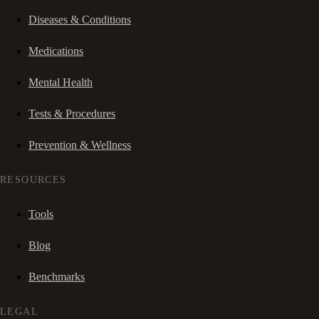
Diseases & Conditions
Medications
Mental Health
Tests & Procedures
Prevention & Wellness
RESOURCES
Tools
Blog
Benchmarks
LEGAL