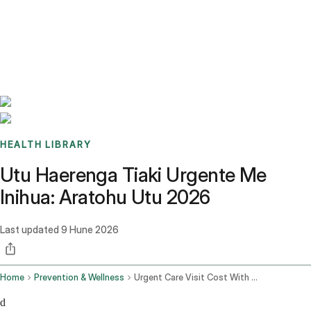
Benchmarks
Stories
FAQ
Sign up / Log in
HEALTH LIBRARY
Utu Haerenga Tiaki Urgente Me
Inihua: Aratohu Utu 2026
Last updated
9 Hune 2026
Home
Prevention & Wellness
Urgent Care Visit Cost With Insurance
d