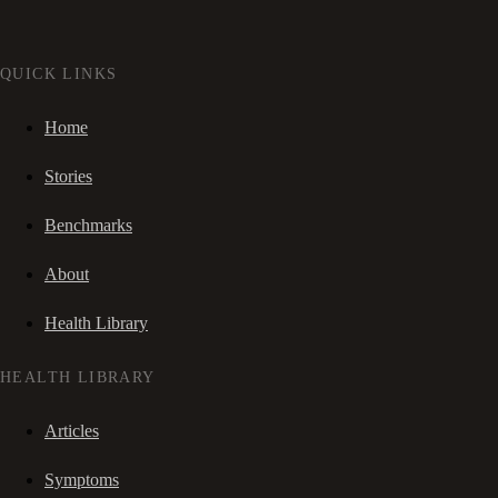
QUICK LINKS
Home
Stories
Benchmarks
About
Health Library
HEALTH LIBRARY
Articles
Symptoms