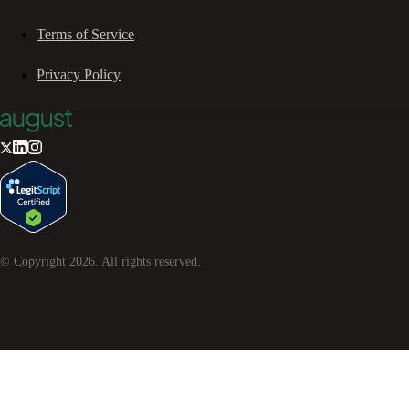
Terms of Service
Privacy Policy
© Copyright
2026
. All rights reserved.