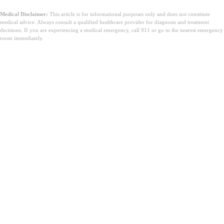
Medical Disclaimer:
This article is for informational purposes only and does not constitute
medical advice. Always consult a qualified healthcare provider for diagnosis and treatment
decisions. If you are experiencing a medical emergency, call 911 or go to the nearest emergency
room immediately.