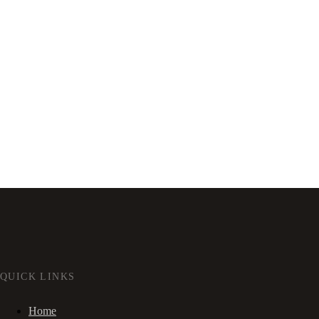
QUICK LINKS
Home