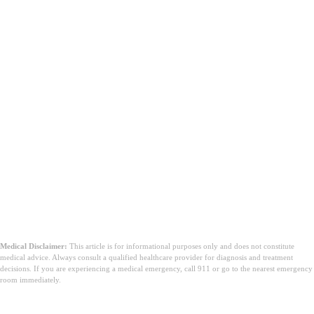
Medical Disclaimer:
This article is for informational purposes only and does not constitute
medical advice. Always consult a qualified healthcare provider for diagnosis and treatment
decisions. If you are experiencing a medical emergency, call 911 or go to the nearest emergency
room immediately.