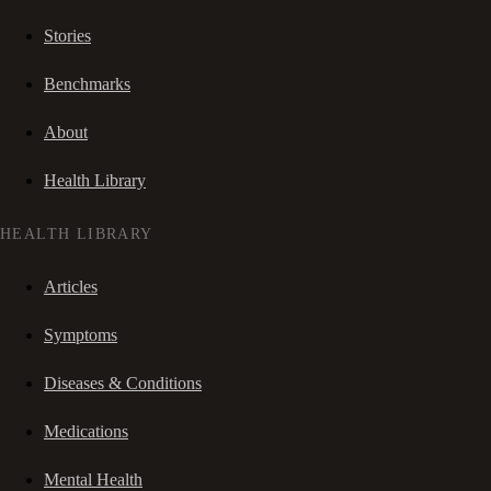
Stories
Benchmarks
About
Health Library
HEALTH LIBRARY
Articles
Symptoms
Diseases & Conditions
Medications
Mental Health