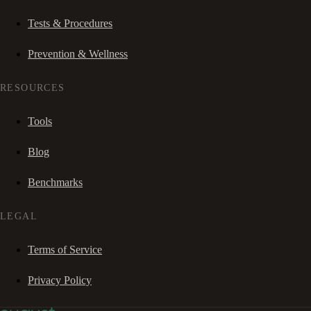
Tests & Procedures
Prevention & Wellness
RESOURCES
Tools
Blog
Benchmarks
LEGAL
Terms of Service
Privacy Policy