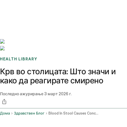
Benchmarks
Stories
FAQ
Sign up / Log in
HEALTH LIBRARY
Крв во столицата: Што значи и
како да реагирате смирено
Последно ажурирање
3 март 2026 г.
Дома
Здравствен Блог
Blood In Stool Causes Concerns And When To See A Doctor