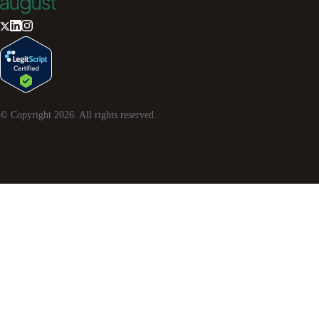
© Copyright
2026
. All rights reserved.