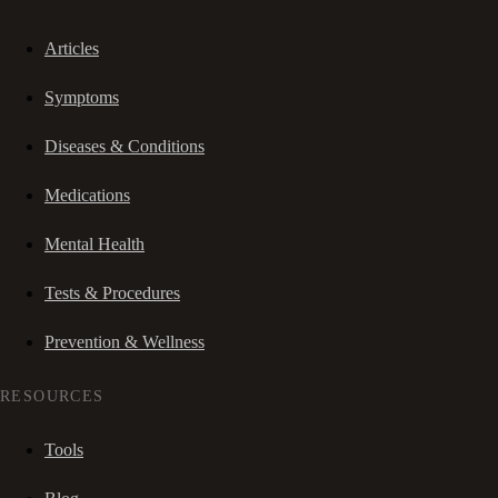
Articles
Symptoms
Diseases & Conditions
Medications
Mental Health
Tests & Procedures
Prevention & Wellness
RESOURCES
Tools