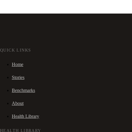
QUICK LINKS
Home
Stories
Benchmarks
About
Health Library
HEALTH LIBRARY