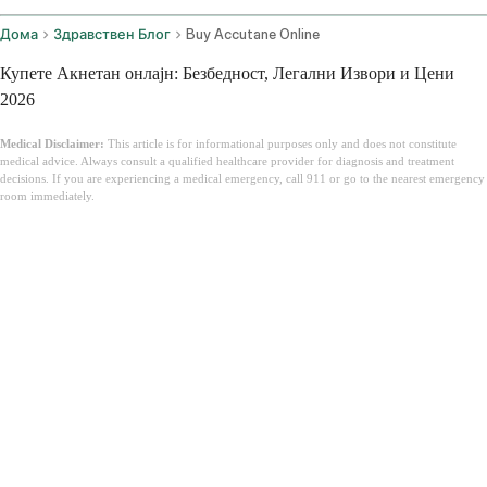
Дома
Здравствен Блог
Buy Accutane Online
Купете Акнетан онлајн: Безбедност, Легални Извори и Цени
2026
Medical Disclaimer:
This article is for informational purposes only and does not constitute
medical advice. Always consult a qualified healthcare provider for diagnosis and treatment
decisions. If you are experiencing a medical emergency, call 911 or go to the nearest emergency
room immediately.