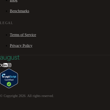
Blog
Benchmarks
LEGAL
Terms of Service
Privacy Policy
© Copyright
2026
. All rights reserved.