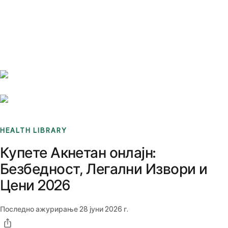
Benchmarks
Stories
FAQ
Sign up / Log in
HEALTH LIBRARY
Купете Акнетан онлајн:
Безбедност, Легални Извори и
Цени 2026
Последно ажурирање
28 јуни 2026 г.