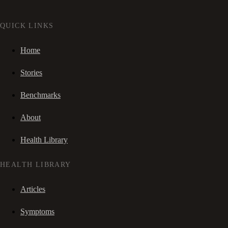
QUICK LINKS
Home
Stories
Benchmarks
About
Health Library
HEALTH LIBRARY
Articles
Symptoms