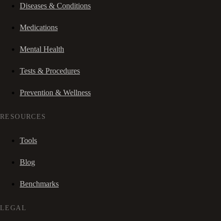
Diseases & Conditions
Medications
Mental Health
Tests & Procedures
Prevention & Wellness
RESOURCES
Tools
Blog
Benchmarks
LEGAL