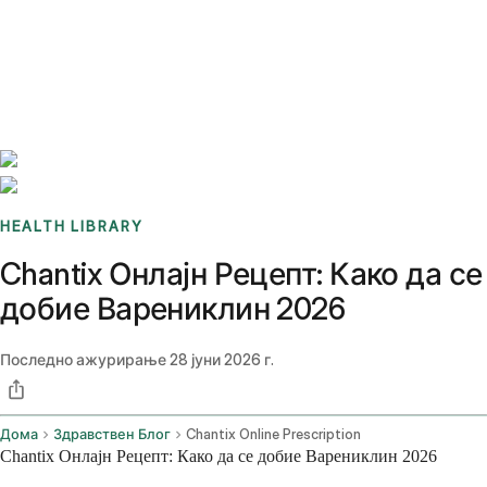
Benchmarks
Stories
FAQ
Sign up / Log in
HEALTH LIBRARY
Chantix Онлајн Рецепт: Како да се
добие Варениклин 2026
Последно ажурирање
28 јуни 2026 г.
Дома
Здравствен Блог
Chantix Online Prescription
Chantix Онлајн Рецепт: Како да се добие Варениклин 2026