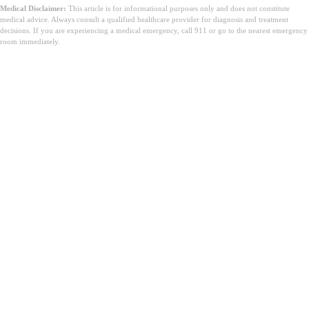
Medical Disclaimer:
This article is for informational purposes only and does not constitute
medical advice. Always consult a qualified healthcare provider for diagnosis and treatment
decisions. If you are experiencing a medical emergency, call 911 or go to the nearest emergency
room immediately.