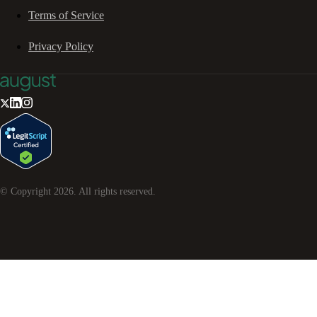
Terms of Service
Privacy Policy
© Copyright
2026
. All rights reserved.