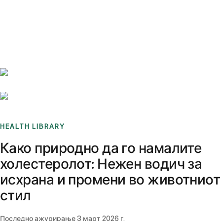
Benchmarks
Stories
FAQ
Sign up / Log in
HEALTH LIBRARY
Како природно да го намалите
холестеролот: Нежен водич за
исхрана и промени во животниот
стил
Последно ажурирање
3 март 2026 г.