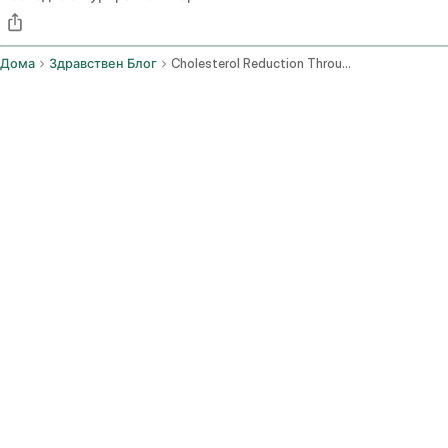
Дома
Здравствен Блог
Cholesterol Reduction Through Diet And Lifestyle Changes