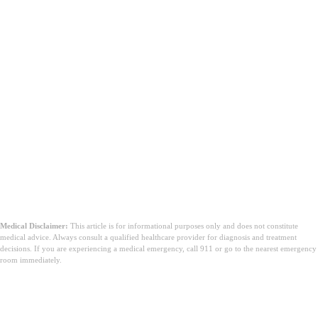
Medical Disclaimer:
This article is for informational purposes only and does not constitute
medical advice. Always consult a qualified healthcare provider for diagnosis and treatment
decisions. If you are experiencing a medical emergency, call 911 or go to the nearest emergency
room immediately.