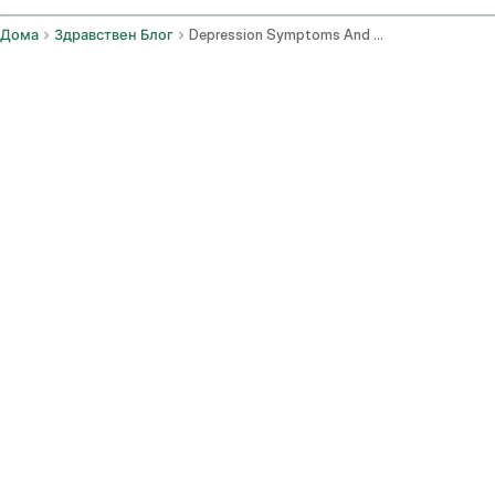
Дома
Здравствен Блог
Depression Symptoms And Seeking Support