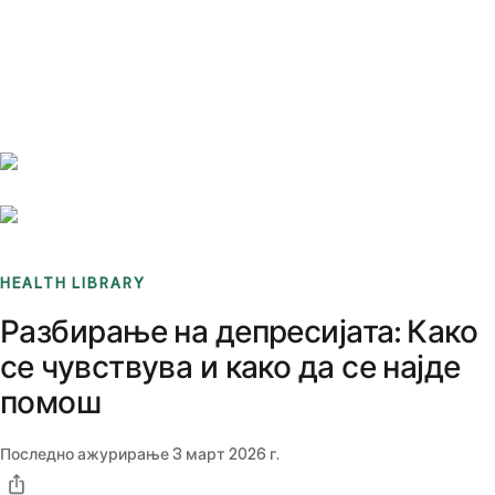
Benchmarks
Stories
FAQ
Sign up / Log in
HEALTH LIBRARY
Разбирање на депресијата: Како
се чувствува и како да се најде
помош
Последно ажурирање
3 март 2026 г.