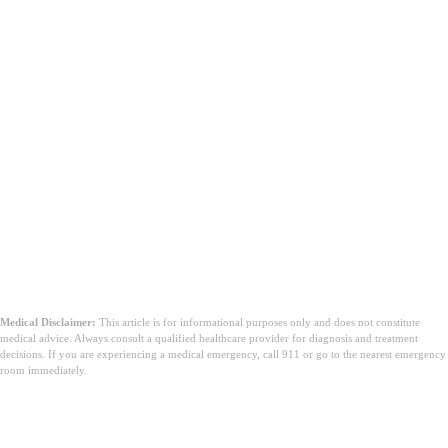
Medical Disclaimer:
This article is for informational purposes only and does not constitute
medical advice. Always consult a qualified healthcare provider for diagnosis and treatment
decisions. If you are experiencing a medical emergency, call 911 or go to the nearest emergency
room immediately.