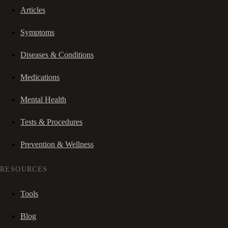
Articles
Symptoms
Diseases & Conditions
Medications
Mental Health
Tests & Procedures
Prevention & Wellness
RESOURCES
Tools
Blog