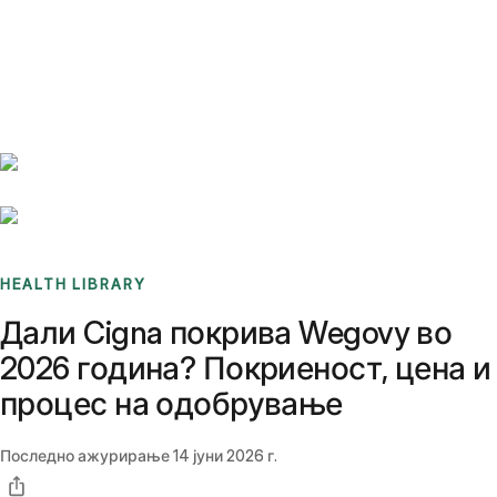
Benchmarks
Stories
FAQ
Sign up / Log in
HEALTH LIBRARY
Дали Cigna покрива Wegovy во
2026 година? Покриеност, цена и
процес на одобрување
Последно ажурирање
14 јуни 2026 г.