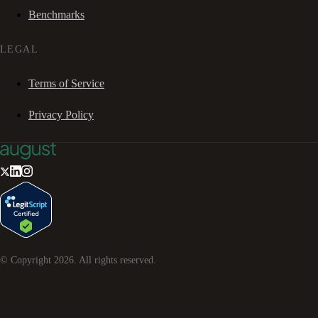
Benchmarks
LEGAL
Terms of Service
Privacy Policy
© Copyright
2026
. All rights reserved.