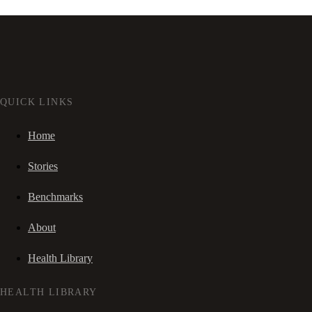
QUICK LINKS
Home
Stories
Benchmarks
About
Health Library
HEALTH LIBRARY