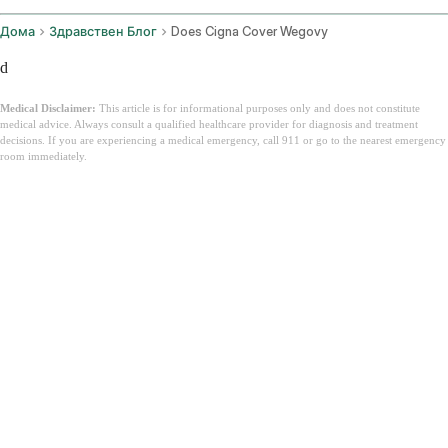
Дома
Здравствен Блог
Does Cigna Cover Wegovy
d
Medical Disclaimer:
This article is for informational purposes only and does not constitute
medical advice. Always consult a qualified healthcare provider for diagnosis and treatment
decisions. If you are experiencing a medical emergency, call 911 or go to the nearest emergency
room immediately.