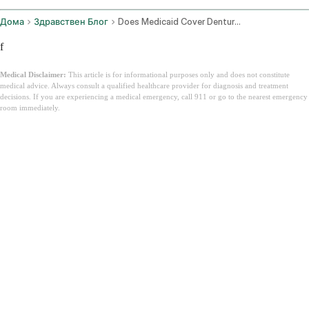
Дома
Здравствен Блог
Does Medicaid Cover Dentures
f
Medical Disclaimer:
This article is for informational purposes only and does not constitute
medical advice. Always consult a qualified healthcare provider for diagnosis and treatment
decisions. If you are experiencing a medical emergency, call 911 or go to the nearest emergency
room immediately.