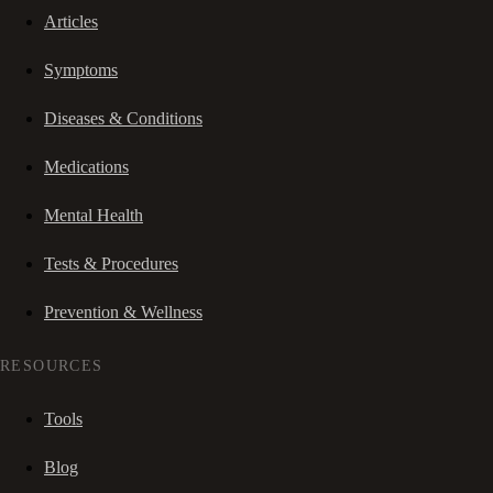
Articles
Symptoms
Diseases & Conditions
Medications
Mental Health
Tests & Procedures
Prevention & Wellness
RESOURCES
Tools
Blog