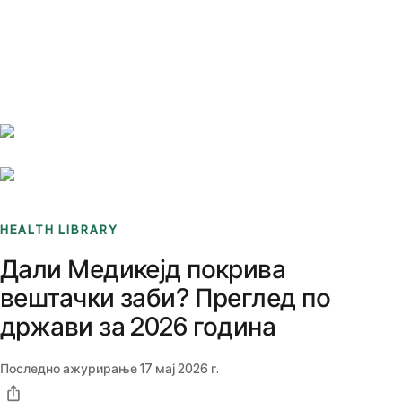
Benchmarks
Stories
FAQ
Sign up / Log in
HEALTH LIBRARY
Дали Медикејд покрива
вештачки заби? Преглед по
држави за 2026 година
Последно ажурирање
17 мај 2026 г.