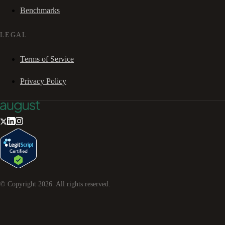
Benchmarks
LEGAL
Terms of Service
Privacy Policy
© Copyright
2026
. All rights reserved.