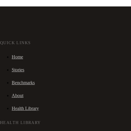
QUICK LINKS
Home
Stories
Benchmarks
About
Health Library
HEALTH LIBRARY