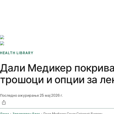
Benchmarks
Stories
FAQ
Sign up / Log in
HEALTH LIBRARY
Дали Медикер покрива 
трошоци и опции за ле
Последно ажурирање
25 мај 2026 г.
Дома
Здравствен Блог
Does Medicare Cover Cataract Surgery