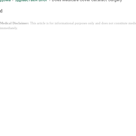
d
Medical Disclaimer:
This article is for informational purposes only and does not constitute med
immediately.