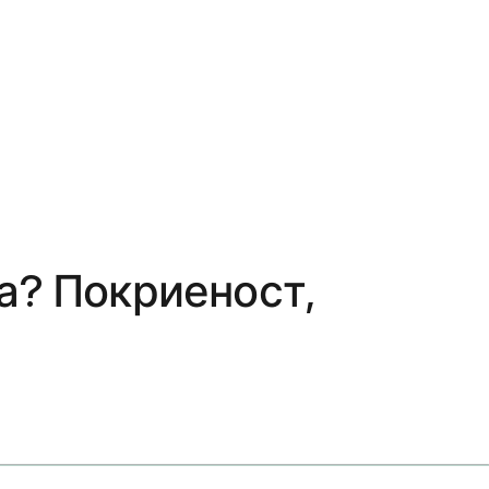
а? Покриеност,