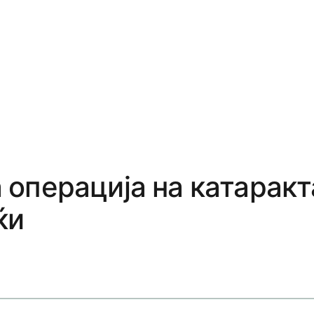
операција на катаракт
ќи