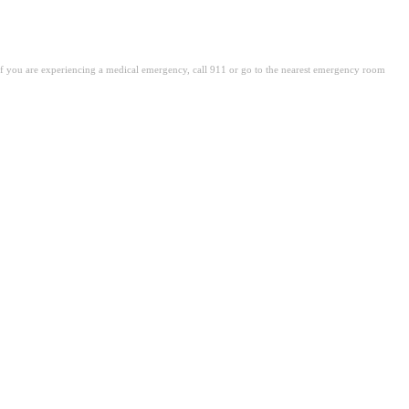
. If you are experiencing a medical emergency, call 911 or go to the nearest emergency room