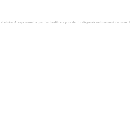
ical advice. Always consult a qualified healthcare provider for diagnosis and treatment decisions