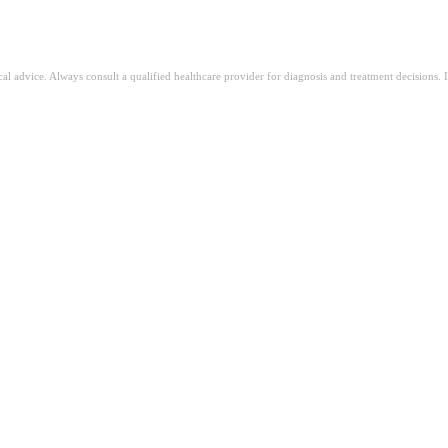
ical advice. Always consult a qualified healthcare provider for diagnosis and treatment decisions