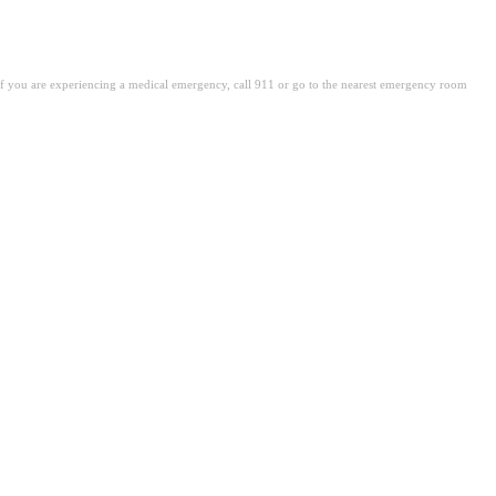
. If you are experiencing a medical emergency, call 911 or go to the nearest emergency room