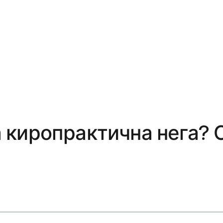
 киропрактична нега? 