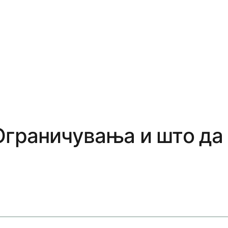
Ограничувања и што да