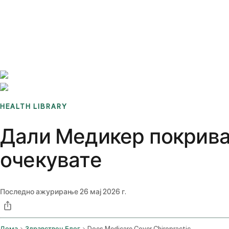
Benchmarks
Stories
FAQ
Sign up / Log in
HEALTH LIBRARY
Дали Медикер покрива
очекувате
Последно ажурирање
26 мај 2026 г.
Дома
Здравствен Блог
Does Medicare Cover Chiropractic