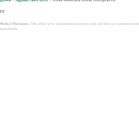
cv
Medical Disclaimer:
This article is for informational purposes only and does not constitute med
immediately.