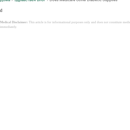
d
Medical Disclaimer:
This article is for informational purposes only and does not constitute med
immediately.