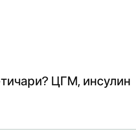
етичари? ЦГМ, инсулин