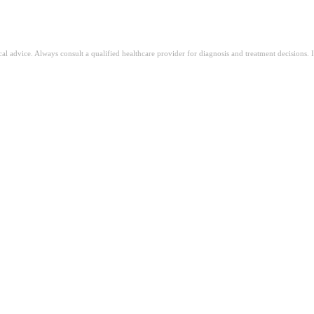
ical advice. Always consult a qualified healthcare provider for diagnosis and treatment decisions