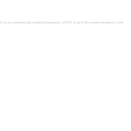
. If you are experiencing a medical emergency, call 911 or go to the nearest emergency room