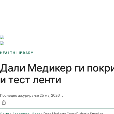
Benchmarks
Stories
FAQ
Sign up / Log in
HEALTH LIBRARY
Дали Медикер ги покри
и тест ленти
Последно ажурирање
25 мај 2026 г.
Дома
Здравствен Блог
Does Medicare Cover Diabetic Supplies