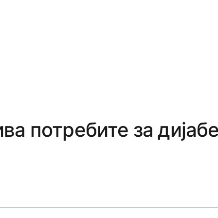
ва потребите за дијаб