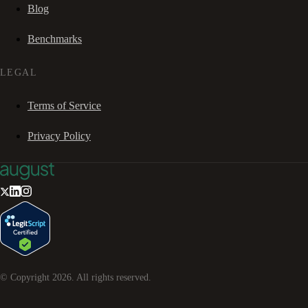
Blog
Benchmarks
LEGAL
Terms of Service
Privacy Policy
© Copyright
2026
. All rights reserved.