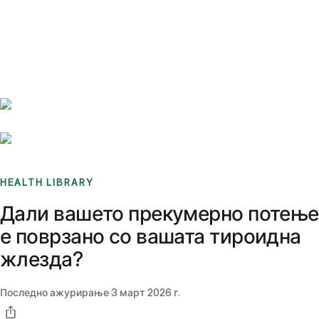
Benchmarks
Stories
FAQ
Sign up / Log in
HEALTH LIBRARY
Дали вашето прекумерно потење
е поврзано со вашата тироидна
жлезда?
Последно ажурирање
3 март 2026 г.