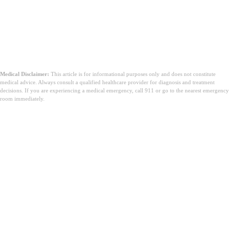
Medical Disclaimer:
This article is for informational purposes only and does not constitute
medical advice. Always consult a qualified healthcare provider for diagnosis and treatment
decisions. If you are experiencing a medical emergency, call 911 or go to the nearest emergency
room immediately.