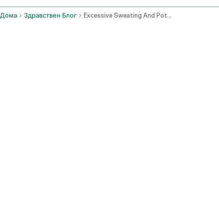
Дома
Здравствен Блог
Excessive Sweating And Potential Hypothyroidism