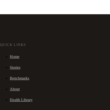
QUICK LINKS
Home
Stories
Benchmarks
About
Health Library