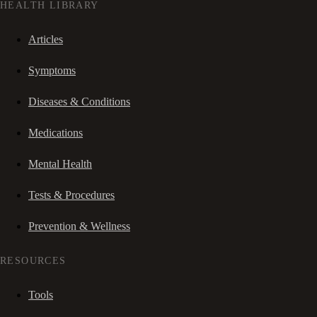
HEALTH LIBRARY
Articles
Symptoms
Diseases & Conditions
Medications
Mental Health
Tests & Procedures
Prevention & Wellness
RESOURCES
Tools