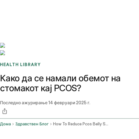
Benchmarks
Stories
FAQ
Sign up / Log in
HEALTH LIBRARY
Како да се намали обемот на
стомакот кај PCOS?
Последно ажурирање
14 февруари 2025 г.
Дома
Здравствен Блог
How To Reduce Pcos Belly Shape