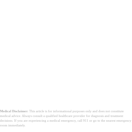
Medical Disclaimer:
This article is for informational purposes only and does not constitute
medical advice. Always consult a qualified healthcare provider for diagnosis and treatment
decisions. If you are experiencing a medical emergency, call 911 or go to the nearest emergency
room immediately.