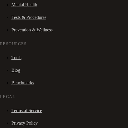
Mental Health
Tests & Procedures
Prevention & Wellness
RESOURCES
Tools
Blog
Benchmarks
LEGAL
Terms of Service
Privacy Policy