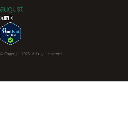
© Copyright
2026
. All rights reserved.