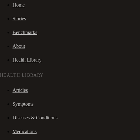
Home
Stories
Benchmarks
About
Health Library
HEALTH LIBRARY
Articles
Symptoms
Diseases & Conditions
Medications