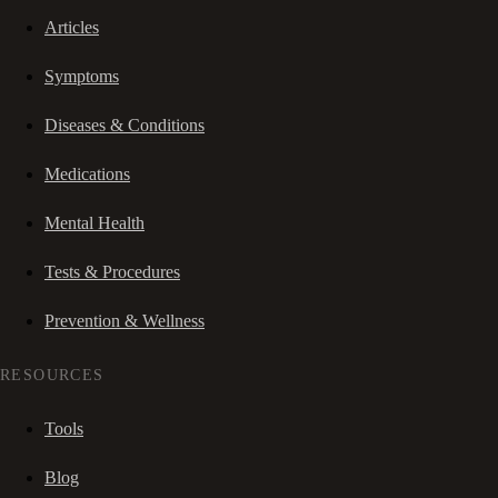
Articles
Symptoms
Diseases & Conditions
Medications
Mental Health
Tests & Procedures
Prevention & Wellness
RESOURCES
Tools
Blog