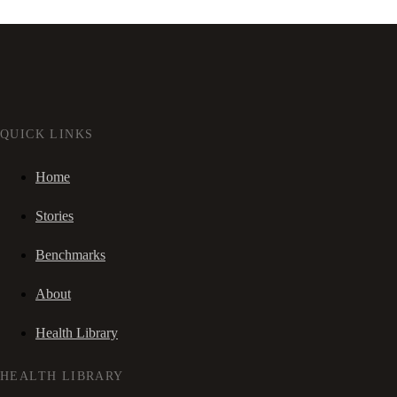
QUICK LINKS
Home
Stories
Benchmarks
About
Health Library
HEALTH LIBRARY