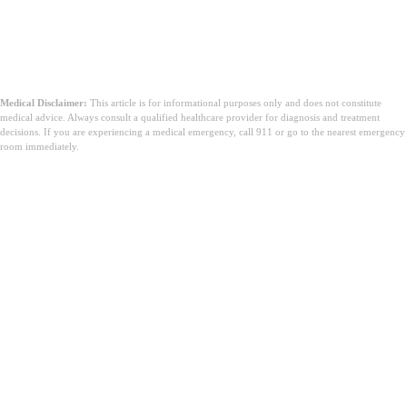
Medical Disclaimer:
This article is for informational purposes only and does not constitute
medical advice. Always consult a qualified healthcare provider for diagnosis and treatment
decisions. If you are experiencing a medical emergency, call 911 or go to the nearest emergency
room immediately.