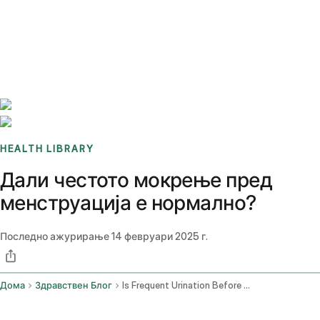
Benchmarks
Stories
FAQ
Sign up / Log in
HEALTH LIBRARY
Дали честото мокрење пред
менструација е нормално?
Последно ажурирање
14 февруари 2025 г.
Дома
Здравствен Блог
Is Frequent Urination Before The Period Normal