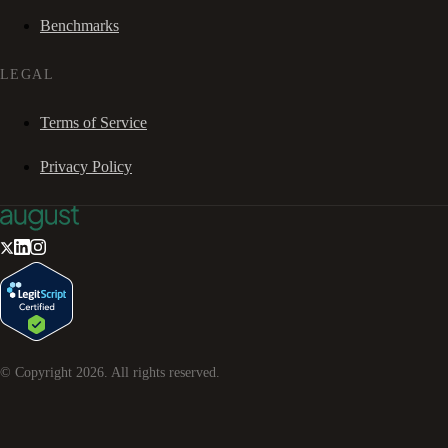
Benchmarks
LEGAL
Terms of Service
Privacy Policy
© Copyright
2026
. All rights reserved.