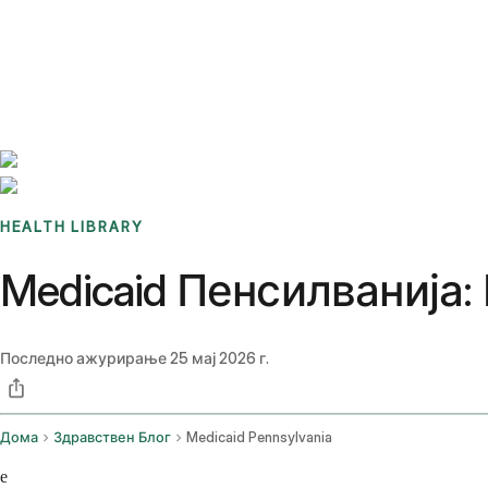
Benchmarks
Stories
FAQ
Sign up / Log in
HEALTH LIBRARY
Medicaid Пенсилванија:
Последно ажурирање
25 мај 2026 г.
Дома
Здравствен Блог
Medicaid Pennsylvania
e