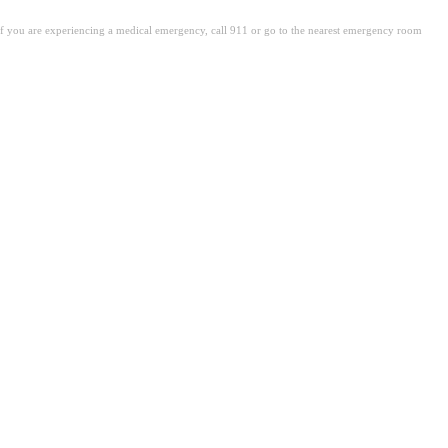
. If you are experiencing a medical emergency, call 911 or go to the nearest emergency room