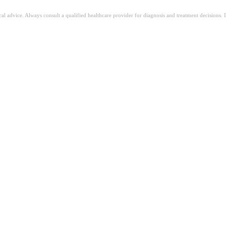
ical advice. Always consult a qualified healthcare provider for diagnosis and treatment decisions