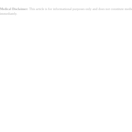
Medical Disclaimer:
This article is for informational purposes only and does not constitute med
immediately.