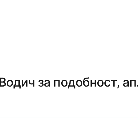
 Водич за подобност, а