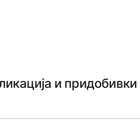
пликација и придобивки