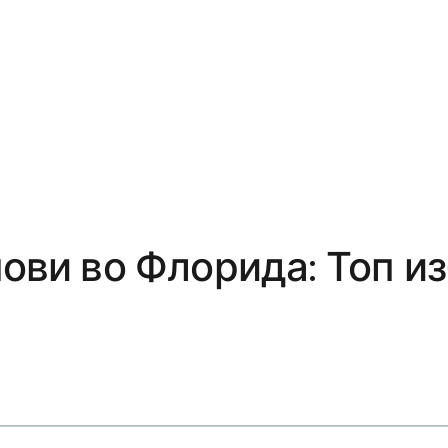
нови во Флорида: Топ и