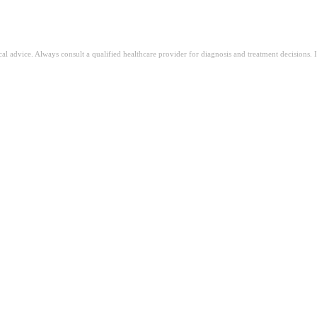
ical advice. Always consult a qualified healthcare provider for diagnosis and treatment decisions