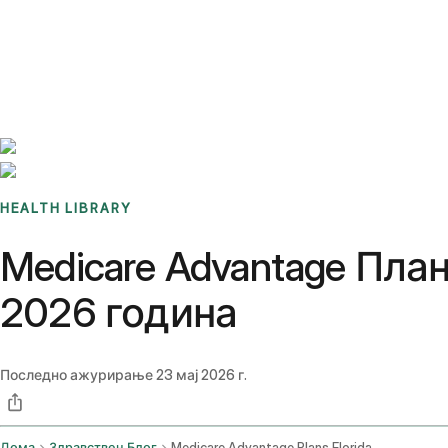
Benchmarks
Stories
FAQ
Sign up / Log in
HEALTH LIBRARY
Medicare Advantage Пла
2026 година
Последно ажурирање
23 мај 2026 г.
Дома
Здравствен Блог
Medicare Advantage Plans Florida