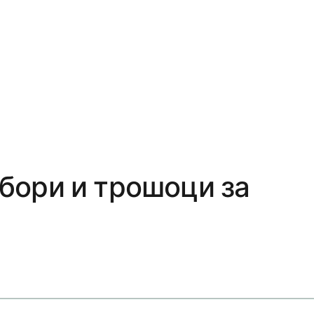
збори и трошоци за