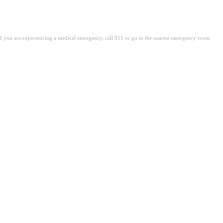
. If you are experiencing a medical emergency, call 911 or go to the nearest emergency room