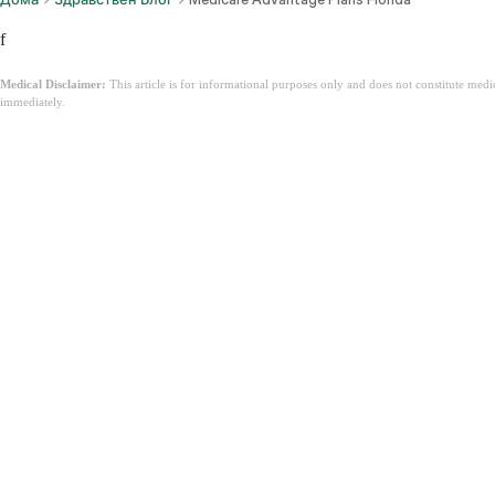
f
Medical Disclaimer:
This article is for informational purposes only and does not constitute med
immediately.