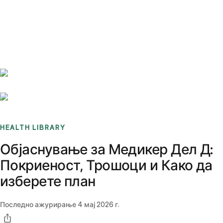
Benchmarks
Stories
FAQ
Sign up / Log in
HEALTH LIBRARY
Објаснување за Медикер Дел Д:
Покриеност, Трошоци и Како да
изберете план
Последно ажурирање
4 мај 2026 г.