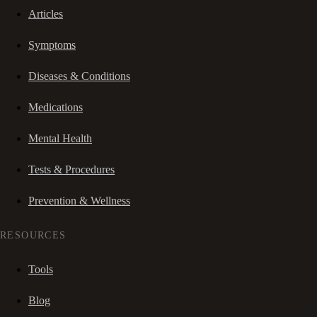
Articles
Symptoms
Diseases & Conditions
Medications
Mental Health
Tests & Procedures
Prevention & Wellness
RESOURCES
Tools
Blog