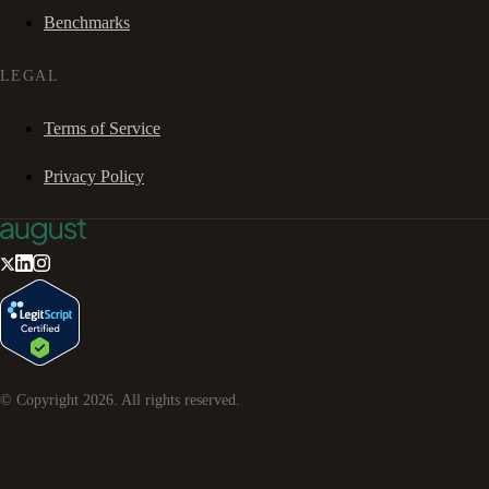
Benchmarks
LEGAL
Terms of Service
Privacy Policy
© Copyright
2026
. All rights reserved.