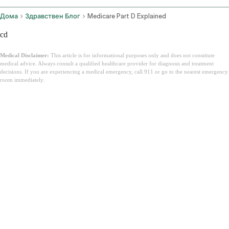
Дома
Здравствен Блог
Medicare Part D Explained
cd
Medical Disclaimer:
This article is for informational purposes only and does not constitute
medical advice. Always consult a qualified healthcare provider for diagnosis and treatment
decisions. If you are experiencing a medical emergency, call 911 or go to the nearest emergency
room immediately.