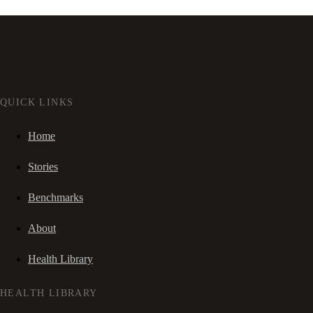
QUICK LINKS
Home
Stories
Benchmarks
About
Health Library
HEALTH LIBRARY