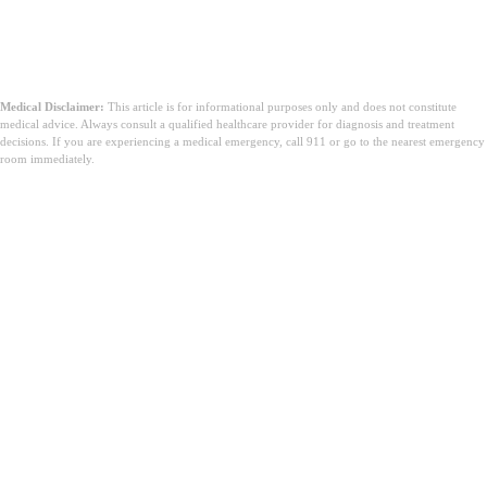
Medical Disclaimer:
This article is for informational purposes only and does not constitute
medical advice. Always consult a qualified healthcare provider for diagnosis and treatment
decisions. If you are experiencing a medical emergency, call 911 or go to the nearest emergency
room immediately.