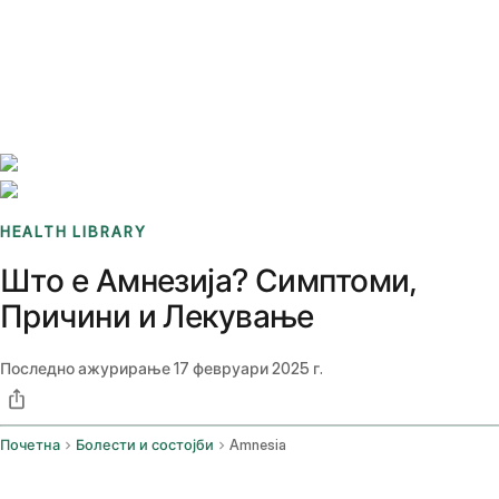
Benchmarks
Stories
FAQ
Sign up / Log in
HEALTH LIBRARY
Што е Амнезија? Симптоми,
Причини и Лекување
Последно ажурирање
17 февруари 2025 г.
Почетна
Болести и состојби
Amnesia