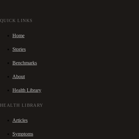
QUICK LINKS
Home
Stories
Benchmarks
About
Health Library
HEALTH LIBRARY
Articles
Symptoms