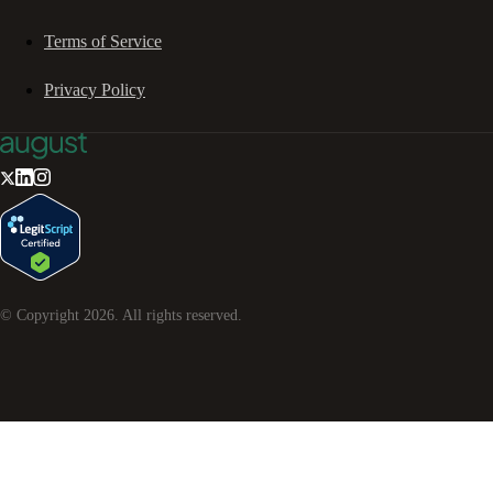
Terms of Service
Privacy Policy
© Copyright
2026
. All rights reserved.