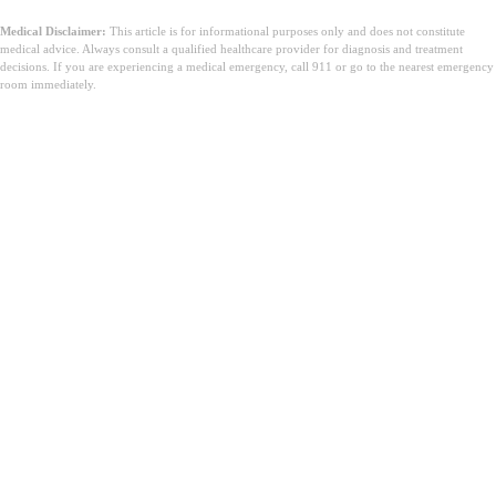
Medical Disclaimer:
This article is for informational purposes only and does not constitute
medical advice. Always consult a qualified healthcare provider for diagnosis and treatment
decisions. If you are experiencing a medical emergency, call 911 or go to the nearest emergency
room immediately.