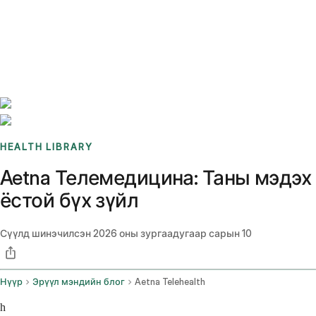
Benchmarks
Stories
FAQ
Sign up / Log in
HEALTH LIBRARY
Aetna Телемедицина: Таны мэдэх
ёстой бүх зүйл
Сүүлд шинэчилсэн
2026 оны зургаадугаар сарын 10
Нүүр
Эрүүл мэндийн блог
Aetna Telehealth
h