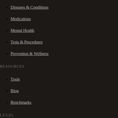
Diseases & Conditions
Medications
Mental Health
Tests & Procedures
Prevention & Wellness
RESOURCES
Tools
Blog
Benchmarks
LEGAL