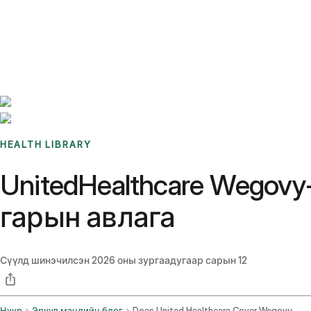
Benchmarks
Stories
FAQ
Sign up / Log in
HEALTH LIBRARY
UnitedHealthcare Wegov
гарын авлага
Сүүлд шинэчилсэн
2026 оны зургаадугаар сарын 12
Нүүр
Эрүүл мэндийн блог
Does United Healthcare Cover Wegovy