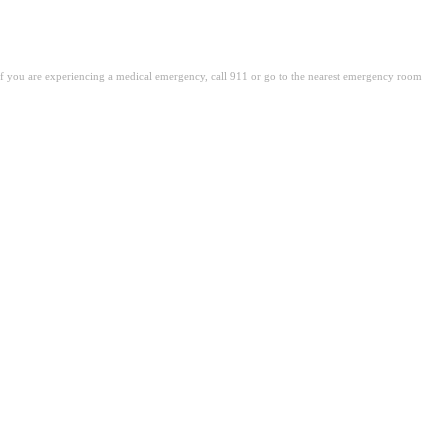
. If you are experiencing a medical emergency, call 911 or go to the nearest emergency room