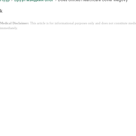
k
Medical Disclaimer:
This article is for informational purposes only and does not constitute med
immediately.