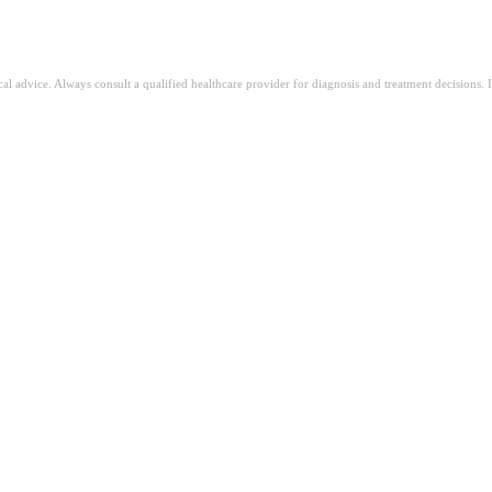
ical advice. Always consult a qualified healthcare provider for diagnosis and treatment decisions