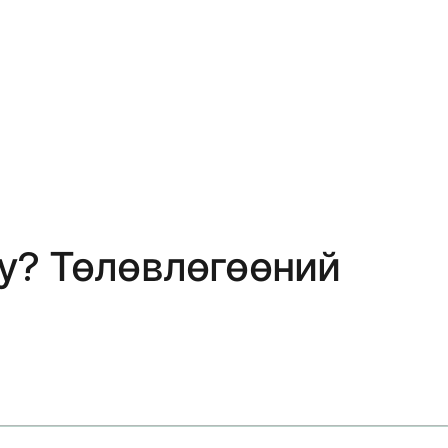
 уу? Төлөвлөгөөний