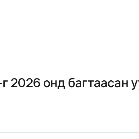
y-г 2026 онд багтаасан