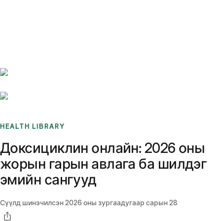
Benchmarks
Stories
FAQ
Sign up / Log in
HEALTH LIBRARY
Доксициклин онлайн: 2026 оны
жорын гарын авлага ба шилдэг
эмийн сангууд
Сүүлд шинэчилсэн
2026 оны зургаадугаар сарын 28