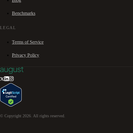
Blog
Benchmarks
LEGAL
Terms of Service
Privacy Policy
© Copyright
2026
. All rights reserved.