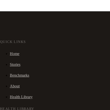
QUICK LINKS
Home
Stories
Benchmarks
About
Health Library
HEALTH LIBRARY