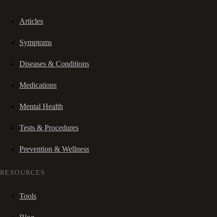
Articles
Symptoms
Diseases & Conditions
Medications
Mental Health
Tests & Procedures
Prevention & Wellness
RESOURCES
Tools