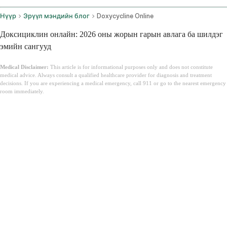
Нүүр
Эрүүл мэндийн блог
Doxycycline Online
Доксициклин онлайн: 2026 оны жорын гарын авлага ба шилдэг
эмийн сангууд
Medical Disclaimer:
This article is for informational purposes only and does not constitute
medical advice. Always consult a qualified healthcare provider for diagnosis and treatment
decisions. If you are experiencing a medical emergency, call 911 or go to the nearest emergency
room immediately.