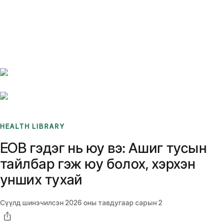
Benchmarks
Stories
FAQ
Sign up / Log in
HEALTH LIBRARY
EOB гэдэг нь юу вэ: Ашиг тусын
тайлбар гэж юу болох, хэрхэн
унших тухай
Сүүлд шинэчилсэн
2026 оны тавдугаар сарын 2