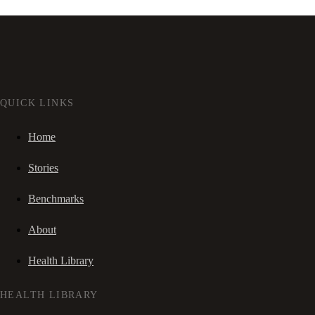
QUICK LINKS
Home
Stories
Benchmarks
About
Health Library
HEALTH LIBRARY