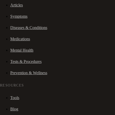
Articles
Symptoms
Diseases & Conditions
Medications
Mental Health
Tests & Procedures
Prevention & Wellness
RESOURCES
Tools
Blog