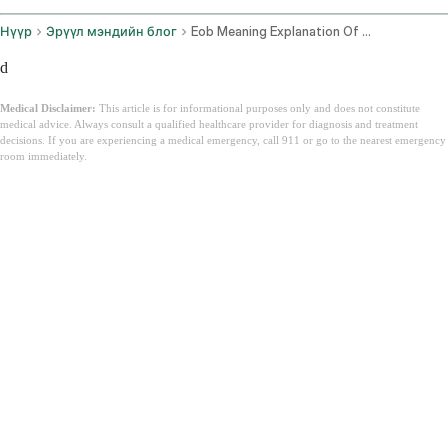
Нүүр
Эрүүл мэндийн блог
Eob Meaning Explanation Of Benefits Guide
d
Medical Disclaimer:
This article is for informational purposes only and does not constitute
medical advice. Always consult a qualified healthcare provider for diagnosis and treatment
decisions. If you are experiencing a medical emergency, call 911 or go to the nearest emergency
room immediately.