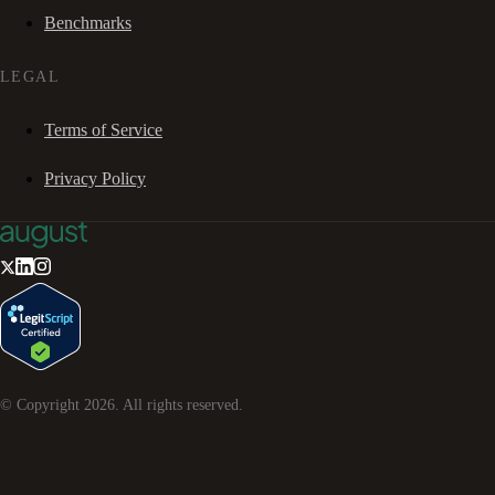
Benchmarks
LEGAL
Terms of Service
Privacy Policy
© Copyright
2026
. All rights reserved.