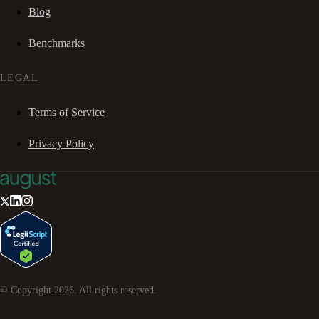
Blog
Benchmarks
LEGAL
Terms of Service
Privacy Policy
© Copyright
2026
. All rights reserved.