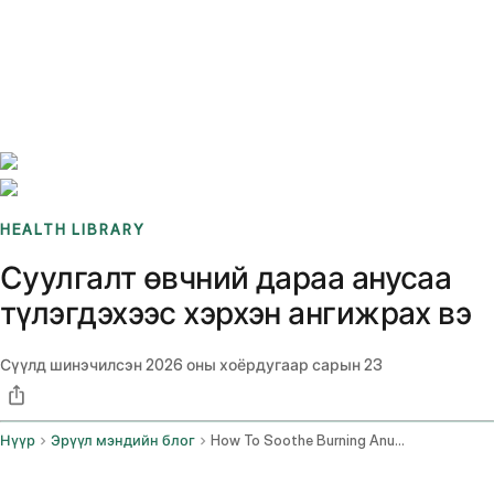
Benchmarks
Stories
FAQ
Sign up / Log in
HEALTH LIBRARY
Суулгалт өвчний дараа анусаа
түлэгдэхээс хэрхэн ангижрах вэ
Сүүлд шинэчилсэн
2026 оны хоёрдугаар сарын 23
Нүүр
Эрүүл мэндийн блог
How To Soothe Burning Anus After Diarrhea