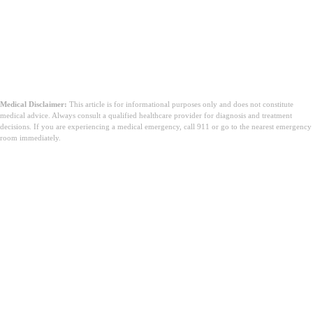
Medical Disclaimer:
This article is for informational purposes only and does not constitute
medical advice. Always consult a qualified healthcare provider for diagnosis and treatment
decisions. If you are experiencing a medical emergency, call 911 or go to the nearest emergency
room immediately.