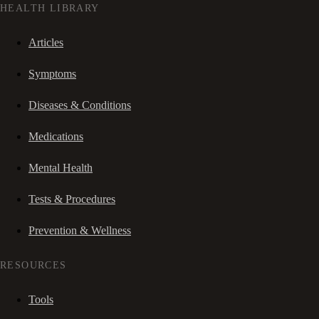
HEALTH LIBRARY
Articles
Symptoms
Diseases & Conditions
Medications
Mental Health
Tests & Procedures
Prevention & Wellness
RESOURCES
Tools