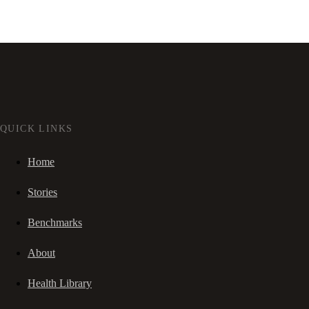
QUICK LINKS
Home
Stories
Benchmarks
About
Health Library