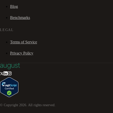
Blog
Benchmarks
LEGAL
Terms of Service
Privacy Policy
© Copyright
2026
. All rights reserved.