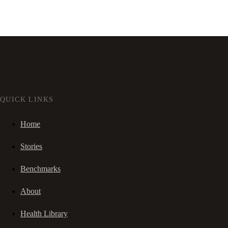
QUICK LINKS
Home
Stories
Benchmarks
About
Health Library