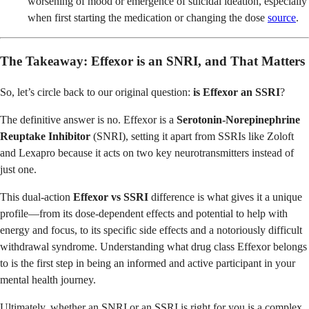
worsening of mood or emergence of suicidal ideation, especially
when first starting the medication or changing the dose
source
.
The Takeaway: Effexor is an SNRI, and That Matters
So, let’s circle back to our original question:
is Effexor an SSRI
?
The definitive answer is no. Effexor is a
Serotonin-Norepinephrine
Reuptake Inhibitor
(SNRI), setting it apart from SSRIs like Zoloft
and Lexapro because it acts on two key neurotransmitters instead of
just one.
This dual-action
Effexor vs SSRI
difference is what gives it a unique
profile—from its dose-dependent effects and potential to help with
energy and focus, to its specific side effects and a notoriously difficult
withdrawal syndrome. Understanding what drug class Effexor belongs
to is the first step in being an informed and active participant in your
mental health journey.
Ultimately, whether an SNRI or an SSRI is right for you is a complex