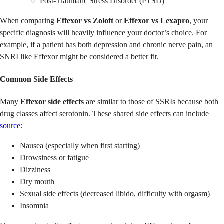
Post-Traumatic Stress Disorder (PTSD)
When comparing
Effexor vs Zoloft
or
Effexor vs Lexapro
, your
specific diagnosis will heavily influence your doctor’s choice. For
example, if a patient has both depression and chronic nerve pain, an
SNRI like Effexor might be considered a better fit.
Common Side Effects
Many
Effexor side effects
are similar to those of SSRIs because both
drug classes affect serotonin. These shared side effects can include
source
:
Nausea (especially when first starting)
Drowsiness or fatigue
Dizziness
Dry mouth
Sexual side effects (decreased libido, difficulty with orgasm)
Insomnia