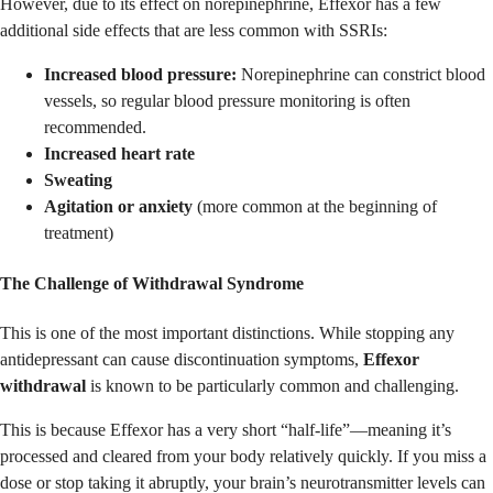
However, due to its effect on norepinephrine, Effexor has a few
additional side effects that are less common with SSRIs:
Increased blood pressure:
Norepinephrine can constrict blood
vessels, so regular blood pressure monitoring is often
recommended.
Increased heart rate
Sweating
Agitation or anxiety
(more common at the beginning of
treatment)
The Challenge of Withdrawal Syndrome
This is one of the most important distinctions. While stopping any
antidepressant can cause discontinuation symptoms,
Effexor
withdrawal
is known to be particularly common and challenging.
This is because Effexor has a very short “half-life”—meaning it’s
processed and cleared from your body relatively quickly. If you miss a
dose or stop taking it abruptly, your brain’s neurotransmitter levels can