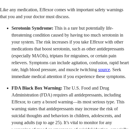
Like any medication, Effexor comes with important safety warnings
that you and your doctor must discuss.
Serotonin Syndrome:
This is a rare but potentially life-
threatening condition caused by having too much serotonin in
your system. The risk increases if you take Effexor with other
medications that boost serotonin, such as other antidepressants
(especially MAOIs), triptans for migraines, or certain pain
relievers. Symptoms can include agitation, confusion, rapid heart
rate, high blood pressure, and muscle twitching
source
. Seek
immediate medical attention if you experience these symptoms.
FDA Black Box Warning:
The U.S. Food and Drug
Administration (FDA) requires all antidepressants, including
Effexor, to carry a boxed warning—its most serious type. This
warning states that antidepressants may increase the risk of
suicidal thoughts and behaviors in children, adolescents, and
young adults (up to age 25). It’s vital to monitor for any