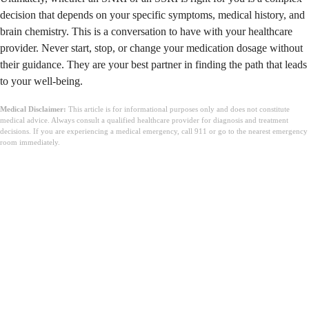
decision that depends on your specific symptoms, medical history, and
brain chemistry. This is a conversation to have with your healthcare
provider. Never start, stop, or change your medication dosage without
their guidance. They are your best partner in finding the path that leads
to your well-being.
Medical Disclaimer:
This article is for informational purposes only and does not constitute
medical advice. Always consult a qualified healthcare provider for diagnosis and treatment
decisions. If you are experiencing a medical emergency, call 911 or go to the nearest emergency
room immediately.