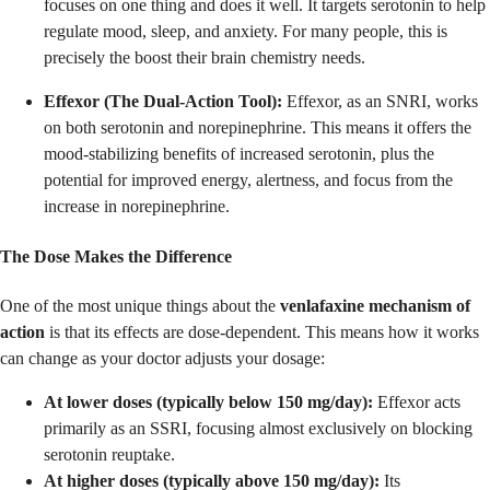
focuses on one thing and does it well. It targets serotonin to help
regulate mood, sleep, and anxiety. For many people, this is
precisely the boost their brain chemistry needs.
Effexor (The Dual-Action Tool):
Effexor, as an SNRI, works
on both serotonin and norepinephrine. This means it offers the
mood-stabilizing benefits of increased serotonin, plus the
potential for improved energy, alertness, and focus from the
increase in norepinephrine.
The Dose Makes the Difference
One of the most unique things about the
venlafaxine mechanism of
action
is that its effects are dose-dependent. This means how it works
can change as your doctor adjusts your dosage:
At lower doses (typically below 150 mg/day):
Effexor acts
primarily as an SSRI, focusing almost exclusively on blocking
serotonin reuptake.
At higher doses (typically above 150 mg/day):
Its