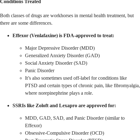
Conditions Treated
Both classes of drugs are workhorses in mental health treatment, but
there are some differences.
Effexor (Venlafaxine) is FDA-approved to treat:
Major Depressive Disorder (MDD)
Generalized Anxiety Disorder (GAD)
Social Anxiety Disorder (SAD)
Panic Disorder
It’s also sometimes used off-label for conditions like
PTSD and certain types of chronic pain, like fibromyalgia,
where norepinephrine plays a role.
SSRIs like Zoloft and Lexapro are approved for:
MDD, GAD, SAD, and Panic Disorder (similar to
Effexor)
Obsessive-Compulsive Disorder (OCD)