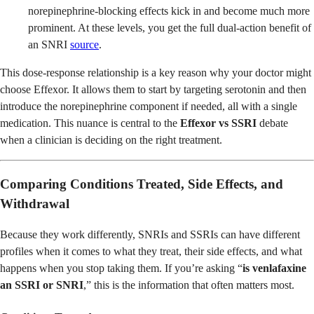
norepinephrine-blocking effects kick in and become much more
prominent. At these levels, you get the full dual-action benefit of
an SNRI
source
.
This dose-response relationship is a key reason why your doctor might
choose Effexor. It allows them to start by targeting serotonin and then
introduce the norepinephrine component if needed, all with a single
medication. This nuance is central to the
Effexor vs SSRI
debate
when a clinician is deciding on the right treatment.
Comparing Conditions Treated, Side Effects, and
Withdrawal
Because they work differently, SNRIs and SSRIs can have different
profiles when it comes to what they treat, their side effects, and what
happens when you stop taking them. If you’re asking “
is venlafaxine
an SSRI or SNRI
,” this is the information that often matters most.