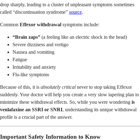
drop sharply, leading to a cluster of unpleasant symptoms sometimes
called “discontinuation syndrome”
source
.
Common
Effexor withdrawal
symptoms include:
“Brain zaps”
(a feeling like an electric shock in the head)
Severe dizziness and vertigo
Nausea and vomiting
Fatigue
Irritability and anxiety
Flu-like symptoms
Because of this, it is
absolutely critical
never to stop taking Effexor
suddenly. Your doctor will help you create a very slow tapering plan to
minimize these withdrawal effects. So, while you were wondering
is
venlafaxine an SSRI or SNRI
, understanding its unique withdrawal
profile is a crucial part of the answer.
Important Safety Information to Know