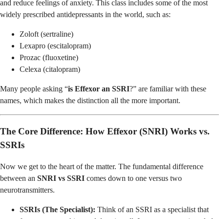
and reduce feelings of anxiety. This class includes some of the most
widely prescribed antidepressants in the world, such as:
Zoloft (sertraline)
Lexapro (escitalopram)
Prozac (fluoxetine)
Celexa (citalopram)
Many people asking “
is Effexor an SSRI
?” are familiar with these
names, which makes the distinction all the more important.
The Core Difference: How Effexor (SNRI) Works vs.
SSRIs
Now we get to the heart of the matter. The fundamental difference
between an
SNRI vs SSRI
comes down to one versus two
neurotransmitters.
SSRIs (The Specialist):
Think of an SSRI as a specialist that