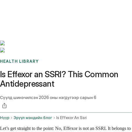
Benchmarks
Stories
FAQ
Sign up / Log in
HEALTH LIBRARY
Is Effexor an SSRI? This Common
Antidepressant
Сүүлд шинэчилсэн
2026 оны нэгдүгээр сарын 6
Нүүр
Эрүүл мэндийн блог
Is Effexor An Ssri
Let’s get straight to the point: No, Effexor is not an SSRI. It belongs to