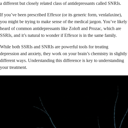
a different but closely related class of antidepressants called SNRIs.
If you’ve been prescribed Effexor (or its generic form, venlafaxine),
you might be trying to make sense of the medical jargon. You’ve likely
heard of common antidepressants like Zoloft and Prozac, which are
SSRIs, and it’s natural to wonder if Effexor is in the same family.
While both SSRIs and SNRIs are powerful tools for treating
depression and anxiety, they work on your brain’s chemistry in slightly
different ways. Understanding this difference is key to understanding
your treatment.