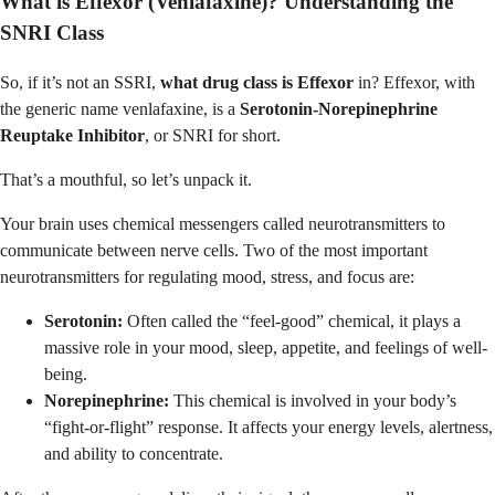
What is Effexor (Venlafaxine)? Understanding the
SNRI Class
So, if it’s not an SSRI,
what drug class is Effexor
in? Effexor, with
the generic name venlafaxine, is a
Serotonin-Norepinephrine
Reuptake Inhibitor
, or SNRI for short.
That’s a mouthful, so let’s unpack it.
Your brain uses chemical messengers called neurotransmitters to
communicate between nerve cells. Two of the most important
neurotransmitters for regulating mood, stress, and focus are:
Serotonin:
Often called the “feel-good” chemical, it plays a
massive role in your mood, sleep, appetite, and feelings of well-
being.
Norepinephrine:
This chemical is involved in your body’s
“fight-or-flight” response. It affects your energy levels, alertness,
and ability to concentrate.