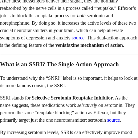
After these messengers deliver their signal, they are normally
reabsorbed by the nerve cells in a process called “reuptake.” Effexor’s
job is to block this reuptake process for
both
serotonin and
norepinephrine. By doing so, it increases the active levels of these two
crucial neurotransmitters in your brain, which can help alleviate
symptoms of depression and anxiety
source
. This dual-action approach
is the defining feature of the
venlafaxine mechanism of action
.
What is an SSRI? The Single-Action Approach
To understand why the “SNRI” label is so important, it helps to look at
its more famous cousin, the SSRI.
SSRI stands for
Selective Serotonin Reuptake Inhibitor
. As the
name suggests, these medications work
selectively
on serotonin. They
perform the same “reuptake blocking” action as Effexor, but they
primarily target just the one neurotransmitter: serotonin
source
.
By increasing serotonin levels, SSRIs can effectively improve mood