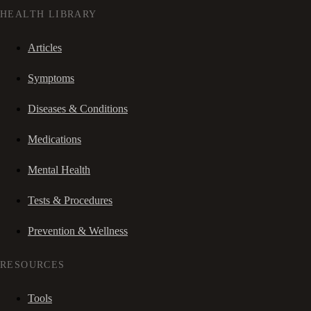
HEALTH LIBRARY
Articles
Symptoms
Diseases & Conditions
Medications
Mental Health
Tests & Procedures
Prevention & Wellness
RESOURCES
Tools