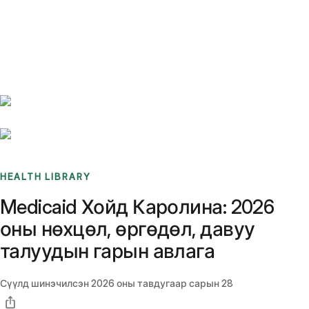
Benchmarks
Stories
FAQ
Sign up / Log in
HEALTH LIBRARY
Medicaid Хойд Каролина: 2026
оны нөхцөл, өргөдөл, давуу
талуудын гарын авлага
Сүүлд шинэчилсэн
2026 оны тавдугаар сарын 28