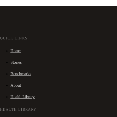
QUICK LINKS
Home
Stories
Benchmarks
About
Health Library
HEALTH LIBRARY