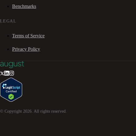
Benchmarks
LEGAL
Terms of Service
Privacy Policy
© Copyright
2026
. All rights reserved.