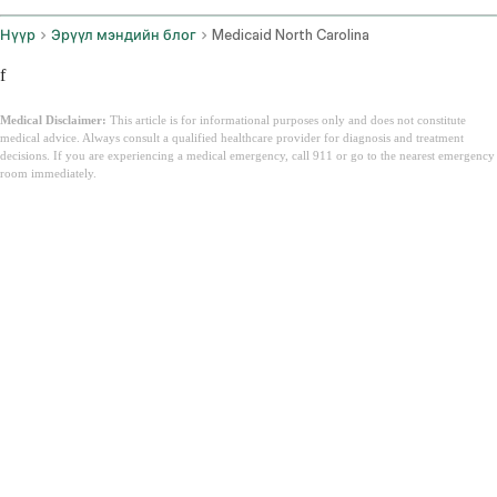
Нүүр
Эрүүл мэндийн блог
Medicaid North Carolina
f
Medical Disclaimer:
This article is for informational purposes only and does not constitute
medical advice. Always consult a qualified healthcare provider for diagnosis and treatment
decisions. If you are experiencing a medical emergency, call 911 or go to the nearest emergency
room immediately.