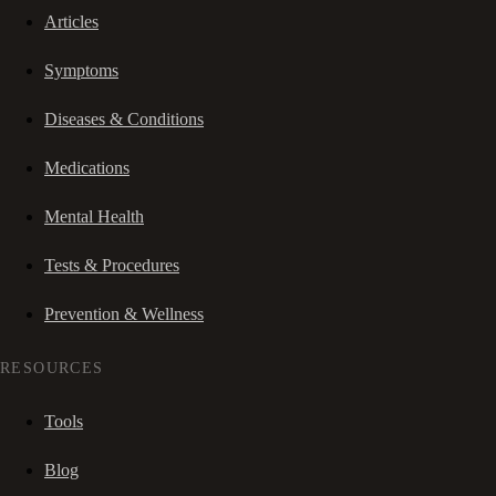
Articles
Symptoms
Diseases & Conditions
Medications
Mental Health
Tests & Procedures
Prevention & Wellness
RESOURCES
Tools
Blog