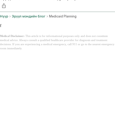
Нүүр
Эрүүл мэндийн блог
Medicaid Planning
f
Medical Disclaimer:
This article is for informational purposes only and does not constitute
medical advice. Always consult a qualified healthcare provider for diagnosis and treatment
decisions. If you are experiencing a medical emergency, call 911 or go to the nearest emergency
room immediately.