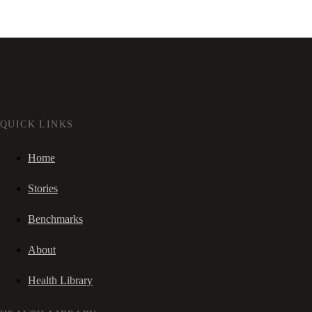
QUICK LINKS
Home
Stories
Benchmarks
About
Health Library