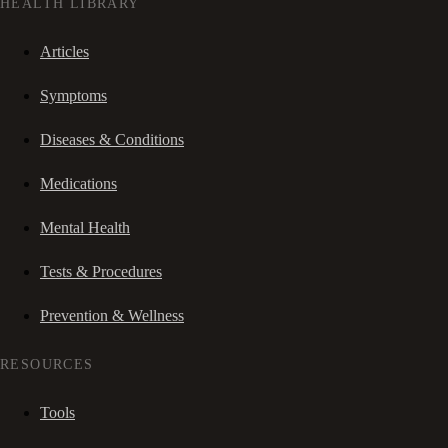
HEALTH LIBRARY
Articles
Symptoms
Diseases & Conditions
Medications
Mental Health
Tests & Procedures
Prevention & Wellness
RESOURCES
Tools