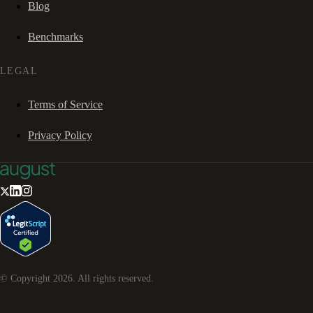
Blog
Benchmarks
LEGAL
Terms of Service
Privacy Policy
© Copyright
2026
. All rights reserved.