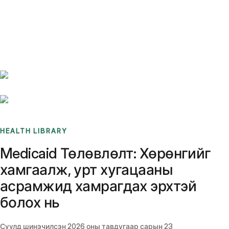
Benchmarks
Stories
FAQ
Sign up / Log in
HEALTH LIBRARY
Medicaid Төлөвлөлт: Хөрөнгийг
хамгаалж, урт хугацааны
асрамжид хамрагдах эрхтэй
болох нь
Сүүлд шинэчилсэн
2026 оны тавдугаар сарын 23