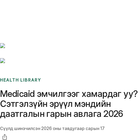
Benchmarks
Stories
FAQ
Sign up / Log in
HEALTH LIBRARY
Medicaid эмчилгээг хамардаг уу?
Сэтгэлзүйн эрүүл мэндийн
даатгалын гарын авлага 2026
Сүүлд шинэчилсэн
2026 оны тавдугаар сарын 17