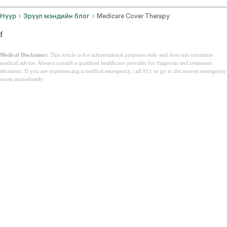
Нүүр
Эрүүл мэндийн блог
Medicare Cover Therapy
f
Medical Disclaimer:
This article is for informational purposes only and does not constitute
medical advice. Always consult a qualified healthcare provider for diagnosis and treatment
decisions. If you are experiencing a medical emergency, call 911 or go to the nearest emergency
room immediately.