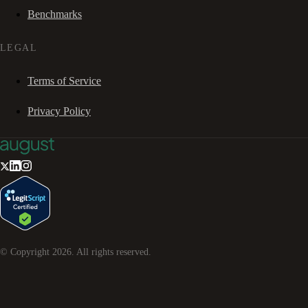
Benchmarks
LEGAL
Terms of Service
Privacy Policy
© Copyright
2026
. All rights reserved.