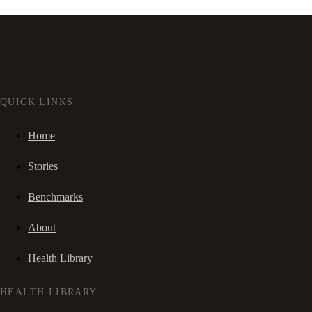
QUICK LINKS
Home
Stories
Benchmarks
About
Health Library
HEALTH LIBRARY