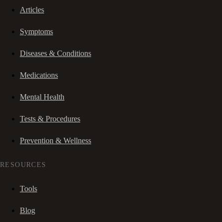
Articles
Symptoms
Diseases & Conditions
Medications
Mental Health
Tests & Procedures
Prevention & Wellness
RESOURCES
Tools
Blog