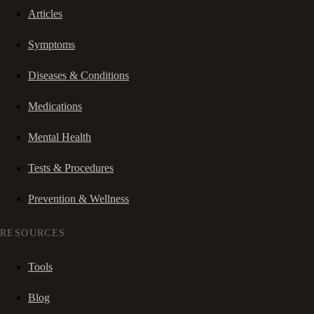
Articles
Symptoms
Diseases & Conditions
Medications
Mental Health
Tests & Procedures
Prevention & Wellness
RESOURCES
Tools
Blog