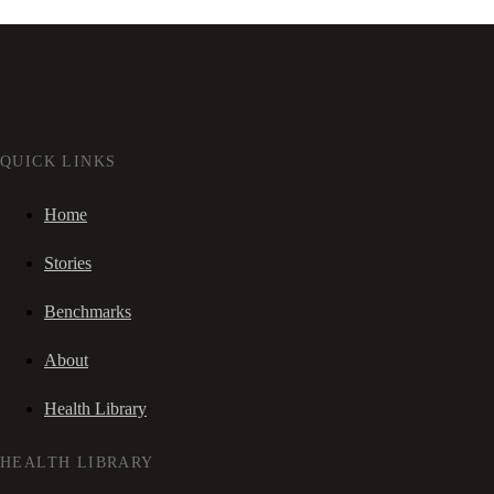
QUICK LINKS
Home
Stories
Benchmarks
About
Health Library
HEALTH LIBRARY