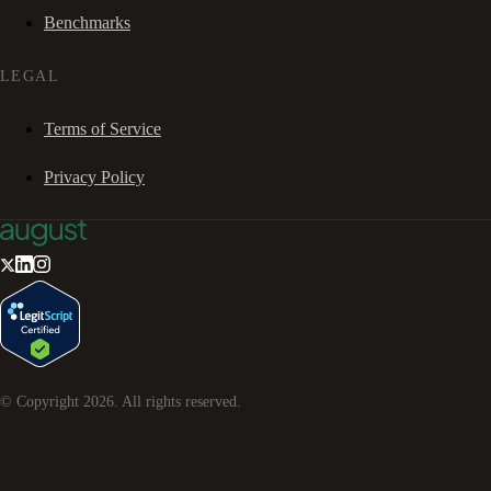
Benchmarks
LEGAL
Terms of Service
Privacy Policy
© Copyright
2026
. All rights reserved.