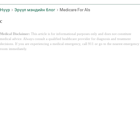
Нүүр
Эрүүл мэндийн блог
Medicare For Als
c
Medical Disclaimer:
This article is for informational purposes only and does not constitute
medical advice. Always consult a qualified healthcare provider for diagnosis and treatment
decisions. If you are experiencing a medical emergency, call 911 or go to the nearest emergency
room immediately.