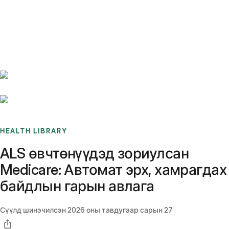
Benchmarks
Stories
FAQ
Sign up / Log in
HEALTH LIBRARY
ALS өвчтөнүүдэд зориулсан
Medicare: Автомат эрх, хамрагдах
байдлын гарын авлага
Сүүлд шинэчилсэн
2026 оны тавдугаар сарын 27