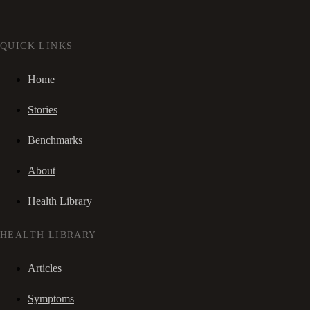
QUICK LINKS
Home
Stories
Benchmarks
About
Health Library
HEALTH LIBRARY
Articles
Symptoms