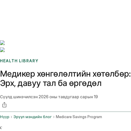
Benchmarks
Stories
FAQ
Sign up / Log in
HEALTH LIBRARY
Медикер хөнгөлөлтийн хөтөлбөр:
Эрх, давуу тал ба өргөдөл
Сүүлд шинэчилсэн
2026 оны тавдугаар сарын 19
Нүүр
Эрүүл мэндийн блог
Medicare Savings Program
c