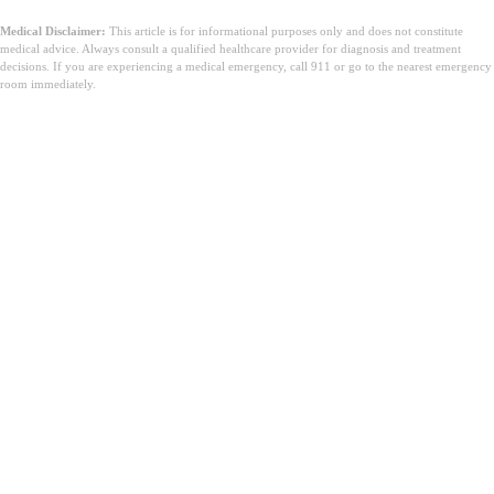
Medical Disclaimer:
This article is for informational purposes only and does not constitute
medical advice. Always consult a qualified healthcare provider for diagnosis and treatment
decisions. If you are experiencing a medical emergency, call 911 or go to the nearest emergency
room immediately.