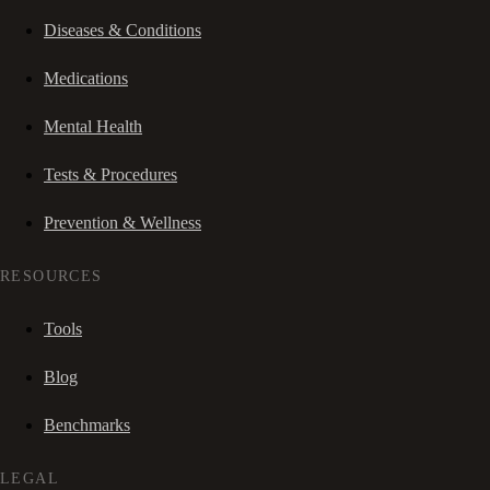
Diseases & Conditions
Medications
Mental Health
Tests & Procedures
Prevention & Wellness
RESOURCES
Tools
Blog
Benchmarks
LEGAL