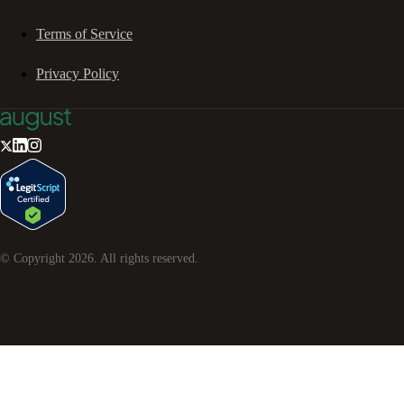
Terms of Service
Privacy Policy
© Copyright
2026
. All rights reserved.