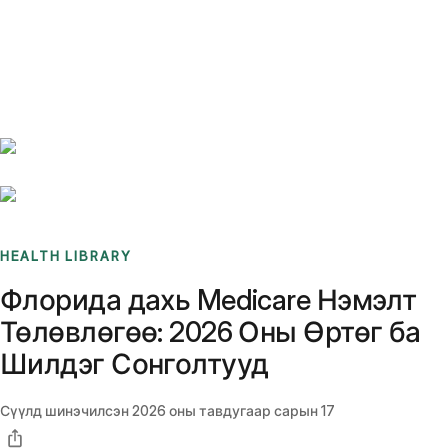
Benchmarks
Stories
FAQ
Sign up / Log in
HEALTH LIBRARY
Флорида дахь Medicare Нэмэлт
Төлөвлөгөө: 2026 Оны Өртөг ба
Шилдэг Сонголтууд
Сүүлд шинэчилсэн
2026 оны тавдугаар сарын 17