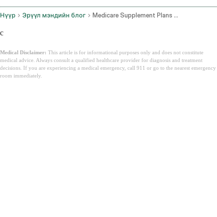
Нүүр
Эрүүл мэндийн блог
Medicare Supplement Plans Florida
c
Medical Disclaimer:
This article is for informational purposes only and does not constitute
medical advice. Always consult a qualified healthcare provider for diagnosis and treatment
decisions. If you are experiencing a medical emergency, call 911 or go to the nearest emergency
room immediately.