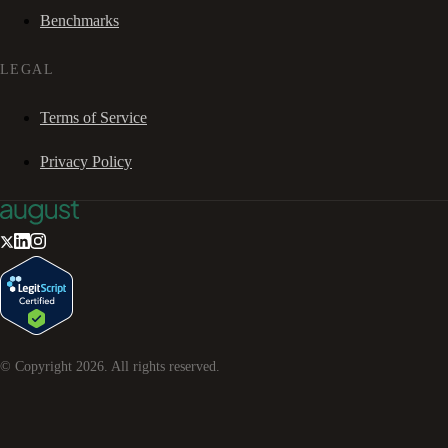
Benchmarks
LEGAL
Terms of Service
Privacy Policy
© Copyright
2026
. All rights reserved.