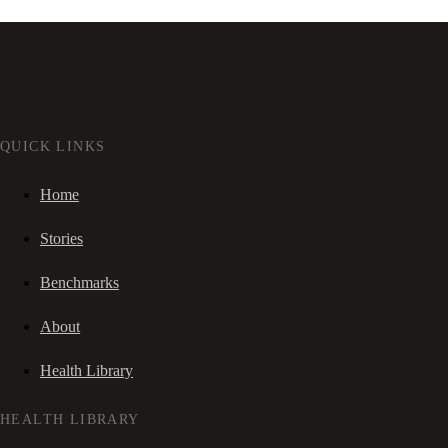
QUICK LINKS
Home
Stories
Benchmarks
About
Health Library
HEALTH LIBRARY