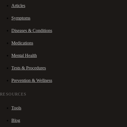
Articles
Symptoms
Diseases & Conditions
Medications
Mental Health
Tests & Procedures
Prevention & Wellness
RESOURCES
Tools
Blog