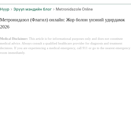
Нүүр
Эрүүл мэндийн блог
Metronidazole Online
Метронидазол (Флагил) онлайн: Жор болон үнэний удирдамж
2026
Medical Disclaimer:
This article is for informational purposes only and does not constitute
medical advice. Always consult a qualified healthcare provider for diagnosis and treatment
decisions. If you are experiencing a medical emergency, call 911 or go to the nearest emergency
room immediately.