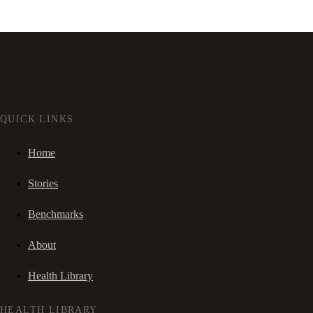
QUICK LINKS
Home
Stories
Benchmarks
About
Health Library
HEALTH LIBRARY