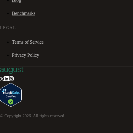
Blog
Benchmarks
LEGAL
Terms of Service
Privacy Policy
© Copyright
2026
. All rights reserved.