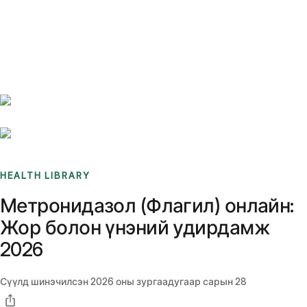
Benchmarks
Stories
FAQ
Sign up / Log in
HEALTH LIBRARY
Метронидазол (Флагил) онлайн:
Жор болон үнэний удирдамж
2026
Сүүлд шинэчилсэн
2026 оны зургаадугаар сарын 28