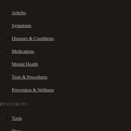
Articles
Symptoms
Diseases & Conditions
Medications
Mental Health
Tests & Procedures
Prevention & Wellness
RESOURCES
Tools