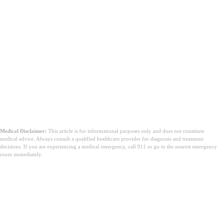
Medical Disclaimer:
This article is for informational purposes only and does not constitute
medical advice. Always consult a qualified healthcare provider for diagnosis and treatment
decisions. If you are experiencing a medical emergency, call 911 or go to the nearest emergency
room immediately.