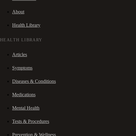
About
Health Library
HEALTH LIBRARY
Articles
Symptoms
Diseases & Conditions
Medications
Mental Health
Tests & Procedures
Prevention & Wellness