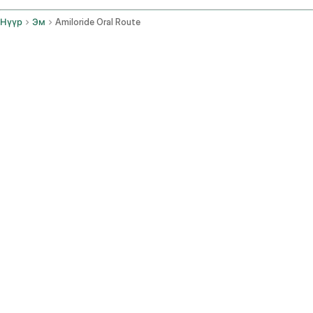
Нүүр
Эм
Amiloride Oral Route