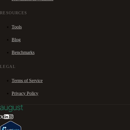
RESOURCES
Tools
Blog
Benchmarks
LEGAL
Terms of Service
Privacy Policy