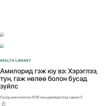
Benchmarks
Stories
FAQ
Sign up / Log in
HEALTH LIBRARY
Амилорид гэж юу вэ: Хэрэглээ,
тун, гаж нөлөө болон бусад
зүйлс
Сүүлд шинэчилсэн
2026 оны дөрөвдүгээр сарын 3