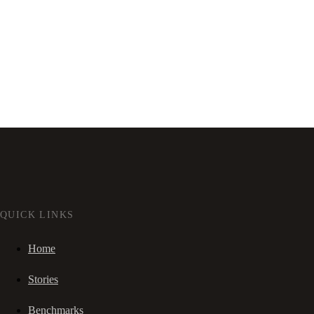
QUICK LINKS
Home
Stories
Benchmarks