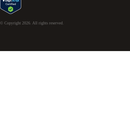
© Copyright
2026
. All rights reserved.