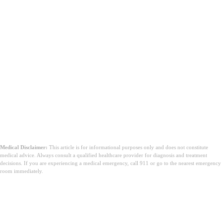
Medical Disclaimer:
This article is for informational purposes only and does not constitute
medical advice. Always consult a qualified healthcare provider for diagnosis and treatment
decisions. If you are experiencing a medical emergency, call 911 or go to the nearest emergency
room immediately.