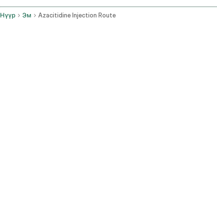
Нүүр
Эм
Azacitidine Injection Route