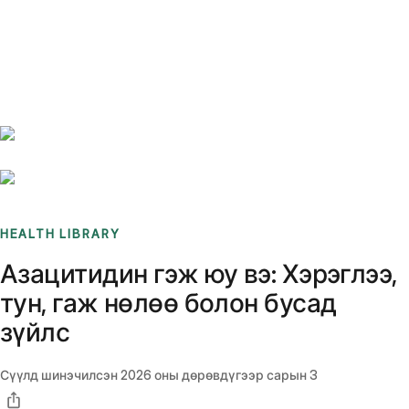
Benchmarks
Stories
FAQ
Sign up / Log in
HEALTH LIBRARY
Азацитидин гэж юу вэ: Хэрэглээ,
тун, гаж нөлөө болон бусад
зүйлс
Сүүлд шинэчилсэн
2026 оны дөрөвдүгээр сарын 3